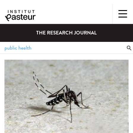
THE RESEARCH JOURNAL