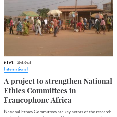
NEWS
2018.04.18
International
A project to strengthen National
Ethics Committees in
Francophone Africa
National Ethics Committees are key actors of the research