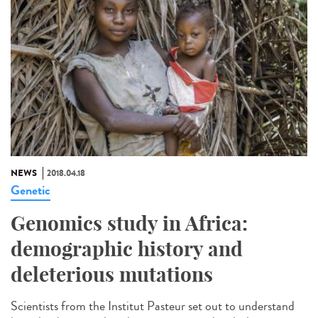
NEWS
2018.04.18
Genetic
Genomics study in Africa:
demographic history and
deleterious mutations
Scientists from the Institut Pasteur set out to understand