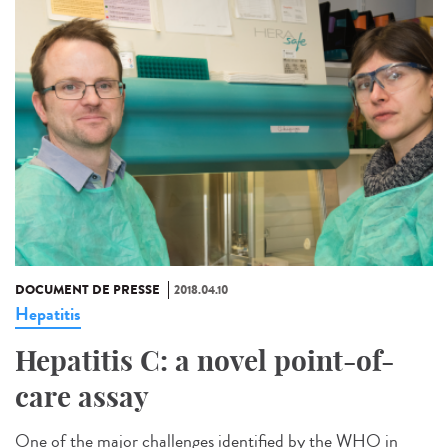
DOCUMENT DE PRESSE
2018.04.10
Hepatitis
Hepatitis C: a novel point-of-
care assay
One of the major challenges identified by the WHO in