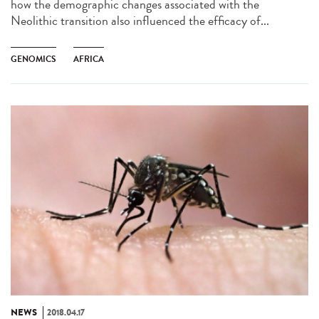
how the demographic changes associated with the
Neolithic transition also influenced the efficacy of...
GENOMICS
AFRICA
NEWS
2018.04.17