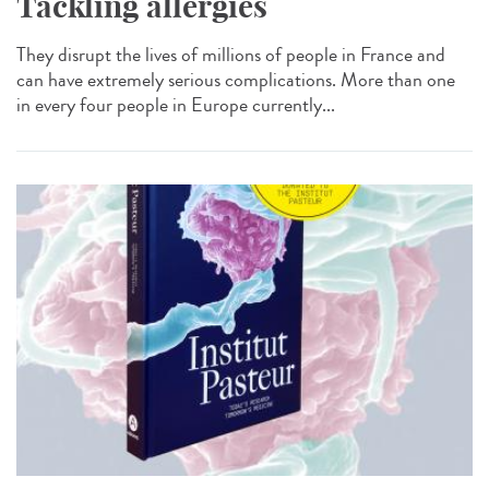
Tackling allergies
They disrupt the lives of millions of people in France and
can have extremely serious complications. More than one
in every four people in Europe currently...