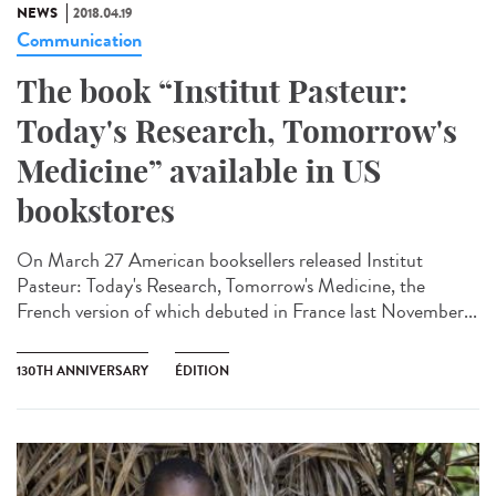
NEWS
2018.04.19
Communication
The book “Institut Pasteur:
Today's Research, Tomorrow's
Medicine” available in US
bookstores
On March 27 American booksellers released Institut
Pasteur: Today's Research, Tomorrow's Medicine, the
French version of which debuted in France last November...
130TH ANNIVERSARY
ÉDITION