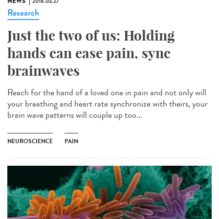
NEWS
2018.03.27
Research
Just the two of us: Holding
hands can ease pain, sync
brainwaves
Reach for the hand of a loved one in pain and not only will
your breathing and heart rate synchronize with theirs, your
brain wave patterns will couple up too...
NEUROSCIENCE
PAIN