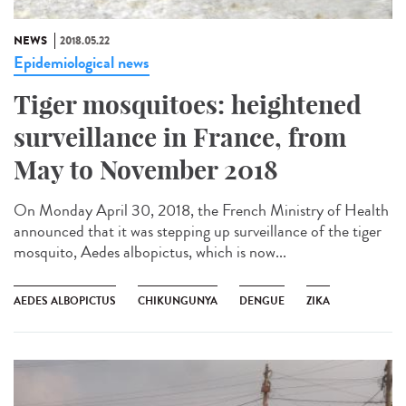
NEWS
2018.05.22
Epidemiological news
Tiger mosquitoes: heightened
surveillance in France, from
May to November 2018
On Monday April 30, 2018, the French Ministry of Health
announced that it was stepping up surveillance of the tiger
mosquito, Aedes albopictus, which is now...
AEDES ALBOPICTUS
CHIKUNGUNYA
DENGUE
ZIKA