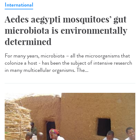
International
Aedes aegypti mosquitoes’ gut
microbiota is environmentally
determined
For many years, microbiota – all the microorganisms that
colonize a host - has been the subject of intensive research
in many multicellular organisms. The...