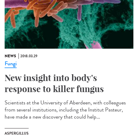
NEWS
2018.03.29
Fungi
New insight into body's
response to killer fungus
Scientists at the University of Aberdeen, with colleagues
from several institutions, including the Institut Pasteur,
have made a new discovery that could help...
ASPERGILLUS