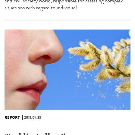
and civil society world, responsible for assessing complex
situations with regard to individual...
REPORT
2018.04.23