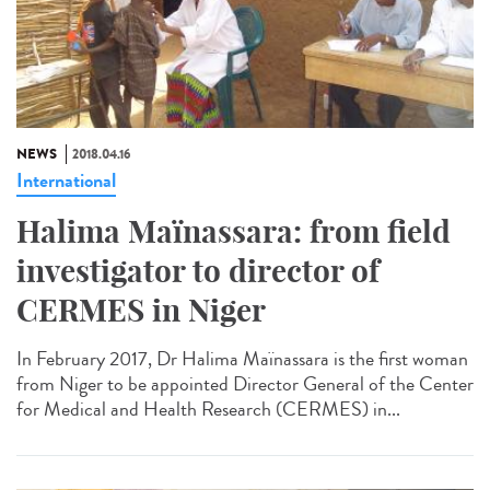
NEWS
2018.04.16
International
Halima Maïnassara: from field
investigator to director of
CERMES in Niger
In February 2017, Dr Halima Maïnassara is the first woman
from Niger to be appointed Director General of the Center
for Medical and Health Research (CERMES) in...