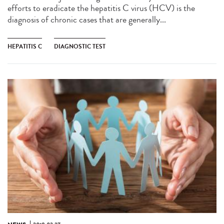
efforts to eradicate the hepatitis C virus (HCV) is the
diagnosis of chronic cases that are generally...
HEPATITIS C
DIAGNOSTIC TEST