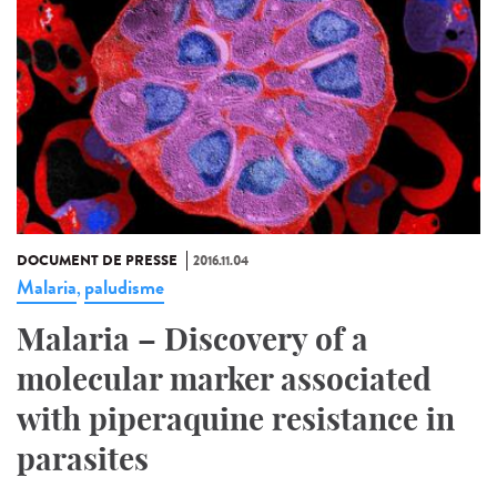
DOCUMENT DE PRESSE
2016.11.04
Malaria
paludisme
,
Malaria – Discovery of a
molecular marker associated
with piperaquine resistance in
parasites