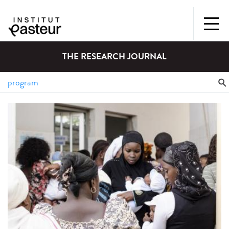
THE RESEARCH JOURNAL