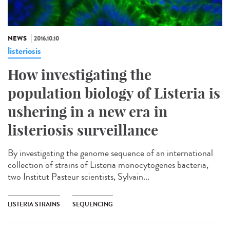
NEWS
2016.10.10
listeriosis
How investigating the
population biology of Listeria is
ushering in a new era in
listeriosis surveillance​
By investigating the genome sequence of an international
collection of strains of Listeria monocytogenes bacteria,
two Institut Pasteur scientists, Sylvain...
LISTERIA STRAINS
SEQUENCING