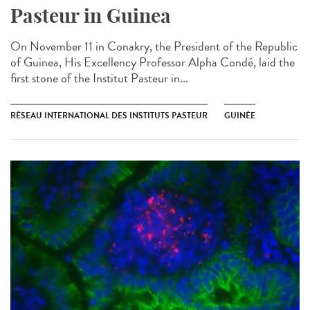
Pasteur in Guinea​
On November 11 in Conakry, the President of the Republic
of Guinea, His Excellency Professor Alpha Condé, laid the
first stone of the Institut Pasteur in...
RÉSEAU INTERNATIONAL DES INSTITUTS PASTEUR
GUINÉE