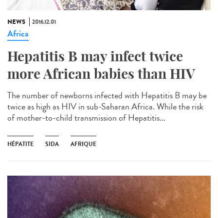
NEWS
2016.12.01
Africa
Hepatitis B may infect twice
more African babies than HIV
The number of newborns infected with Hepatitis B may be
twice as high as HIV in sub-Saharan Africa. While the risk
of mother-to-child transmission of Hepatitis...
HÉPATITE
SIDA
AFRIQUE