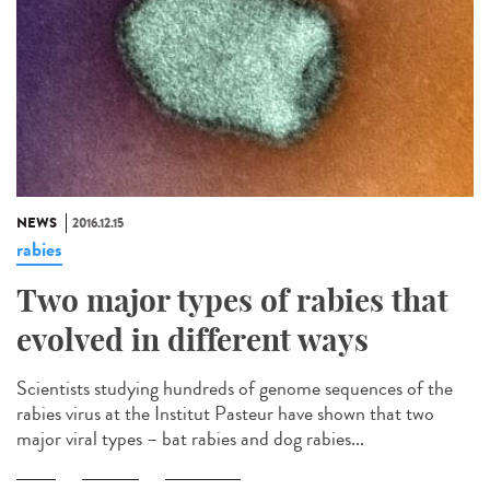
NEWS
2016.12.15
rabies
Two major types of rabies that
evolved in different ways
Scientists studying hundreds of genome sequences of the
rabies virus at the Institut Pasteur have shown that two
major viral types – bat rabies and dog rabies...