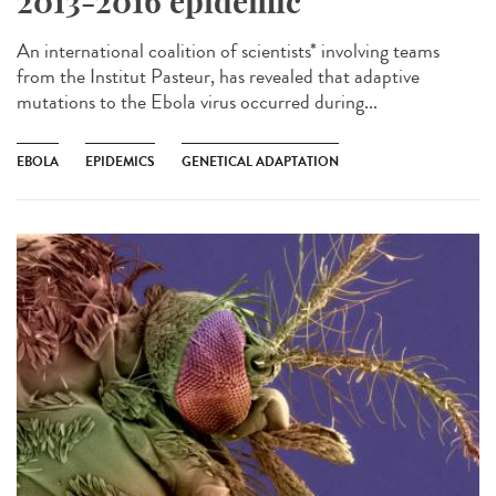
2013-2016 epidemic
An international coalition of scientists* involving teams
from the Institut Pasteur, has revealed that adaptive
mutations to the Ebola virus occurred during...
EBOLA
EPIDEMICS
GENETICAL ADAPTATION