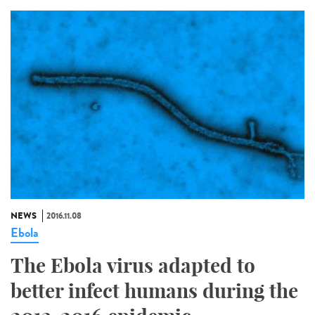
NEWS
2016.11.08
Ebola
The Ebola virus adapted to
better infect humans during the