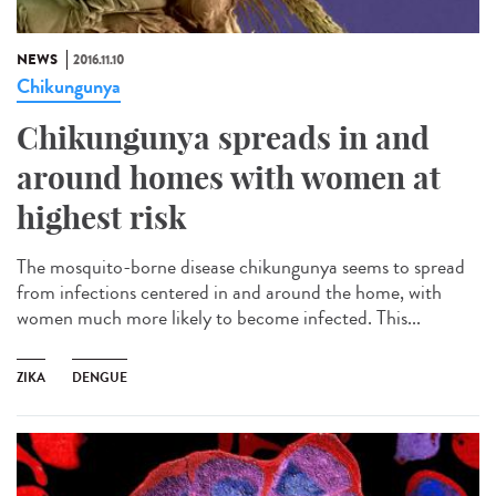
NEWS
2016.11.10
Chikungunya
Chikungunya spreads in and
around homes with women at
highest risk
The mosquito-borne disease chikungunya seems to spread
from infections centered in and around the home, with
women much more likely to become infected. This...
ZIKA
DENGUE