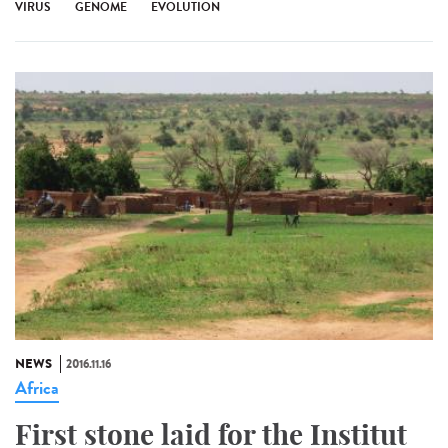
VIRUS
GENOME
EVOLUTION
NEWS
2016.11.16
Africa
First stone laid for the Institut