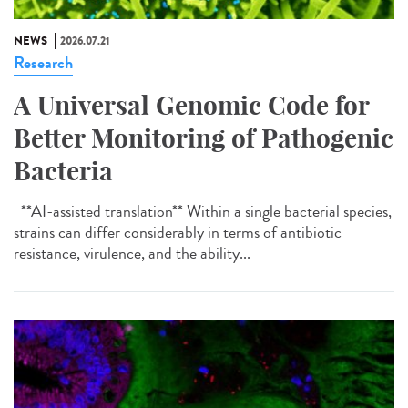
NEWS
2026.07.21
Research
A Universal Genomic Code for
Better Monitoring of Pathogenic
Bacteria
**AI-assisted translation** Within a single bacterial species,
strains can differ considerably in terms of antibiotic
resistance, virulence, and the ability...