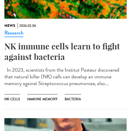
NEWS
2026.02.06
Research
NK immune cells learn to fight
against bacteria
In 2023, scientists from the Institut Pasteur discovered
that natural killer (NK) cells can develop an immune
memory against Streptococcus pneumoniae, also...
NK CELLS
IMMUNE MEMORY
BACTERIA