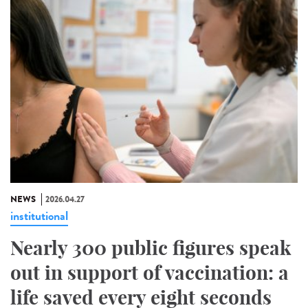
NEWS
2026.04.27
institutional
Nearly 300 public figures speak
out in support of vaccination: a
life saved every eight seconds