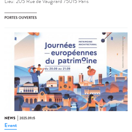
Lieu:
205 Rue de Vaugirard 75015 Paris
PORTES OUVERTES
NEWS
2025.09.15
Event