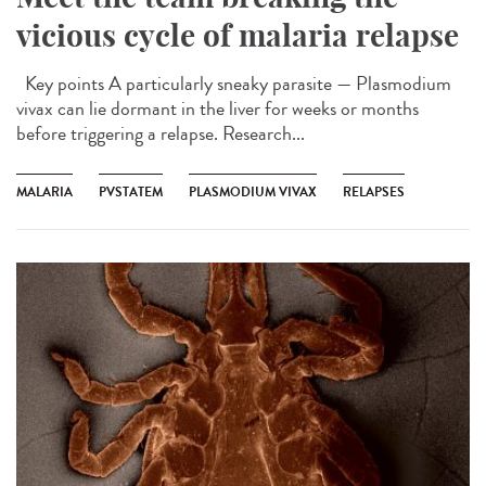
vicious cycle of malaria relapse
Key points A particularly sneaky parasite — Plasmodium
vivax can lie dormant in the liver for weeks or months
before triggering a relapse. Research...
MALARIA
PVSTATEM
PLASMODIUM VIVAX
RELAPSES