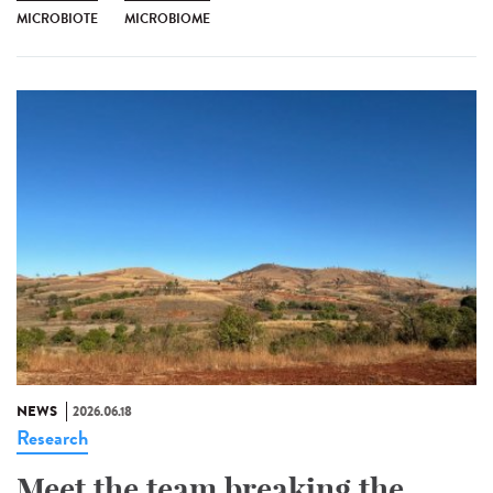
MICROBIOTE
MICROBIOME
NEWS
2026.06.18
Research
Meet the team breaking the