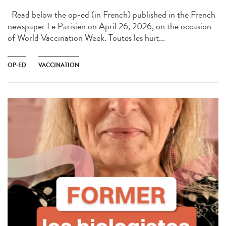
Read below the op-ed (in French) published in the French
newspaper Le Parisien on April 26, 2026, on the occasion
of World Vaccination Week. Toutes les huit...
OP-ED
VACCINATION