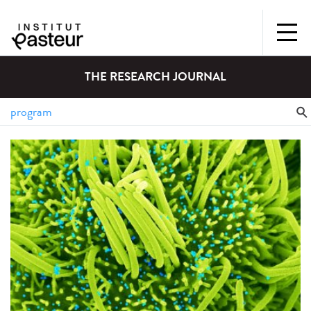
THE RESEARCH JOURNAL