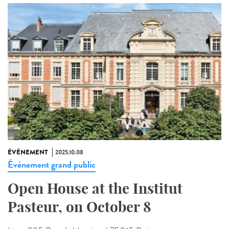
ÉVÉNEMENT
2025.10.08
Évènement grand public
Open House at the Institut
Pasteur, on October 8