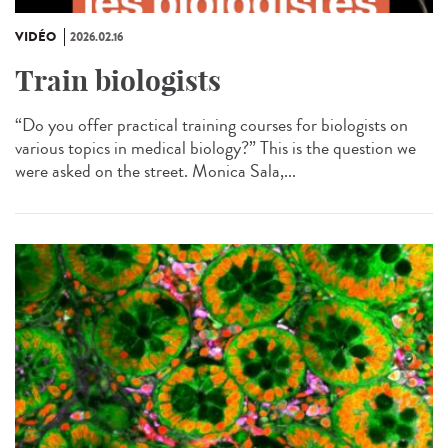
VIDÉO
2026.02.16
Train biologists
“Do you offer practical training courses for biologists on
various topics in medical biology?” This is the question we
were asked on the street. Monica Sala,...