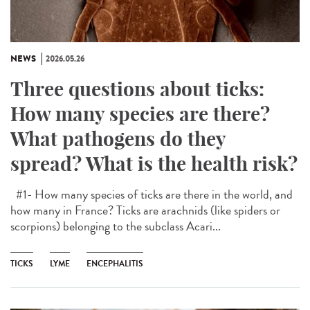
NEWS
2026.05.26
Three questions about ticks:
How many species are there?
What pathogens do they
spread? What is the health risk?
#1- How many species of ticks are there in the world, and
how many in France? Ticks are arachnids (like spiders or
scorpions) belonging to the subclass Acari...
TICKS
LYME
ENCEPHALITIS