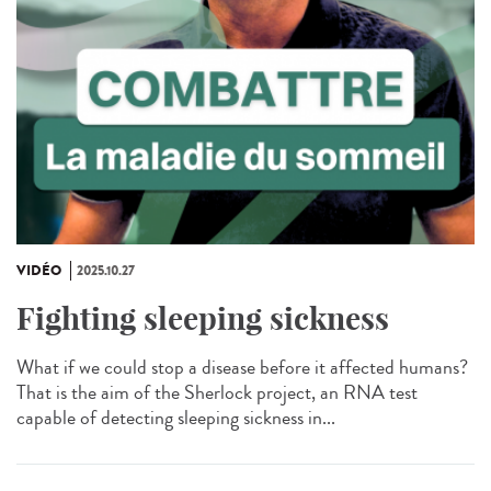
VIDÉO
2025.10.27
Fighting sleeping sickness
What if we could stop a disease before it affected humans?
That is the aim of the Sherlock project, an RNA test
capable of detecting sleeping sickness in...