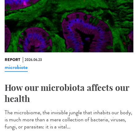
REPORT
2026.06.23
microbiote
How our microbiota affects our
health
The microbiome, the invisible jungle that inhabits our body,
is much more than a mere collection of bacteria, viruses,
fungi, or parasites: it is a vital...