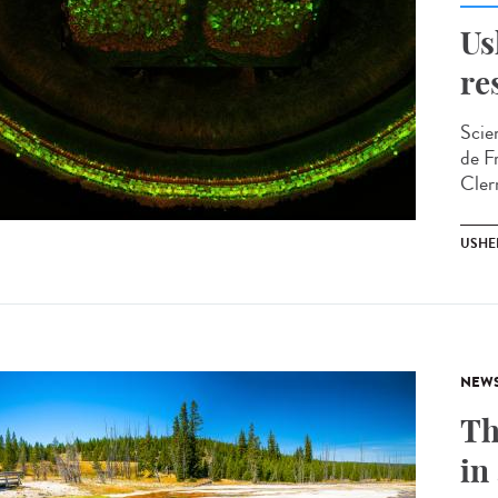
Us
re
Scie
de F
Cler
USHE
NEW
Th
in