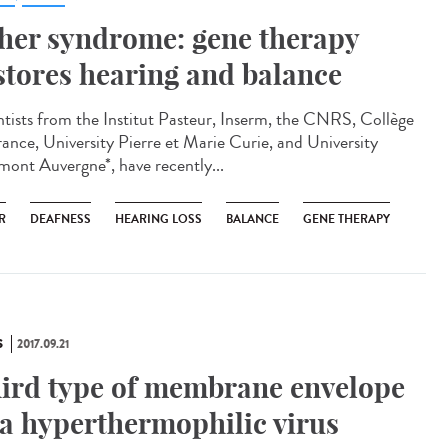
her syndrome: gene therapy
stores hearing and balance
ntists from the Institut Pasteur, Inserm, the CNRS, Collège
rance, University Pierre et Marie Curie, and University
mont Auvergne*, have recently...
R
DEAFNESS
HEARING LOSS
BALANCE
GENE THERAPY
S
2017.09.21
ird type of membrane envelope
 a hyperthermophilic virus