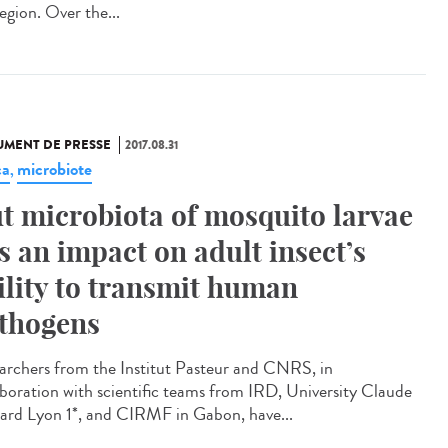
egion. Over the...
MENT DE PRESSE
2017.08.31
ca
microbiote
,
t microbiota of mosquito larvae
s an impact on adult insect’s
ility to transmit human
thogens
archers from the Institut Pasteur and CNRS, in
aboration with scientific teams from IRD, University Claude
ard Lyon 1*, and CIRMF in Gabon, have...