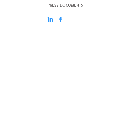
PRESS DOCUMENTS