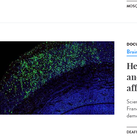
MOSQ
DOCU
Brai
He
an
af
Scie
Fran
demo
DEAF