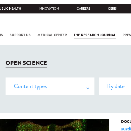
UBLIC HEALTH
INNOVATION
CAREERS
CERIS
NS
SUPPORT US
MEDICAL CENTER
THE RESEARCH JOURNAL
PRES
OPEN SCIENCE
DOCU
surd