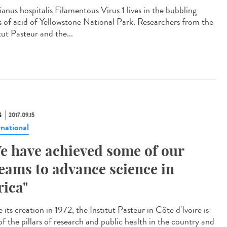
ianus hospitalis Filamentous Virus 1 lives in the bubbling
s of acid of Yellowstone National Park. Researchers from the
tut Pasteur and the...
S
2017.09.15
rnational
e have achieved some of our
eams to advance science in
rica"
 its creation in 1972, the Institut Pasteur in Côte d'Ivoire is
of the pillars of research and public health in the country and