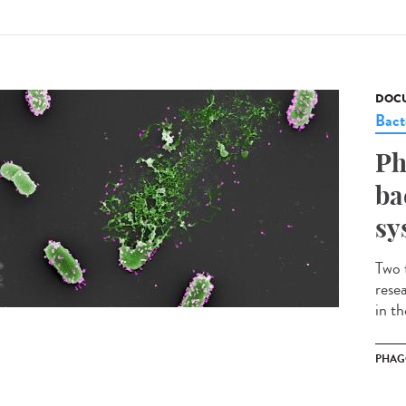
DOCU
Bact
Ph
ba
sy
Two 
rese
in t
PHAG