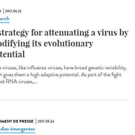
S
2017.06.22
arch
strategy for attenuating a virus by
difying its evolutionary
tential
iruses, like influenza viruses, have broad genetic variability,
h gives them a high adaptive potential. As part of the fight
nst RNA viruses,...
MENT DE PRESSE
2017.05.24
dies émergentes