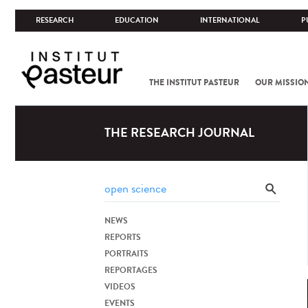
RESEARCH
EDUCATION
INTERNATIONAL
P
THE INSTITUT PASTEUR
OUR MISSIO
THE RESEARCH JOURNAL
NEWS
REPORTS
PORTRAITS
REPORTAGES
VIDEOS
EVENTS