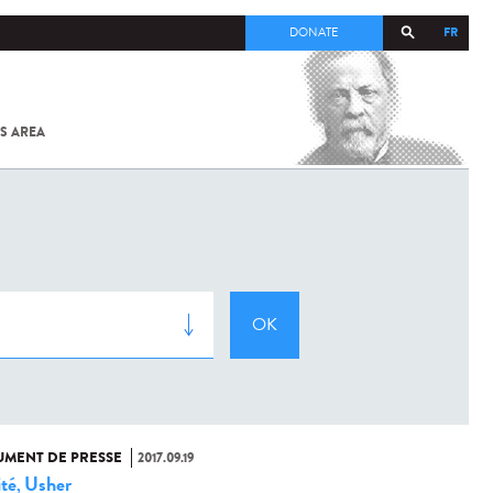
FR
DONATE
S AREA
ALL
SARS-
COV-2 /
COVID-19
FROM
THE
INSTITUT
PASTEUR
MENT DE PRESSE
2017.09.19
ité
Usher
,