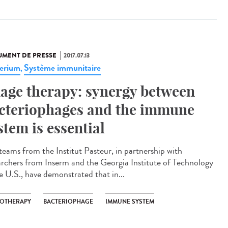
MENT DE PRESSE
2017.07.13
erium
Système immunitaire
,
age therapy: synergy between
cteriophages and the immune
stem is essential
teams from the Institut Pasteur, in partnership with
archers from Inserm and the Georgia Institute of Technology
he U.S., have demonstrated that in...
OTHERAPY
BACTERIOPHAGE
IMMUNE SYSTEM