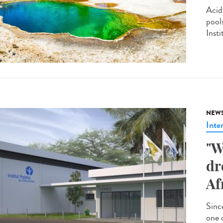
Acid
pool
Insti
NEW
Inte
"W
dr
Af
Since
one 