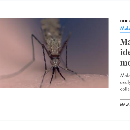
DOCU
Mala
Ma
id
mo
Mala
easi
colla
MALA