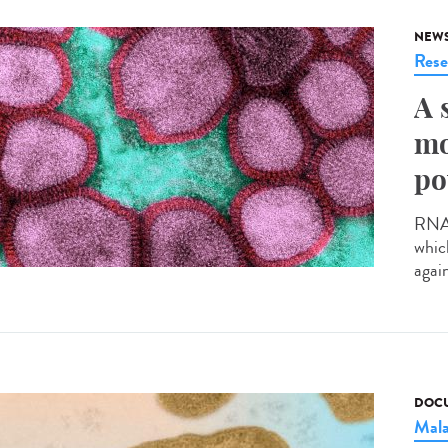
NEW
Rese
A 
mo
po
RNA v
whic
agai
DOCU
Mala