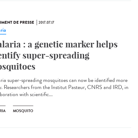
MENT DE PRESSE
2017.07.17
ria
laria : a genetic marker helps
entify super-spreading
squitoes
ria super-spreading mosquitoes can now be identified more
ly. Researchers from the Institut Pasteur, CNRS and IRD, in
boration with scientific...
RIA
MOSQUITO