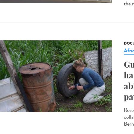
the r
DOCU
Afri
Gu
ha
ab
pa
Rese
coll
Bern