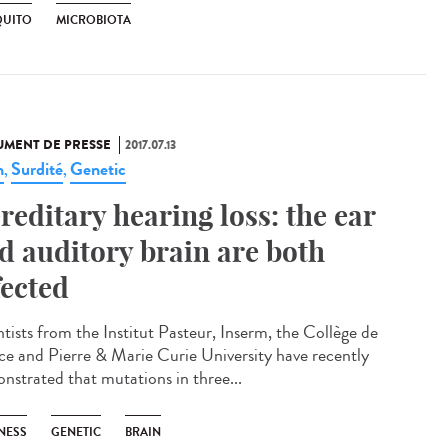
UITO
MICROBIOTA
MENT DE PRESSE
2017.07.13
n
Surdité
Genetic
,
,
reditary hearing loss: the ear
d auditory brain are both
fected
ntists from the Institut Pasteur, Inserm, the Collège de
ce and Pierre & Marie Curie University have recently
nstrated that mutations in three...
NESS
GENETIC
BRAIN