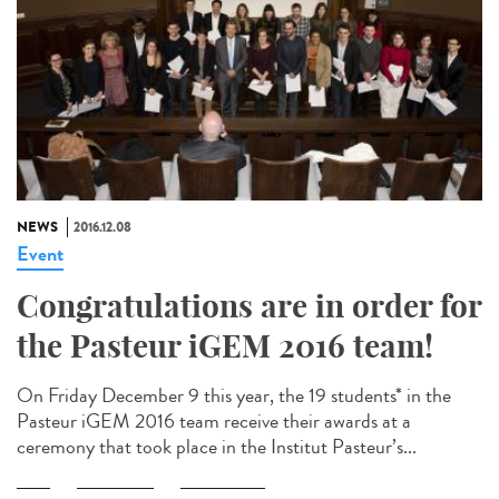
NEWS
2016.12.08
Event
Congratulations are in order for
the Pasteur iGEM 2016 team!
On Friday December 9 this year, the 19 students* in the
Pasteur iGEM 2016 team receive their awards at a
ceremony that took place in the Institut Pasteur’s...