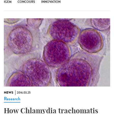
IGEM
CONCOURS
INNOVATION
NEWS
2016.03.25
Research
How Chlamydia trachomatis