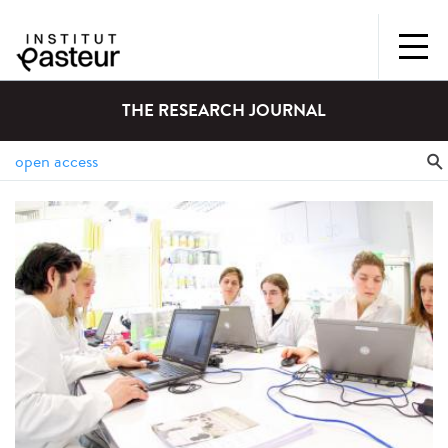
THE RESEARCH JOURNAL