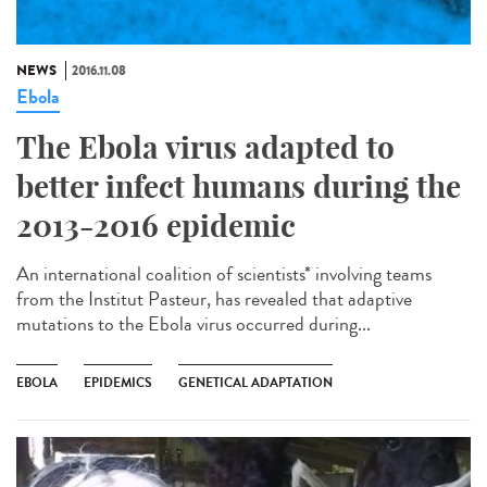
NEWS
2016.11.08
Ebola
The Ebola virus adapted to
better infect humans during the
2013-2016 epidemic
An international coalition of scientists* involving teams
from the Institut Pasteur, has revealed that adaptive
mutations to the Ebola virus occurred during...
EBOLA
EPIDEMICS
GENETICAL ADAPTATION