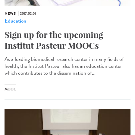
NEWS
2017.02.01
Education
Sign up for the upcoming
Institut Pasteur MOOCs
As a leading biomedical research center in many fields of
health, the Institut Pasteur also has an education center
which contributes to the dissemination of...
MOOC