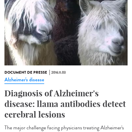
DOCUMENT DE PRESSE
2016.11.03
Alzheimer's disease
Diagnosis of Alzheimer's
disease: llama antibodies detect
cerebral lesions
The major challenge facing physicians treating Alzheimer's