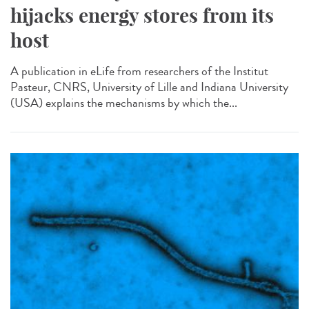
hijacks energy stores from its
host
A publication in eLife from researchers of the Institut
Pasteur, CNRS, University of Lille and Indiana University
(USA) explains the mechanisms by which the...