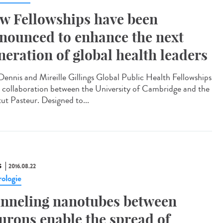
w Fellowships have been
nounced to enhance the next
neration of global health leaders
Dennis and Mireille Gillings Global Public Health Fellowships
a collaboration between the University of Cambridge and the
tut Pasteur. Designed to...
S
2016.08.22
ologie
nneling nanotubes between
urons enable the spread of