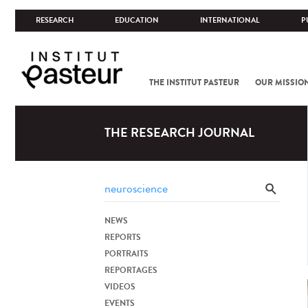
RESEARCH
EDUCATION
INTERNATIONAL
P
THE INSTITUT PASTEUR
OUR MISSIO
THE RESEARCH JOURNAL
NEWS
REPORTS
PORTRAITS
REPORTAGES
VIDEOS
EVENTS