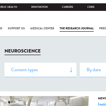
UBLIC HEALTH
INNOVATION
CAREERS
CERIS
NS
SUPPORT US
MEDICAL CENTER
THE RESEARCH JOURNAL
PRES
NEUROSCIENCE
NEW
Insti