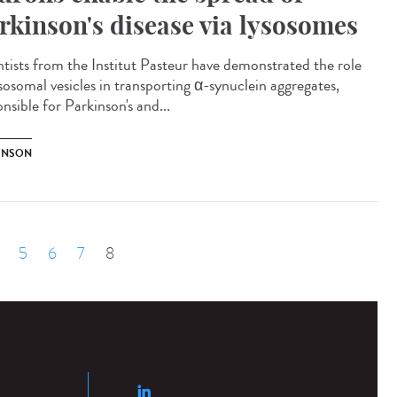
rkinson's disease via lysosomes
ntists from the Institut Pasteur have demonstrated the role
ysosomal vesicles in transporting α-synuclein aggregates,
nsible for Parkinson's and...
INSON
5
6
7
8