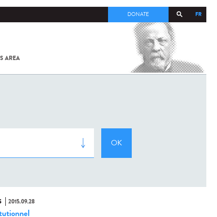
FR
DONATE
S AREA
ALL
SARS-
COV-2 /
COVID-19
FROM
THE
INSTITUT
PASTEUR
S
2015.09.28
tutionnel