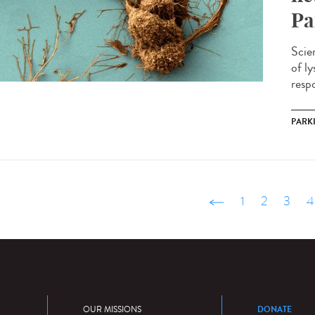
Pa
Scie
of l
respo
PARK
‹ précédent
1
2
3
4
DONATE
OUR MISSIONS