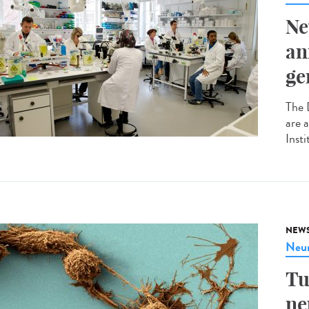
Ne
an
ge
The 
are 
Insti
NEW
Neur
Tu
ne