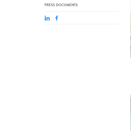
PRESS DOCUMENTS