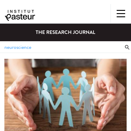
THE RESEARCH JOURNAL