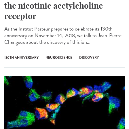
the nicotinic acetylcholine
receptor
As the Institut Pasteur prepares to celebrate its 130th
anniversary on November 14, 2018, we talk to Jean-Pierre
Changeux about the discovery of this ion...
130TH ANNIVERSARY
NEUROSCIENCE
DISCOVERY