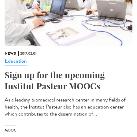
NEWS
2017.02.01
Education
Sign up for the upcoming
Institut Pasteur MOOCs
As a leading biomedical research center in many fields of
health, the Institut Pasteur also has an education center
which contributes to the dissemination of...
MOOC