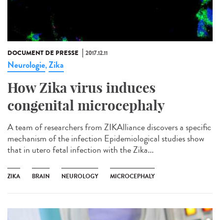
DOCUMENT DE PRESSE
2017.12.11
Neurologie
Zika
,
How Zika virus induces
congenital microcephaly
A team of researchers from ZIKAlliance discovers a specific
mechanism of the infection Epidemiological studies show
that in utero fetal infection with the Zika...
ZIKA
BRAIN
NEUROLOGY
MICROCEPHALY