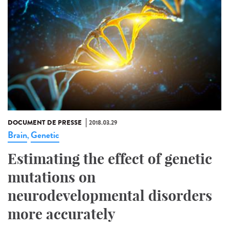
DOCUMENT DE PRESSE
2018.03.29
Brain
Genetic
,
Estimating the effect of genetic
mutations on
neurodevelopmental disorders
more accurately