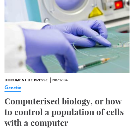
DOCUMENT DE PRESSE
2017.12.04
Genetic
Computerised biology, or how
to control a population of cells
with a computer