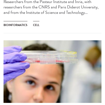
Researchers from the Pasteur Institute and Inria, with
researchers from the CNRS and Paris Diderot University,
and from the Institute of Science and Technology...
BIOINFORMATICS
CELL