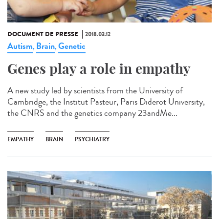
DOCUMENT DE PRESSE
2018.03.12
Autism
Brain
Genetic
,
,
Genes play a role in empathy
A new study led by scientists from the University of
Cambridge, the Institut Pasteur, Paris Diderot University,
the CNRS and the genetics company 23andMe...
EMPATHY
BRAIN
PSYCHIATRY