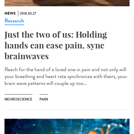
NEWS
2018.03.27
Research
Just the two of us: Holding
hands can ease pain, sync
brainwaves
Reach for the hand of a loved one in pain and not only will
your breathing and heart rate synchronize with theirs, your
brain wave patterns will couple up too...
NEUROSCIENCE
PAIN