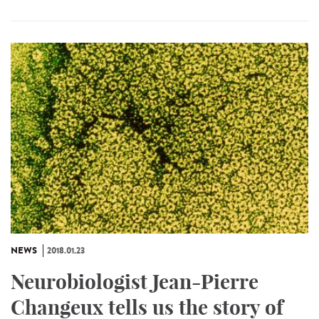
NEWS
2018.01.23
Neurobiologist Jean-Pierre
Changeux tells us the story of