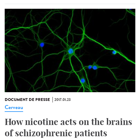
DOCUMENT DE PRESSE
2017.01.23
Cerveau
How nicotine acts on the brains
of schizophrenic patients