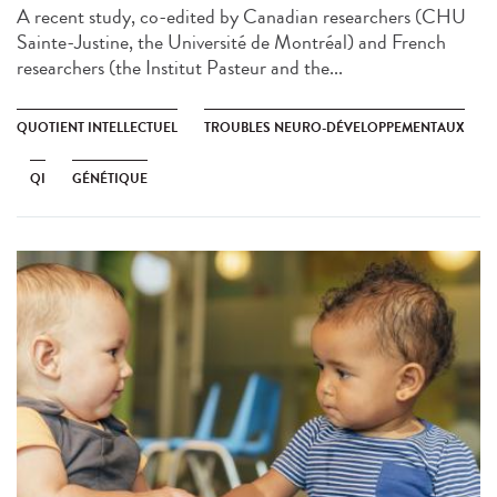
A recent study, co-edited by Canadian researchers (CHU
Sainte-Justine, the Université de Montréal) and French
researchers (the Institut Pasteur and the...
QUOTIENT INTELLECTUEL
TROUBLES NEURO-DÉVELOPPEMENTAUX
QI
GÉNÉTIQUE