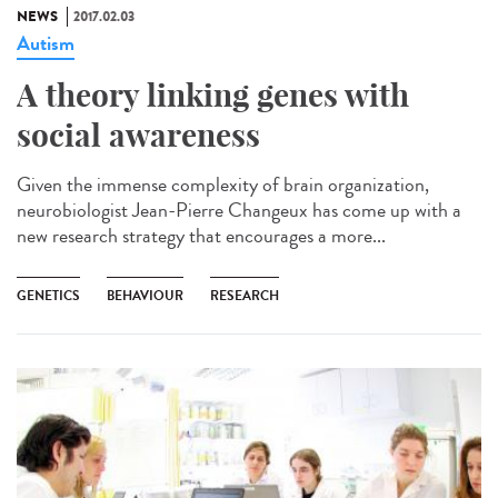
NEWS
2017.02.03
Autism
A theory linking genes with
social awareness
Given the immense complexity of brain organization,
neurobiologist Jean-Pierre Changeux has come up with a
new research strategy that encourages a more...
GENETICS
BEHAVIOUR
RESEARCH