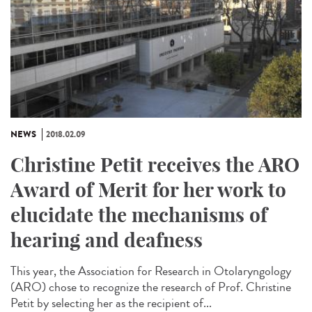
NEWS
2018.02.09
Christine Petit receives the ARO
Award of Merit for her work to
elucidate the mechanisms of
hearing and deafness
This year, the Association for Research in Otolaryngology
(ARO) chose to recognize the research of Prof. Christine
Petit by selecting her as the recipient of...