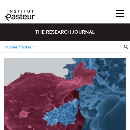
THE RESEARCH JOURNAL