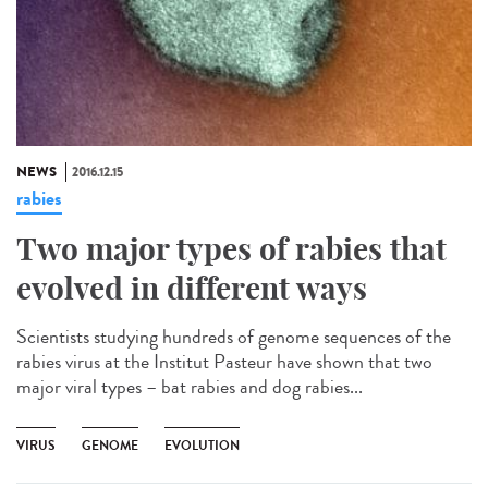
NEWS
2016.12.15
rabies
Two major types of rabies that
evolved in different ways
Scientists studying hundreds of genome sequences of the
rabies virus at the Institut Pasteur have shown that two
major viral types – bat rabies and dog rabies...
VIRUS
GENOME
EVOLUTION