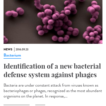
NEWS
2016.09.23
Bacterium
Identification of a new bacterial
defense system against phages
Bacteria are under constant attack from viruses known as
bacteriophages or phages, recognized as the most abundant
organisms on the planet. In response,...