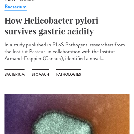
Bacterium
How Helicobacter pylori
survives gastric acidity
In a study published in PLoS Pathogens, researchers from
the Institut Pasteur, in collaboration with the Institut
Armand-Frappier (Canada), identified a novel...
BACTERIUM
STOMACH
PATHOLOGIES