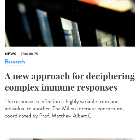
NEWS
2016.08.25
Research
A new approach for deciphering
complex immune responses
The response to infection is highly variable from one
individual to another. The Milieu Intérieur consortium,
coordinated by Prof. Matthew Albert (...