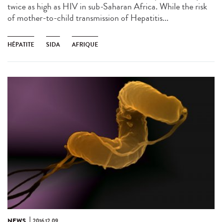
twice as high as HIV in sub-Saharan Africa. While the risk
of mother-to-child transmission of Hepatitis...
HÉPATITE
SIDA
AFRIQUE
NEWS
2016.12.09