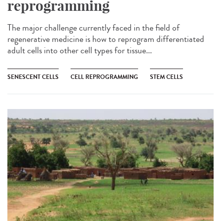
reprogramming
The major challenge currently faced in the field of
regenerative medicine is how to reprogram differentiated
adult cells into other cell types for tissue...
SENESCENT CELLS
CELL REPROGRAMMING
STEM CELLS