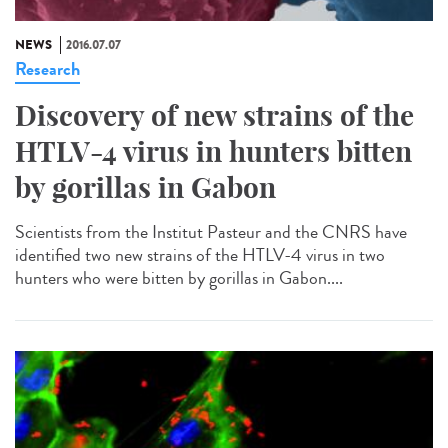
NEWS
2016.07.07
Research
Discovery of new strains of the
HTLV-4 virus in hunters bitten
by gorillas in Gabon
Scientists from the Institut Pasteur and the CNRS have
identified two new strains of the HTLV-4 virus in two
hunters who were bitten by gorillas in Gabon....