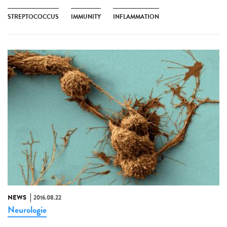
STREPTOCOCCUS
IMMUNITY
INFLAMMATION
NEWS
2016.08.22
Neurologie