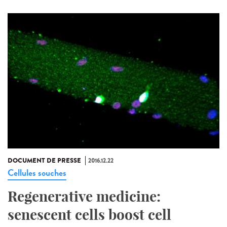
DOCUMENT DE PRESSE
2016.12.22
Cellules souches
Regenerative medicine:
senescent cells boost cell