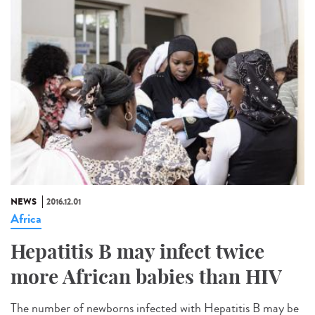
NEWS
2016.12.01
Africa
Hepatitis B may infect twice
more African babies than HIV
The number of newborns infected with Hepatitis B may be