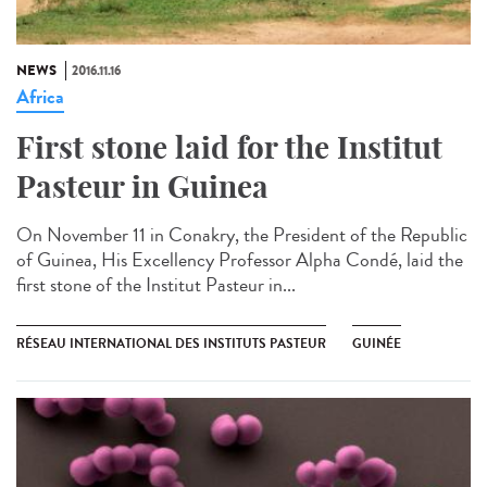
NEWS
2016.11.16
Africa
First stone laid for the Institut
Pasteur in Guinea​
On November 11 in Conakry, the President of the Republic
of Guinea, His Excellency Professor Alpha Condé, laid the
first stone of the Institut Pasteur in...
RÉSEAU INTERNATIONAL DES INSTITUTS PASTEUR
GUINÉE