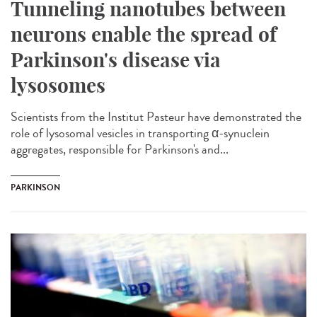
Tunneling nanotubes between
neurons enable the spread of
Parkinson's disease via
lysosomes
Scientists from the Institut Pasteur have demonstrated the
role of lysosomal vesicles in transporting α-synuclein
aggregates, responsible for Parkinson's and...
PARKINSON