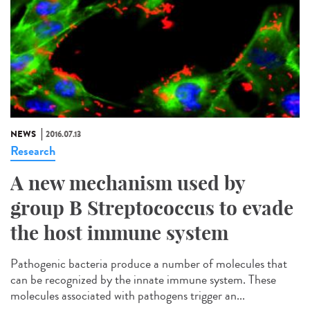
NEWS
2016.07.13
Research
A new mechanism used by
group B Streptococcus to evade
the host immune system
Pathogenic bacteria produce a number of molecules that
can be recognized by the innate immune system. These
molecules associated with pathogens trigger an...