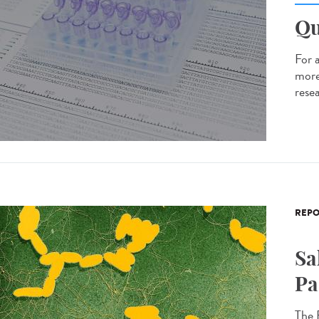
Qu
For 
more
resea
REPO
Sa
Pa
The 