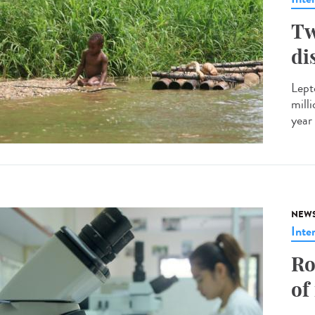
Tw
di
Lept
mill
year 
NEW
Inte
Ro
of