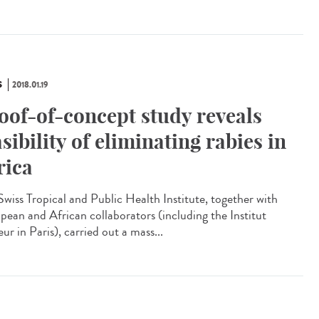
S
2018.01.19
oof-of-concept study reveals
asibility of eliminating rabies in
rica
Swiss Tropical and Public Health Institute, together with
pean and African collaborators (including the Institut
ur in Paris), carried out a mass...