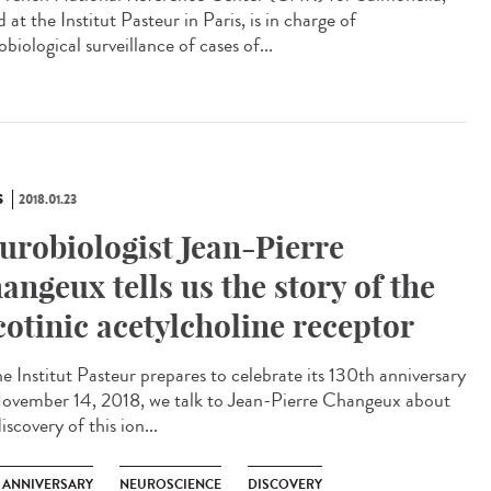
 at the Institut Pasteur in Paris, is in charge of
biological surveillance of cases of...
S
2018.01.23
urobiologist Jean-Pierre
angeux tells us the story of the
cotinic acetylcholine receptor
he Institut Pasteur prepares to celebrate its 130th anniversary
ovember 14, 2018, we talk to Jean-Pierre Changeux about
iscovery of this ion...
H ANNIVERSARY
NEUROSCIENCE
DISCOVERY