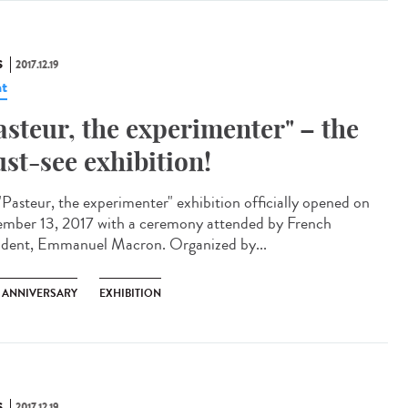
S
2017.12.19
t
asteur, the experimenter" – the
st-see exhibition!
"Pasteur, the experimenter" exhibition officially opened on
mber 13, 2017 with a ceremony attended by French
ident, Emmanuel Macron. Organized by...
H ANNIVERSARY
EXHIBITION
S
2017.12.19