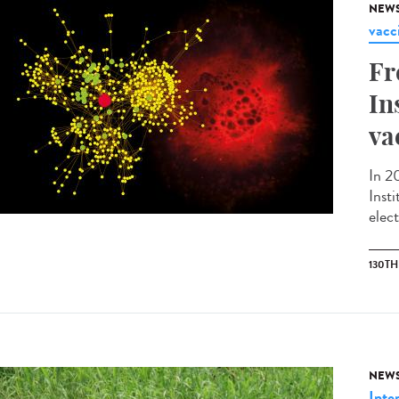
NEW
vacc
Fr
In
va
In 2
Inst
elec
130T
NEW
Inte