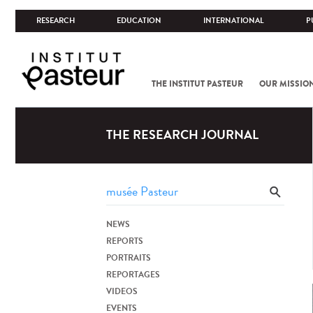
RESEARCH
EDUCATION
INTERNATIONAL
P
THE INSTITUT PASTEUR
OUR MISSIO
THE RESEARCH JOURNAL
NEWS
REPORTS
PORTRAITS
REPORTAGES
VIDEOS
EVENTS