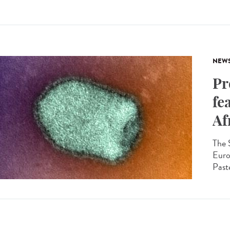
NEW
Pr
fe
Af
The 
Euro
Paste