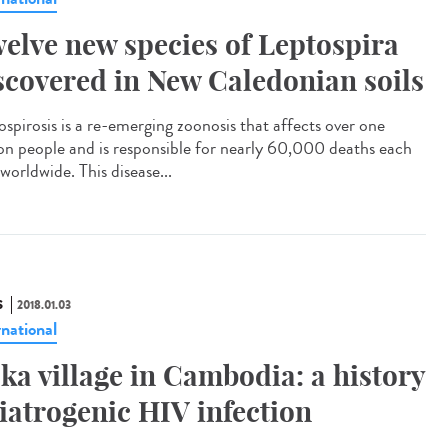
elve new species of Leptospira
scovered in New Caledonian soils
ospirosis is a re-emerging zoonosis that affects over one
ion people and is responsible for nearly 60,000 deaths each
worldwide. This disease...
S
2018.01.03
rnational
ka village in Cambodia: a history
 iatrogenic HIV infection