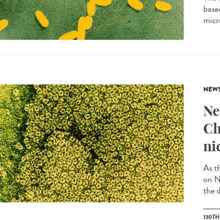
based
micro
NEW
Ne
Ch
ni
As t
on N
the d
130T