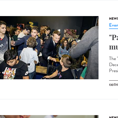
NEW
Even
"P
mu
The 
Dece
Pres
130T
NEW