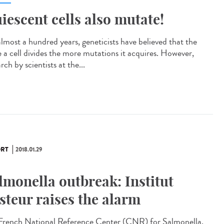
iescent cells also mutate!
almost a hundred years, geneticists have believed that the
 a cell divides the more mutations it acquires. However,
rch by scientists at the...
RT
2018.01.29
lmonella outbreak: Institut
steur raises the alarm
French National Reference Center (CNR) for Salmonella,