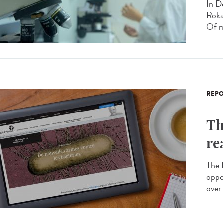
In D
Roka
Of m
REPO
Th
re
The R
oppo
over 