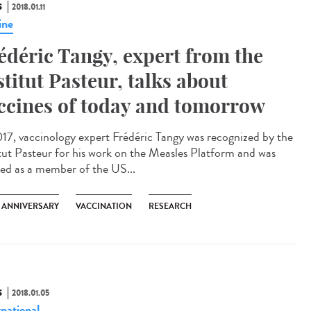
S
2018.01.11
ine
édéric Tangy, expert from the
stitut Pasteur, talks about
ccines of today and tomorrow
017, vaccinology expert Frédéric Tangy was recognized by the
itut Pasteur for his work on the Measles Platform and was
ted as a member of the US...
H ANNIVERSARY
VACCINATION
RESEARCH
S
2018.01.05
rnational