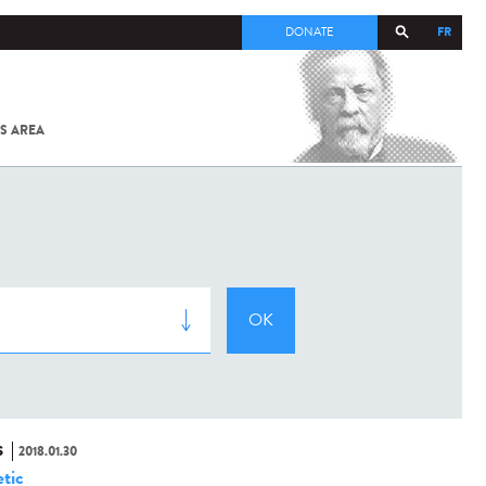
FR
DONATE
S AREA
ALL
SARS-
COV-2 /
COVID-19
FROM
THE
INSTITUT
PASTEUR
S
2018.01.30
tic