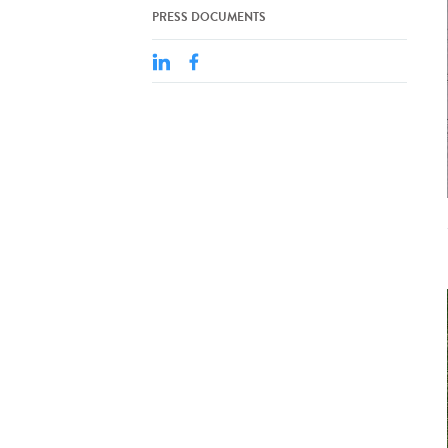
PRESS DOCUMENTS