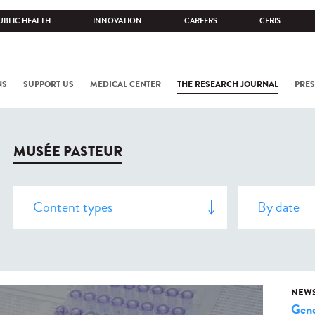
UBLIC HEALTH
INNOVATION
CAREERS
CERIS
NS
SUPPORT US
MEDICAL CENTER
THE RESEARCH JOURNAL
PRES
MUSÉE PASTEUR
NEW
Gene