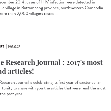
ecember 2014, cases of HIV infection were detected in
, a village in Battambang province, northwestern Cambodia.
ore than 2,000 villagers tested...
RT
2017.12.27
e Research Journal : 2017's most
ad articles!
esearch Journal is celebrating its first year of existence, an
rtunity to share with you the articles that were read the most
the past year.