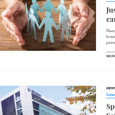
Ju
ca
Reac
brea
patte
NEUR
NEW
Inte
Sp