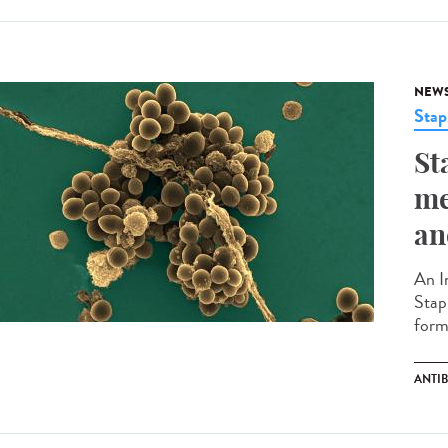
NEW
Stap
St
me
an
An I
Stap
forma
ANTI