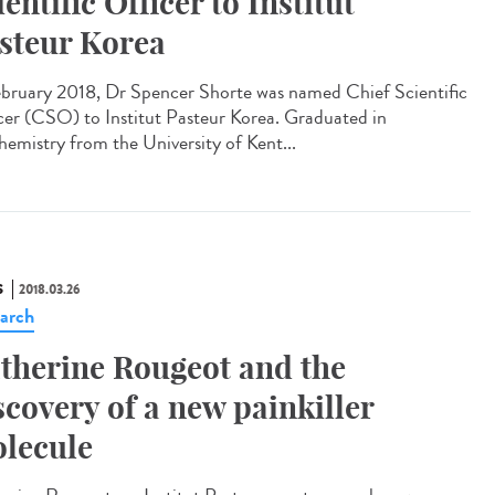
ientific Officer to Institut
steur Korea
ebruary 2018, Dr Spencer Shorte was named Chief Scientific
cer (CSO) to Institut Pasteur Korea. Graduated in
hemistry from the University of Kent...
S
2018.03.26
arch
therine Rougeot and the
scovery of a new painkiller
lecule