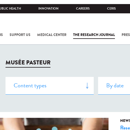
UBLIC HEALTH
INNOVATION
CAREERS
CERIS
NS
SUPPORT US
MEDICAL CENTER
THE RESEARCH JOURNAL
PRES
MUSÉE PASTEUR
NEW
Rese