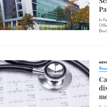
Sc
Pa
In F
Offi
Bioc
NEW
Rese
Ca
di
mo