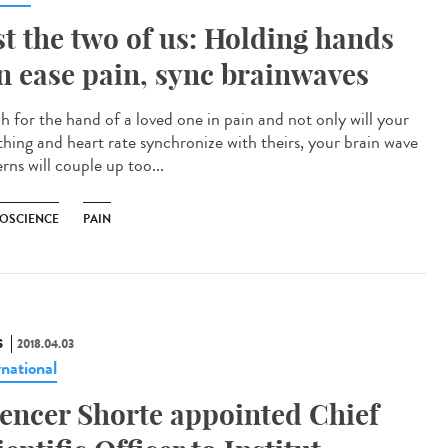
st the two of us: Holding hands
n ease pain, sync brainwaves
h for the hand of a loved one in pain and not only will your
thing and heart rate synchronize with theirs, your brain wave
rns will couple up too...
OSCIENCE
PAIN
S
2018.04.03
rnational
encer Shorte appointed Chief