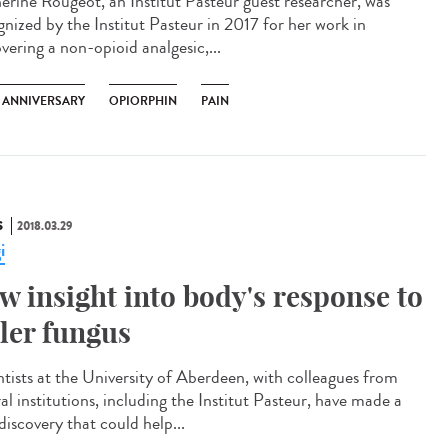
erine Rougeot, an Institut Pasteur guest researcher, was
gnized by the Institut Pasteur in 2017 for her work in
vering a non-opioid analgesic,...
H ANNIVERSARY
OPIORPHIN
PAIN
S
2018.03.29
i
w insight into body's response to
ller fungus
ntists at the University of Aberdeen, with colleagues from
al institutions, including the Institut Pasteur, have made a
discovery that could help...