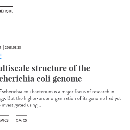
NÉTIQUE
S
2018.03.23
i
ltiscale structure of the
cherichia coli genome
Escherichia coli bacterium is a major focus of research in
ogy. But the higher-order organization of its genome had yet
 investigated using...
MICS
OMICS