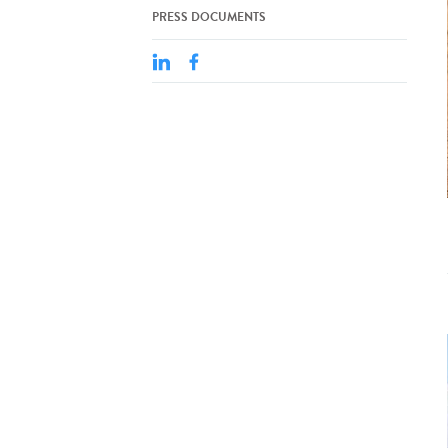
PRESS DOCUMENTS