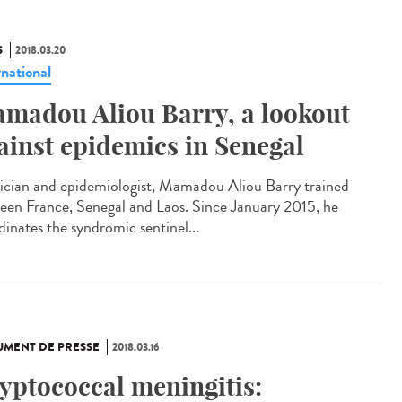
S
2018.03.20
rnational
madou Aliou Barry, a lookout
ainst epidemics in Senegal
ician and epidemiologist, Mamadou Aliou Barry trained
een France, Senegal and Laos. Since January 2015, he
dinates the syndromic sentinel...
MENT DE PRESSE
2018.03.16
yptococcal meningitis: