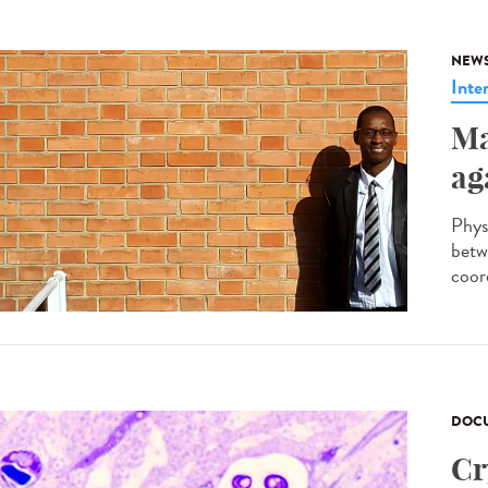
NEW
Inte
Ma
ag
Phys
betw
coor
DOCU
Cr