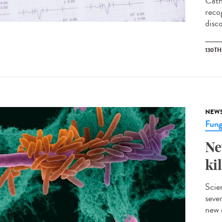
Cath
reco
disco
130T
NEW
Fung
Ne
ki
Scie
sever
new 