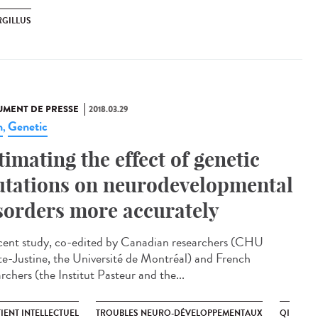
RGILLUS
MENT DE PRESSE
2018.03.29
n
Genetic
,
timating the effect of genetic
tations on neurodevelopmental
sorders more accurately
cent study, co-edited by Canadian researchers (CHU
te-Justine, the Université de Montréal) and French
rchers (the Institut Pasteur and the...
IENT INTELLECTUEL
TROUBLES NEURO-DÉVELOPPEMENTAUX
QI