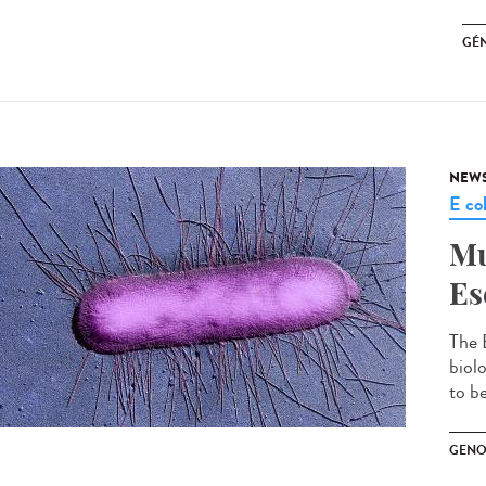
GÉ
NEW
E col
Mu
Es
The 
biol
to be
GENO