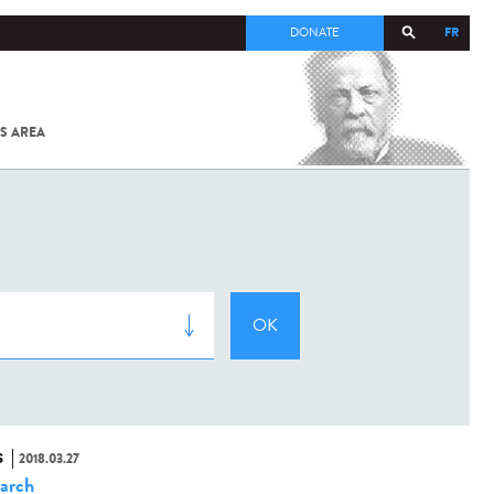
FR
DONATE
S AREA
ALL
SARS-
COV-2 /
COVID-19
FROM
THE
INSTITUT
PASTEUR
S
2018.03.27
arch