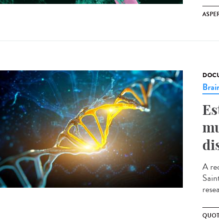
ASPE
DOCU
Brai
Es
mu
di
A re
Sain
resea
QUOT