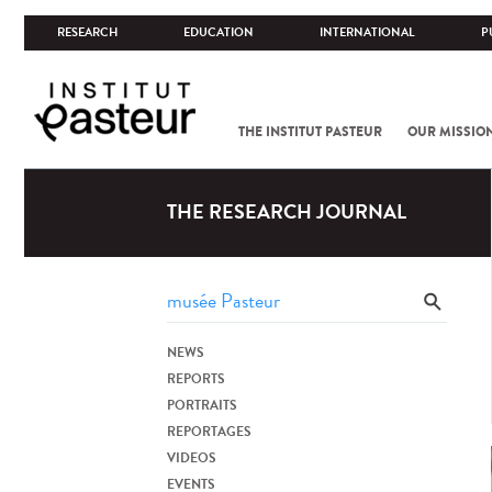
RESEARCH
EDUCATION
INTERNATIONAL
P
THE INSTITUT PASTEUR
OUR MISSIO
THE RESEARCH JOURNAL
NEWS
REPORTS
PORTRAITS
REPORTAGES
VIDEOS
EVENTS