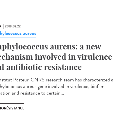
S
2018.03.22
hylococcus aureus
aphylococcus aureus: a new
chanism involved in virulence
d antibiotic resistance
nstitut Pasteur-CNRS research team has characterized a
hylococcus aureus gene involved in virulence, biofilm
tion and resistance to certain...
BIORÉSISTANCE