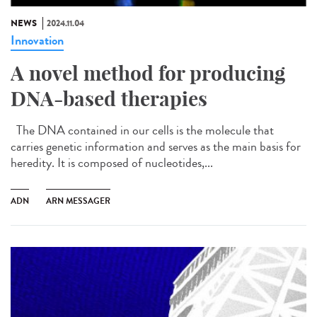
NEWS
2024.11.04
Innovation
A novel method for producing
DNA-based therapies
The DNA contained in our cells is the molecule that
carries genetic information and serves as the main basis for
heredity. It is composed of nucleotides,...
ADN
ARN MESSAGER