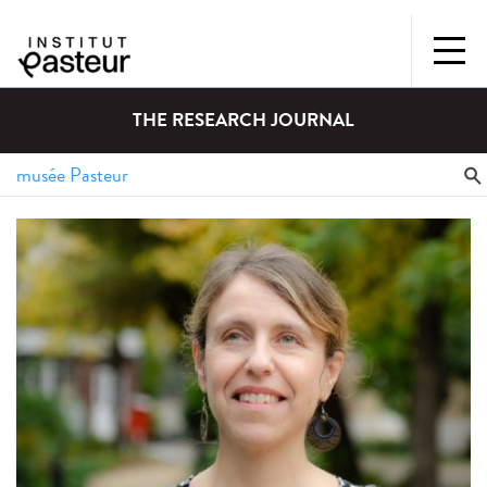
THE RESEARCH JOURNAL