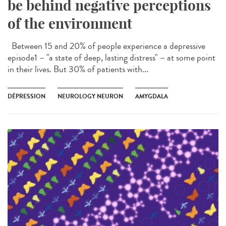
be behind negative perceptions
of the environment
Between 15 and 20% of people experience a depressive
episode1 – "a state of deep, lasting distress" – at some point
in their lives. But 30% of patients with...
DÉPRESSION
NEUROLOGY NEURON
AMYGDALA