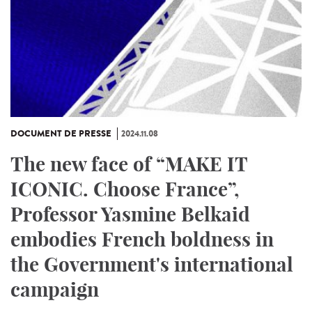
DOCUMENT DE PRESSE
2024.11.08
The new face of “MAKE IT
ICONIC. Choose France”,
Professor Yasmine Belkaid
embodies French boldness in
the Government's international
campaign