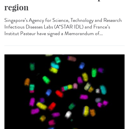
region
Singapore’s Agency for Science, Technology and Research
Infectious Diseases Labs (A*STAR IDL) and France’s
Institut Pasteur have signed a Memorandum of...