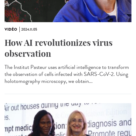
VIDÉO
2024.11.05
How AI revolutionizes virus
observation
The Institut Pasteur uses artificial intelligence to transform
the observation of cells infected with SARS-CoV-2. Using
holotomography microscopy, we obtain...