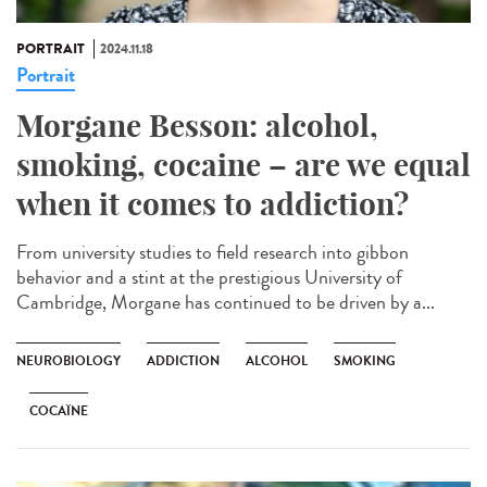
PORTRAIT
2024.11.18
Portrait
Morgane Besson: alcohol,
smoking, cocaine – are we equal
when it comes to addiction?
From university studies to field research into gibbon
behavior and a stint at the prestigious University of
Cambridge, Morgane has continued to be driven by a...
NEUROBIOLOGY
ADDICTION
ALCOHOL
SMOKING
COCAÏNE