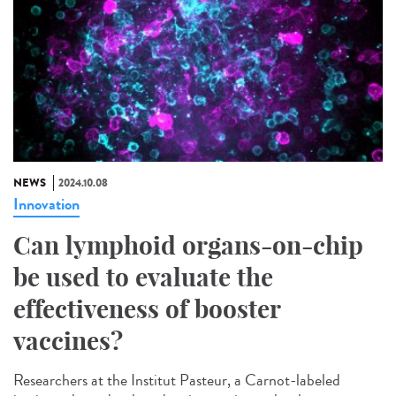
NEWS
2024.10.08
Innovation
Can lymphoid organs-on-chip
be used to evaluate the
effectiveness of booster
vaccines?
Researchers at the Institut Pasteur, a Carnot-labeled