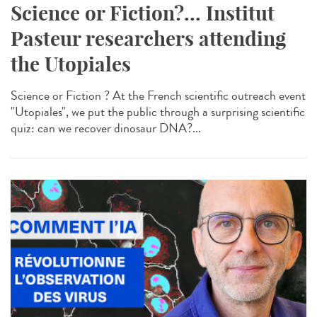
Science or Fiction?... Institut
Pasteur researchers attending
the Utopiales
Science or Fiction ? At the French scientific outreach event
"Utopiales", we put the public through a surprising scientific
quiz: can we recover dinosaur DNA?...