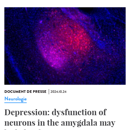
DOCUMENT DE PRESSE
2024.10.24
Neurologie
Depression: dysfunction of
neurons in the amygdala may