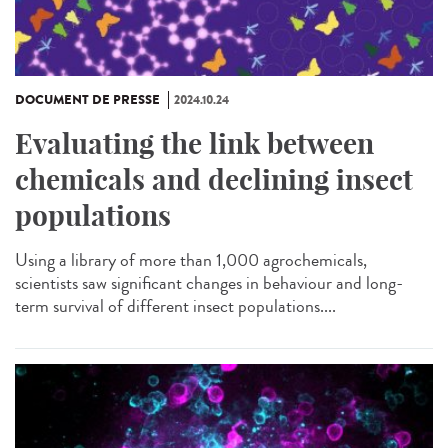
DOCUMENT DE PRESSE
2024.10.24
Evaluating the link between
chemicals and declining insect
populations
Using a library of more than 1,000 agrochemicals,
scientists saw significant changes in behaviour and long-
term survival of different insect populations....