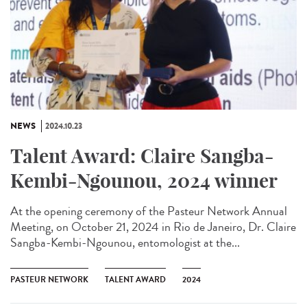
NEWS
2024.10.23
Talent Award: Claire Sangba-
Kembi-Ngounou, 2024 winner
At the opening ceremony of the Pasteur Network Annual
Meeting, on October 21, 2024 in Rio de Janeiro, Dr. Claire
Sangba-Kembi-Ngounou, entomologist at the...
PASTEUR NETWORK
TALENT AWARD
2024