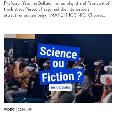
Professor Yasmine Belkaid, immunologist and President of
the Institut Pasteur, has joined the international
attractiveness campaign “MAKE IT ICONIC. Choose...
VIDÉO
2024.11.05