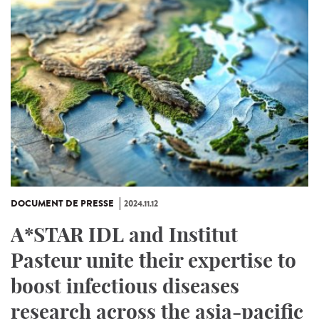
DOCUMENT DE PRESSE
2024.11.12
A*STAR IDL and Institut
Pasteur unite their expertise to
boost infectious diseases
research across the asia-pacific