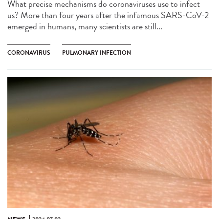
What precise mechanisms do coronaviruses use to infect
us? More than four years after the infamous SARS-CoV-2
emerged in humans, many scientists are still...
CORONAVIRUS
PULMONARY INFECTION