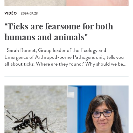
VIDÉO
2024.07.23
"Ticks are fearsome for both
humans and animals"
Sarah Bonnet, Group leader of the Ecology and
Emergence of Arthropod-borne Pathogens unit, tells you
all about ticks: Where are they found? Why should we be...