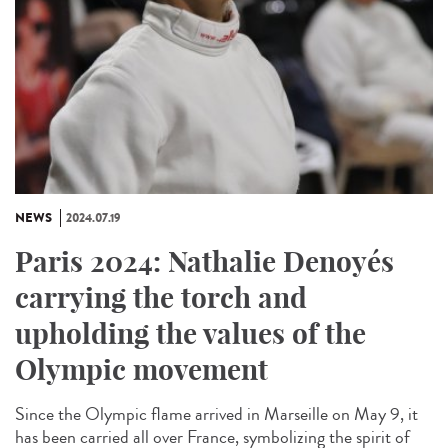
NEWS
2024.07.19
Paris 2024: Nathalie Denoyés
carrying the torch and
upholding the values of the
Olympic movement
Since the Olympic flame arrived in Marseille on May 9, it
has been carried all over France, symbolizing the spirit of