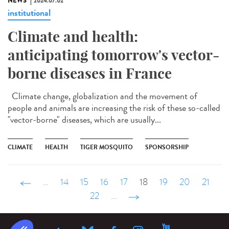
NEWS
2024.07.02
institutional
Climate and health:
anticipating tomorrow's vector-
borne diseases in France
Climate change, globalization and the movement of
people and animals are increasing the risk of these so-called
"vector-borne" diseases, which are usually...
CLIMATE
HEALTH
TIGER MOSQUITO
SPONSORSHIP
‹ précédent
…
14
15
16
17
18
19
20
21
22
…
suivant ›