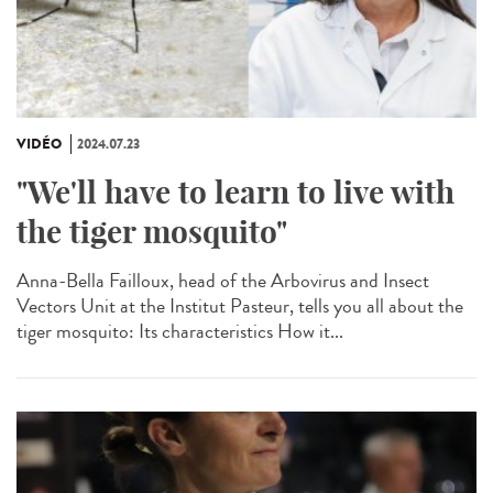
VIDÉO
2024.07.23
"We'll have to learn to live with
the tiger mosquito"
Anna-Bella Failloux, head of the Arbovirus and Insect
Vectors Unit at the Institut Pasteur, tells you all about the
tiger mosquito: Its characteristics How it...