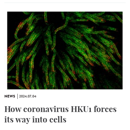
NEWS
2024.07.04
How coronavirus HKU1 forces
its way into cells