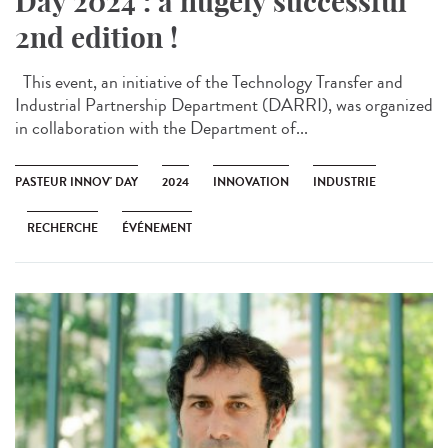
Day 2024 : a hugely successful
2nd edition !
This event, an initiative of the Technology Transfer and
Industrial Partnership Department (DARRI), was organized
in collaboration with the Department of...
PASTEUR INNOV' DAY
2024
INNOVATION
INDUSTRIE
RECHERCHE
ÉVÉNEMENT