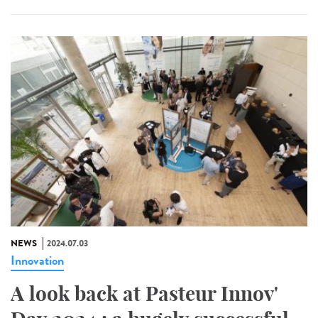
NEWS
2024.07.03
Innovation
A look back at Pasteur Innov'