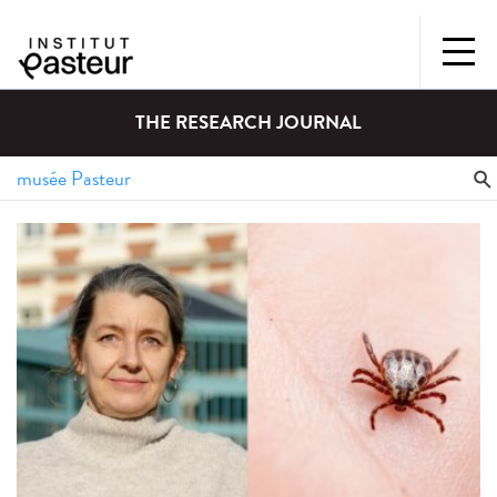
THE RESEARCH JOURNAL