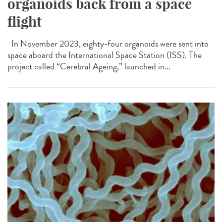
organoids back from a space
flight
In November 2023, eighty-four organoids were sent into
space aboard the International Space Station (ISS). The
project called “Cerebral Ageing,” launched in...