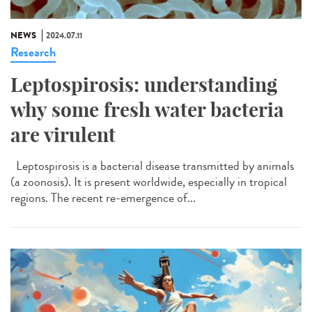
NEWS
2024.07.11
Research
Leptospirosis: understanding
why some fresh water bacteria
are virulent
Leptospirosis is a bacterial disease transmitted by animals
(a zoonosis). It is present worldwide, especially in tropical
regions. The recent re-emergence of...