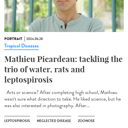
PORTRAIT
2024.06.28
Tropical Diseases
Mathieu Picardeau: tackling the
trio of water, rats and
leptospirosis
Arts or science? After completing high school, Mathieu
wasn't sure what direction to take. He liked science, but he
was also interested in photography. After...
LEPTOSPIROSIS
NEGLECTED DISEASE
ZOONOSE