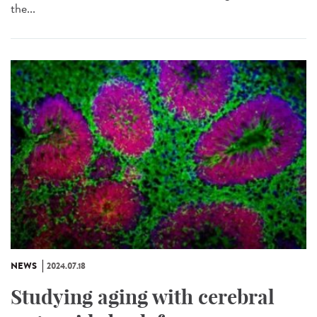
the...
NEWS
2024.07.18
Studying aging with cerebral