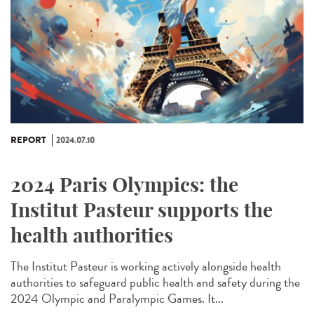
REPORT
2024.07.10
2024 Paris Olympics: the
Institut Pasteur supports the
health authorities
The Institut Pasteur is working actively alongside health
authorities to safeguard public health and safety during the
2024 Olympic and Paralympic Games. It...