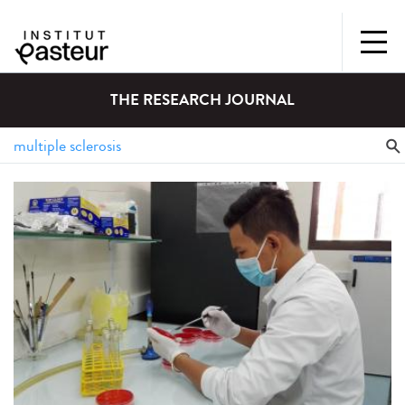
THE RESEARCH JOURNAL