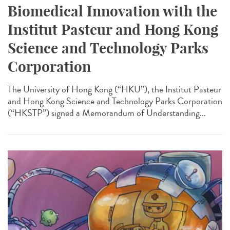
Biomedical Innovation with the
Institut Pasteur and Hong Kong
Science and Technology Parks
Corporation
The University of Hong Kong (“HKU”), the Institut Pasteur
and Hong Kong Science and Technology Parks Corporation
(“HKSTP”) signed a Memorandum of Understanding...