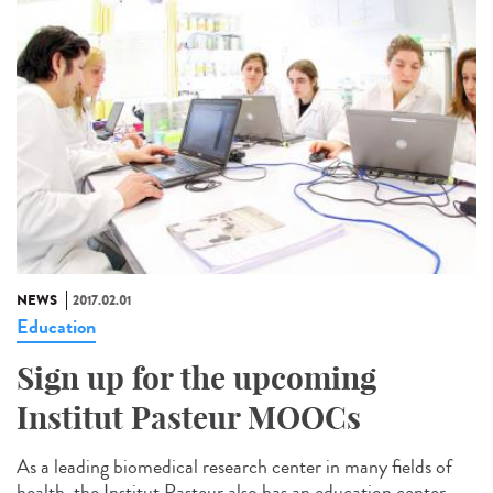
NEWS
2017.02.01
Education
Sign up for the upcoming
Institut Pasteur MOOCs
As a leading biomedical research center in many fields of
health, the Institut Pasteur also has an education center