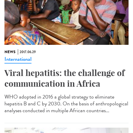
NEWS
2017.06.29
International
Viral hepatitis: the challenge of
communication in Africa
WHO adopted in 2016 a global strategy to eliminate
hepatitis B and C by 2030. On the basis of anthropological
analyses conducted in multiple African countries...