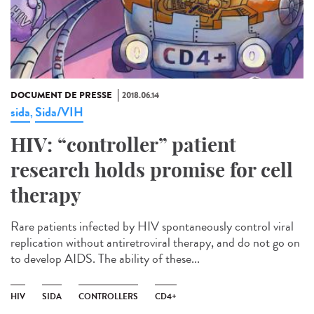
DOCUMENT DE PRESSE
2018.06.14
sida
Sida/VIH
,
HIV: “controller” patient
research holds promise for cell
therapy
Rare patients infected by HIV spontaneously control viral
replication without antiretroviral therapy, and do not go on
to develop AIDS. The ability of these...
HIV
SIDA
CONTROLLERS
CD4+