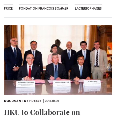
PRICE
FONDATION FRANÇOIS SOMMER
BACTÉRIOPHAGES
DOCUMENT DE PRESSE
2018.06.21
HKU to Collaborate on