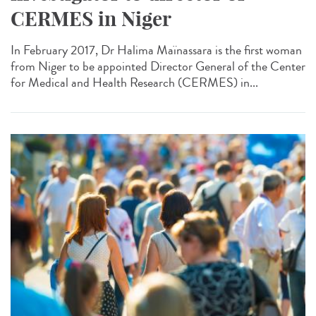
CERMES in Niger
In February 2017, Dr Halima Maïnassara is the first woman
from Niger to be appointed Director General of the Center
for Medical and Health Research (CERMES) in...