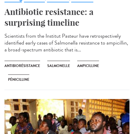
Antibiotic resistance: a
surprising timeline
Scientists from the Institut Pasteur have retrospectively
identified early cases of Salmonella resistance to ampicillin,
a broad-spectrum antibiotic that is...
ANTIBIORÉSISTANCE
SALMONELLE
AMPICILLINE
PÉNICILLINE