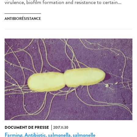
virulence, biofilm formation and resistance to certain...
ANTIBIORÉSISTANCE
DOCUMENT DE PRESSE
2017.11.30
Farming
Antibiotic
salmonella
salmonelle
,
,
,