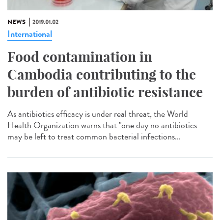
NEWS
2019.01.02
International
Food contamination in
Cambodia contributing to the
burden of antibiotic resistance
As antibiotics efficacy is under real threat, the World
Health Organization warns that "one day no antibiotics
may be left to treat common bacterial infections...