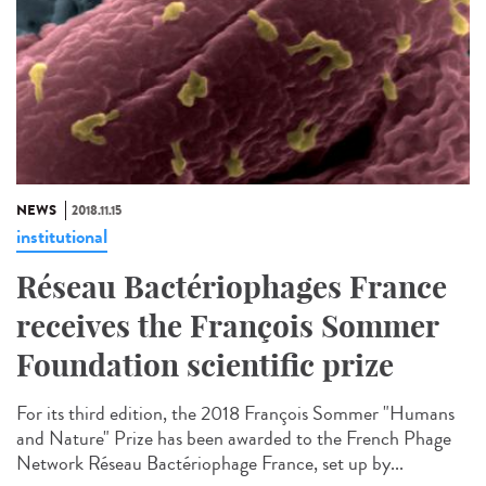
NEWS
2018.11.15
institutional
Réseau Bactériophages France
receives the François Sommer
Foundation scientific prize
For its third edition, the 2018 François Sommer "Humans
and Nature" Prize has been awarded to the French Phage
Network Réseau Bactériophage France, set up by...