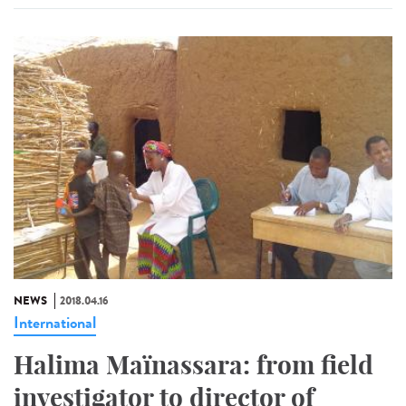
NEWS
2018.04.16
International
Halima Maïnassara: from field
investigator to director of