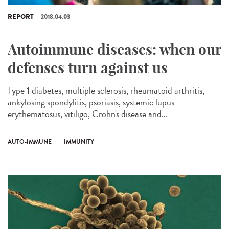
REPORT
2018.04.03
Autoimmune diseases: when our
defenses turn against us
Type 1 diabetes, multiple sclerosis, rheumatoid arthritis,
ankylosing spondylitis, psoriasis, systemic lupus
erythematosus, vitiligo, Crohn's disease and...
AUTO-IMMUNE
IMMUNITY