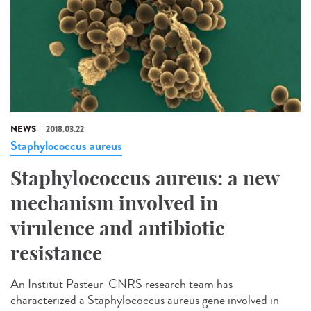
NEWS
2018.03.22
Staphylococcus aureus
Staphylococcus aureus: a new
mechanism involved in
virulence and antibiotic
resistance
An Institut Pasteur-CNRS research team has
characterized a Staphylococcus aureus gene involved in