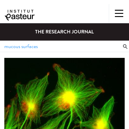
THE RESEARCH JOURNAL