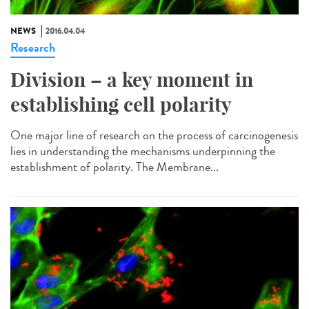
NEWS
2016.04.04
Research
Division – a key moment in
establishing cell polarity
One major line of research on the process of carcinogenesis
lies in understanding the mechanisms underpinning the
establishment of polarity. The Membrane...