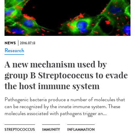
NEWS
2016.07.13
Research
A new mechanism used by
group B Streptococcus to evade
the host immune system
Pathogenic bacteria produce a number of molecules that
can be recognized by the innate immune system. These
molecules associated with pathogens trigger an...
STREPTOCOCCUS
IMMUNITY
INFLAMMATION