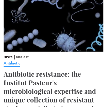
NEWS
2020.10.27
Antibiotic
Antibiotic resistance: the
Institut Pasteur's
microbiological expertise and
unique collection of resistant