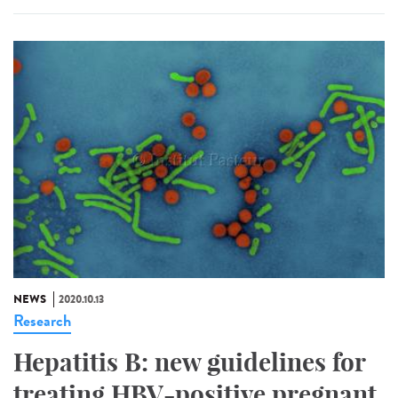
NEWS
2020.10.13
Research
Hepatitis B: new guidelines for
treating HBV-positive pregnant