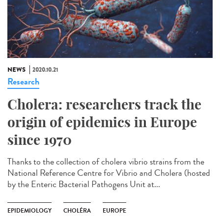
NEWS
2020.10.21
Research
Cholera: researchers track the
origin of epidemics in Europe
since 1970
Thanks to the collection of cholera vibrio strains from the
National Reference Centre for Vibrio and Cholera (hosted
by the Enteric Bacterial Pathogens Unit at...
EPIDEMIOLOGY
CHOLÉRA
EUROPE