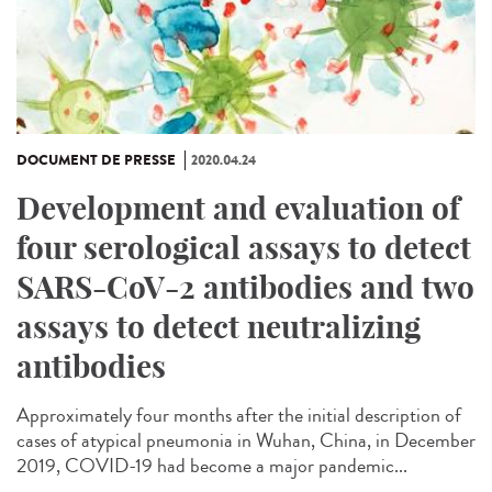
DOCUMENT DE PRESSE
2020.04.24
Development and evaluation of
four serological assays to detect
SARS-CoV-2 antibodies and two
assays to detect neutralizing
antibodies
Approximately four months after the initial description of
cases of atypical pneumonia in Wuhan, China, in December
2019, COVID-19 had become a major pandemic...