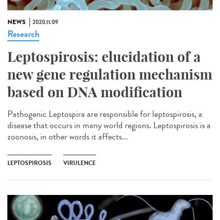
NEWS
2020.11.09
Research
Leptospirosis: elucidation of a
new gene regulation mechanism
based on DNA modification
Pathogenic Leptospira are responsible for leptospirosis, a
disease that occurs in many world regions. Leptospirosis is a
zoonosis, in other words it affects...
LEPTOSPIROSIS
VIRULENCE