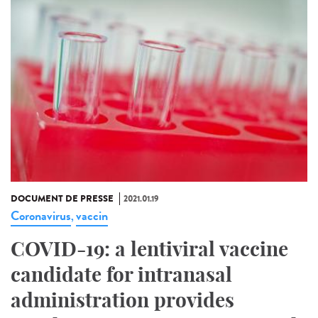
DOCUMENT DE PRESSE
2021.01.19
Coronavirus
vaccin
,
COVID-19: a lentiviral vaccine
candidate for intranasal
administration provides