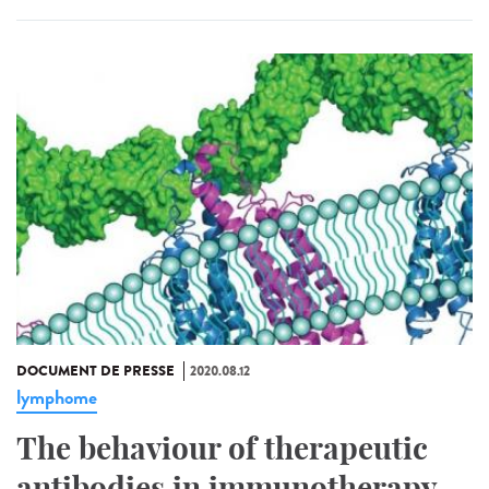
DOCUMENT DE PRESSE
2020.08.12
lymphome
The behaviour of therapeutic
antibodies in immunotherapy