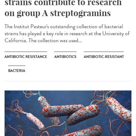
strains contribute to research
on group A streptogramins
The Institut Pasteur's outstanding collection of bacterial
strains has played a key role in research at the University of
California. The collection was used...
ANTIBIOTIC RESISTANCE
ANTIBIOTICS
ANTIBIOTIC-RESISTANT
BACTERIA