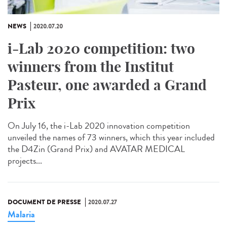
NEWS
2020.07.20
i-Lab 2020 competition: two
winners from the Institut
Pasteur, one awarded a Grand
Prix
On July 16, the i-Lab 2020 innovation competition
unveiled the names of 73 winners, which this year included
the D4Zin (Grand Prix) and AVATAR MEDICAL
projects...
DOCUMENT DE PRESSE
2020.07.27
Malaria