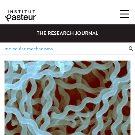
THE RESEARCH JOURNAL