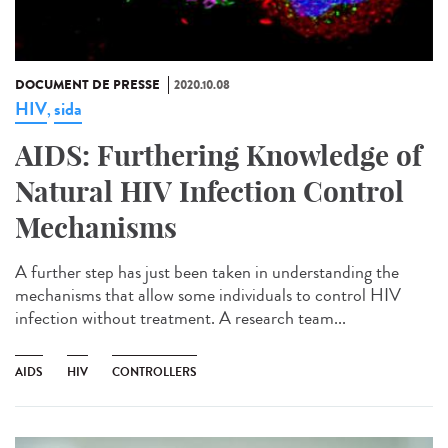
DOCUMENT DE PRESSE
2020.10.08
HIV
sida
,
AIDS: Furthering Knowledge of
Natural HIV Infection Control
Mechanisms
A further step has just been taken in understanding the
mechanisms that allow some individuals to control HIV
infection without treatment. A research team...
AIDS
HIV
CONTROLLERS