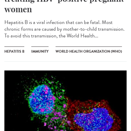
women
Hepatitis B is a viral infection that can be fatal. Most
chronic forms are caused by mother-to-child transmission.
To avoid this transmission, the World Health...
HEPATITIS B
IMMUNITY
WORLD HEALTH ORGANIZATION (WHO)