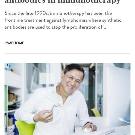
Since the late 1990s, immunotherapy has been the
frontline treatment against lymphomas where synthetic
antibodies are used to stop the proliferation of...
LYMPHOME