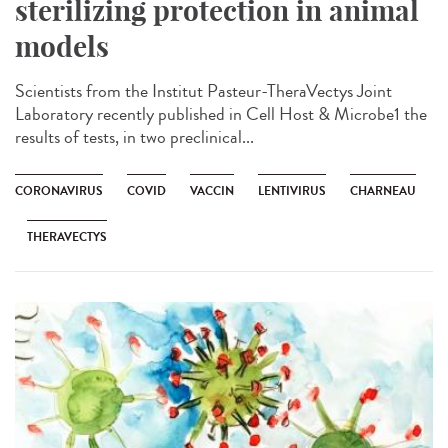
sterilizing protection in animal
models
Scientists from the Institut Pasteur-TheraVectys Joint
Laboratory recently published in Cell Host & Microbe1 the
results of tests, in two preclinical...
CORONAVIRUS
COVID
VACCIN
LENTIVIRUS
CHARNEAU
THERAVECTYS