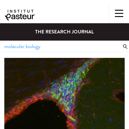
THE RESEARCH JOURNAL