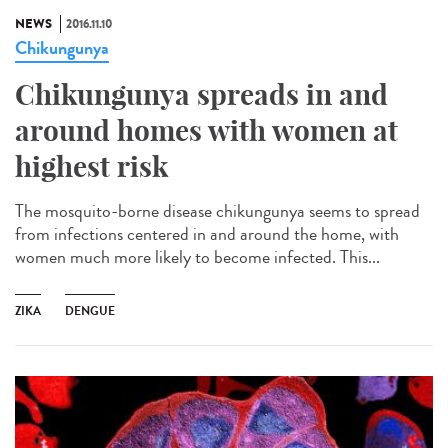
NEWS
2016.11.10
Chikungunya
Chikungunya spreads in and
around homes with women at
highest risk
The mosquito-borne disease chikungunya seems to spread
from infections centered in and around the home, with
women much more likely to become infected. This...
ZIKA
DENGUE