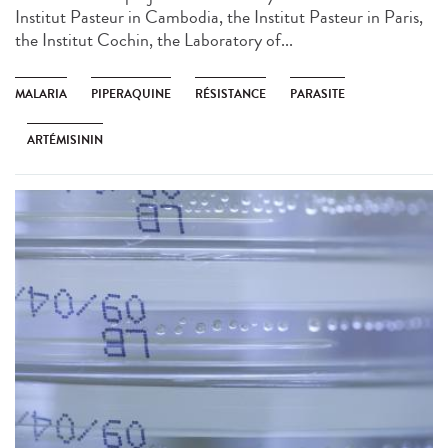
Institut Pasteur in Cambodia, the Institut Pasteur in Paris,
the Institut Cochin, the Laboratory of...
MALARIA
PIPERAQUINE
RÉSISTANCE
PARASITE
ARTÉMISININ