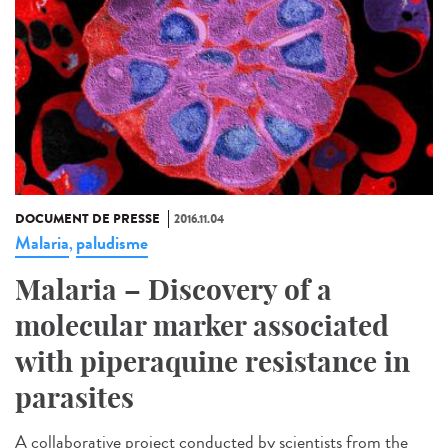
DOCUMENT DE PRESSE
2016.11.04
Malaria
paludisme
,
Malaria – Discovery of a
molecular marker associated
with piperaquine resistance in
parasites
A collaborative project conducted by scientists from the