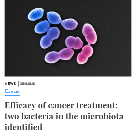
NEWS
2016.10.18
Cancer
Efficacy of cancer treatment:
two bacteria in the microbiota
identified