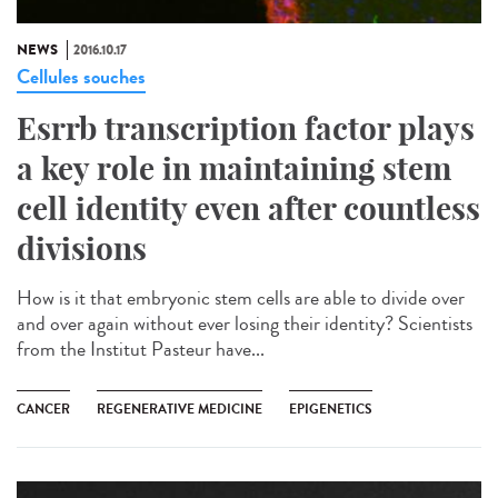
NEWS
2016.10.17
Cellules souches
Esrrb transcription factor plays
a key role in maintaining stem
cell identity even after countless
divisions
How is it that embryonic stem cells are able to divide over
and over again without ever losing their identity? Scientists
from the Institut Pasteur have...
CANCER
REGENERATIVE MEDICINE
EPIGENETICS