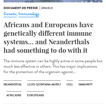
DOCUMENT DE PRESSE
2016.10.21
Genetic
Immunology
,
Africans and Europeans have
genetically different immune
systems... and Neanderthals
had something to do with it
The immune system can be highly active in some people but
much less effective in others. This has major implications
for the protection of the organism against...
NEANDERTAL
LLUIS QUINTANA-MURCI
CELL
IMMUNITY
AFRICAINS
EUROPEANS