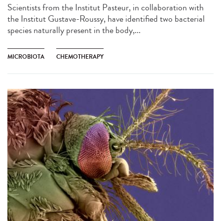
Scientists from the Institut Pasteur, in collaboration with
the Institut Gustave-Roussy, have identified two bacterial
species naturally present in the body,...
MICROBIOTA
CHEMOTHERAPY