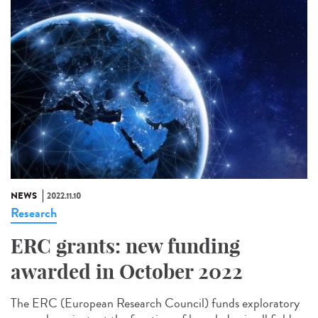
NEWS
2022.11.10
Research
ERC grants: new funding
awarded in October 2022
The ERC (European Research Council) funds exploratory