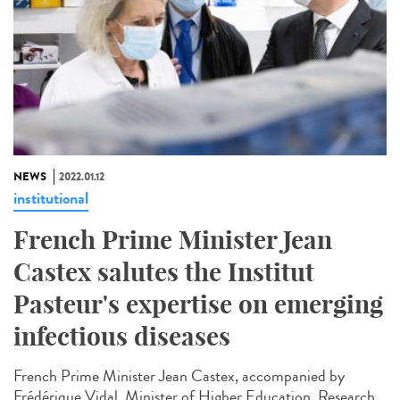
NEWS
2022.01.12
institutional
French Prime Minister Jean
Castex salutes the Institut
Pasteur's expertise on emerging
infectious diseases
French Prime Minister Jean Castex, accompanied by
Frédérique Vidal, Minister of Higher Education, Research