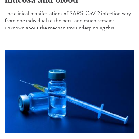
The clinical manifestations of SARS-CoV-2 infection vary
from one individual to the next, and much remains
unknown about the mechanisms underpinning this...