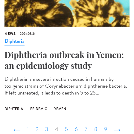
NEWS
2021.05.31
Diphteria
Diphtheria outbreak in Yemen:
an epidemiology study
Diphtheria is a severe infection caused in humans by
toxigenic strains of Corynebacterium diphtheriae bacteria.
If left untreated, it leads to death in 5 to 25...
DIPHTÉRIA
EPIDEMIC
YEMEN
‹ précédent
1
2
3
4
5
6
7
8
9
suivant ›