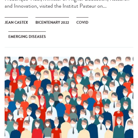
and Innovation, visited the Institut Pasteur on...
JEAN CASTEX
BICENTENARY 2022
COVID
EMERGING DISEASES