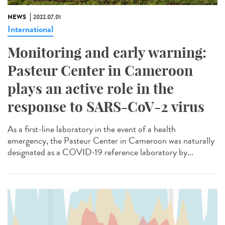
NEWS
2022.07.01
International
Monitoring and early warning:
Pasteur Center in Cameroon
plays an active role in the
response to SARS-CoV-2 virus
As a first-line laboratory in the event of a health
emergency, the Pasteur Center in Cameroon was naturally
designated as a COVID-19 reference laboratory by...