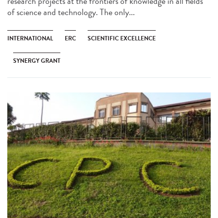
research projects at the frontiers of knowledge in all fields
of science and technology. The only...
INTERNATIONAL
ERC
SCIENTIFIC EXCELLENCE
SYNERGY GRANT