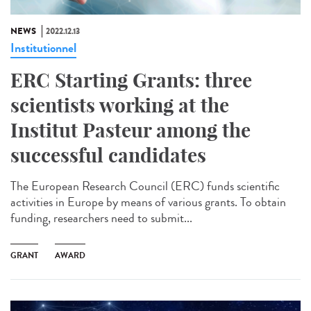
NEWS
2022.12.13
Institutionnel
ERC Starting Grants: three
scientists working at the
Institut Pasteur among the
successful candidates
The European Research Council (ERC) funds scientific
activities in Europe by means of various grants. To obtain
funding, researchers need to submit...
GRANT
AWARD