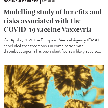
DOCUMENT DE PRESSE
2021.07.01
Modelling study of benefits and
risks associated with the
COVID-19 vaccine Vaxzevria
On April 7, 2021, the European Medical Agency (EMA)
concluded that thrombosis in combination with
thrombocytopenia has been identified as a likely adverse...