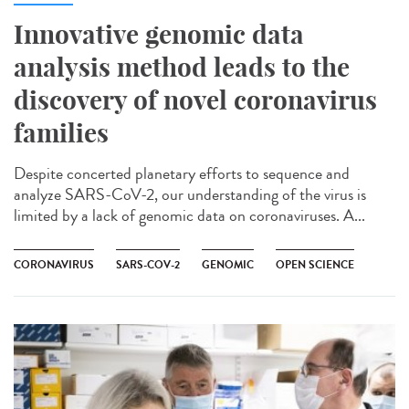
Innovative genomic data
analysis method leads to the
discovery of novel coronavirus
families
Despite concerted planetary efforts to sequence and
analyze SARS-CoV-2, our understanding of the virus is
limited by a lack of genomic data on coronaviruses. A...
CORONAVIRUS
SARS-COV-2
GENOMIC
OPEN SCIENCE