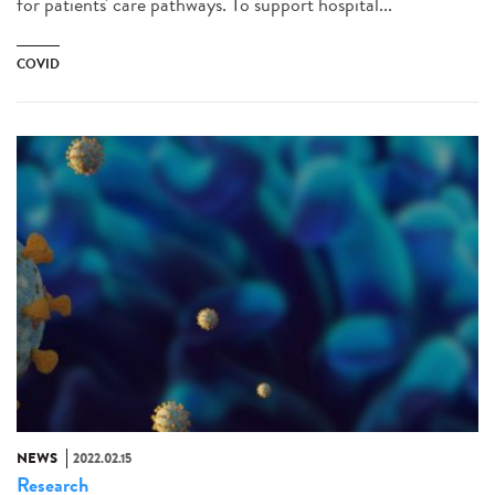
for patients' care pathways. To support hospital...
COVID
NEWS
2022.02.15
Research