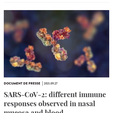
DOCUMENT DE PRESSE
2021.09.27
SARS-CoV-2: different immune
responses observed in nasal
mucosa and blood