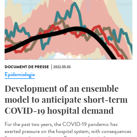
DOCUMENT DE PRESSE
2022.05.03
Epidemiologie
Development of an ensemble
model to anticipate short-term
COVID-19 hospital demand
For the past two years, the COVID-19 pandemic has
exerted pressure on the hospital system, with consequences