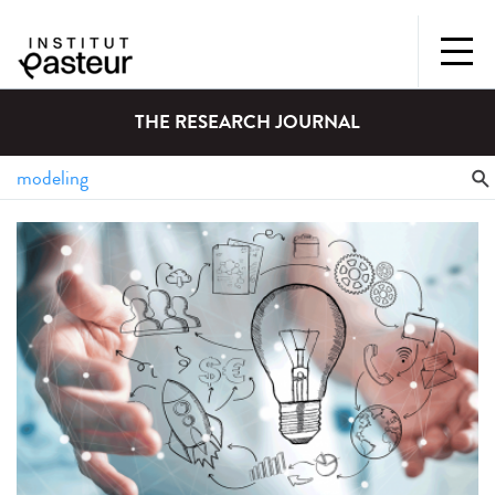
THE RESEARCH JOURNAL