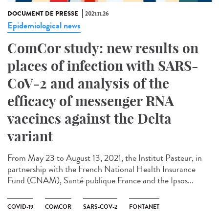
DOCUMENT DE PRESSE
2021.11.26
Epidemiological news
ComCor study: new results on
places of infection with SARS-
CoV-2 and analysis of the
efficacy of messenger RNA
vaccines against the Delta
variant
From May 23 to August 13, 2021, the Institut Pasteur, in
partnership with the French National Health Insurance
Fund (CNAM), Santé publique France and the Ipsos...
COVID-19
COMCOR
SARS-COV-2
FONTANET