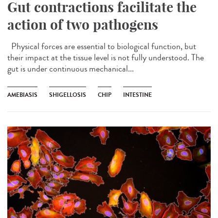
Gut contractions facilitate the
action of two pathogens
Physical forces are essential to biological function, but
their impact at the tissue level is not fully understood. The
gut is under continuous mechanical...
AMEBIASIS
SHIGELLOSIS
CHIP
INTESTINE