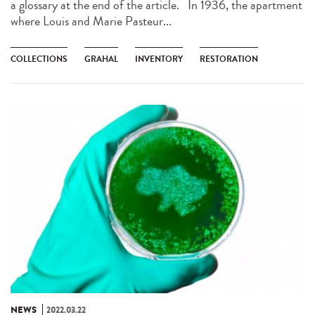
a glossary at the end of the article. In 1936, the apartment
where Louis and Marie Pasteur...
COLLECTIONS
GRAHAL
INVENTORY
RESTORATION
NEWS
2022.03.22