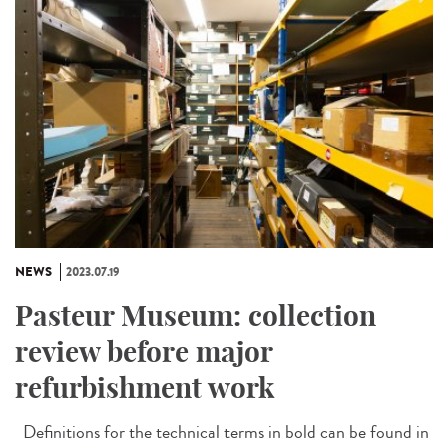
NEWS
2023.07.19
Pasteur Museum: collection
review before major
refurbishment work
Definitions for the technical terms in bold can be found in