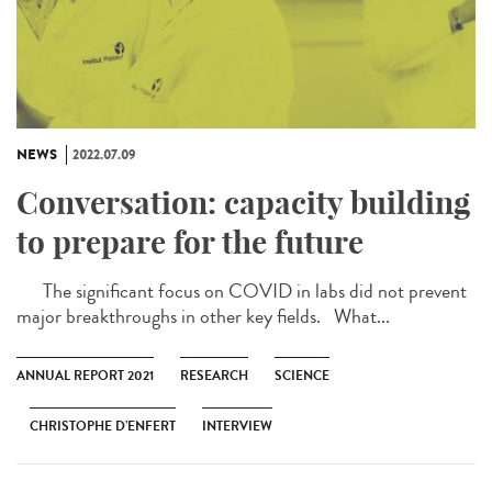
NEWS
2022.07.09
Conversation: capacity building
to prepare for the future
The significant focus on COVID in labs did not prevent
major breakthroughs in other key fields. What...
ANNUAL REPORT 2021
RESEARCH
SCIENCE
CHRISTOPHE D’ENFERT
INTERVIEW