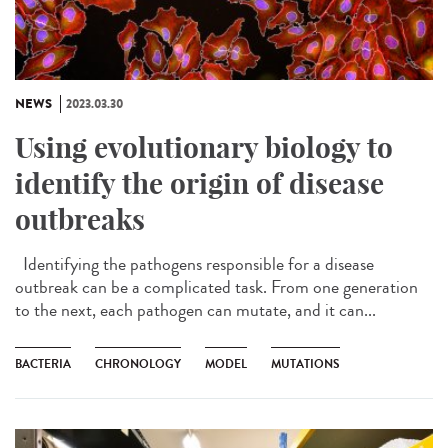
NEWS
2023.03.30
Using evolutionary biology to
identify the origin of disease
outbreaks
Identifying the pathogens responsible for a disease
outbreak can be a complicated task. From one generation
to the next, each pathogen can mutate, and it can...
BACTERIA
CHRONOLOGY
MODEL
MUTATIONS