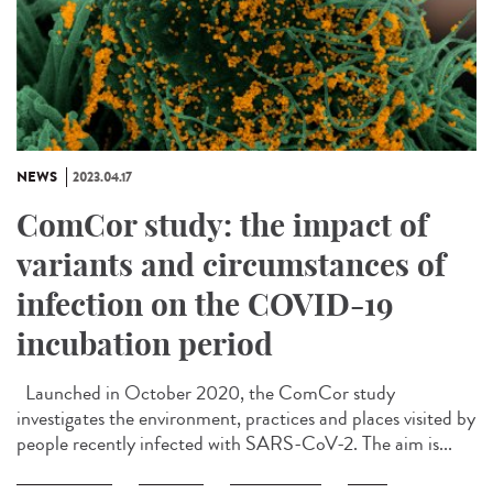
NEWS
2023.04.17
ComCor study: the impact of
variants and circumstances of
infection on the COVID-19
incubation period
Launched in October 2020, the ComCor study
investigates the environment, practices and places visited by
people recently infected with SARS-CoV-2. The aim is...