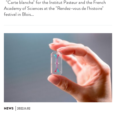
"Carte blanche" for the Institut Pasteur and the French
Academy of Sciences at the "Rendez-vous de l'histoire"
festival in Blois...
NEWS
2022.11.02