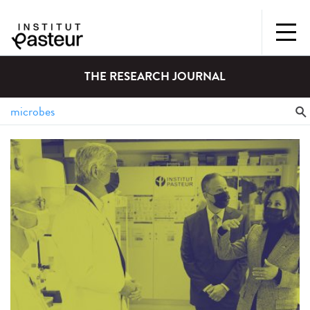
THE RESEARCH JOURNAL