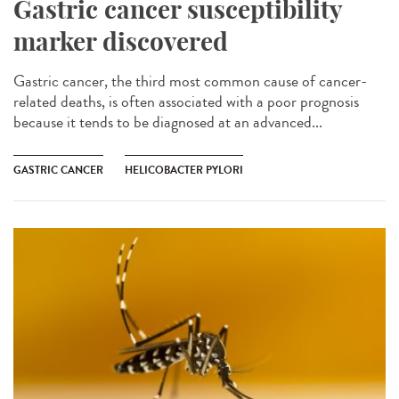
Gastric cancer susceptibility
marker discovered
Gastric cancer, the third most common cause of cancer-
related deaths, is often associated with a poor prognosis
because it tends to be diagnosed at an advanced...
GASTRIC CANCER
HELICOBACTER PYLORI