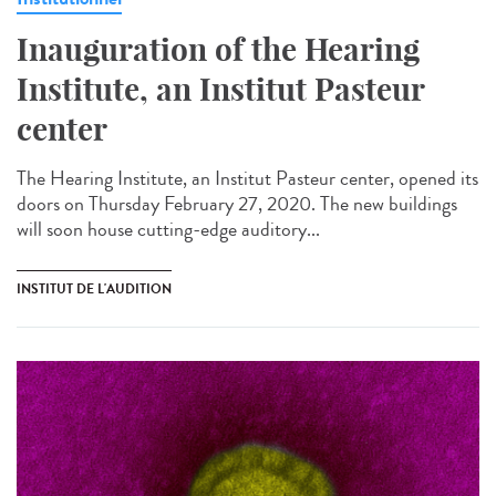
Inauguration of the Hearing
Institute, an Institut Pasteur
center
The Hearing Institute, an Institut Pasteur center, opened its
doors on Thursday February 27, 2020. The new buildings
will soon house cutting-edge auditory...
INSTITUT DE L'AUDITION