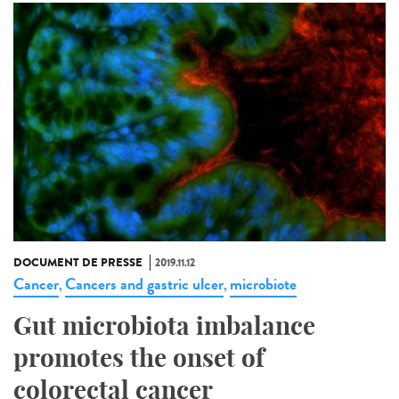
DOCUMENT DE PRESSE
2019.11.12
Cancer
Cancers and gastric ulcer
microbiote
,
,
Gut microbiota imbalance
promotes the onset of
colorectal cancer