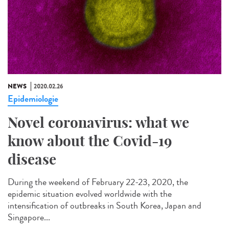
NEWS
2020.02.26
Epidemiologie
Novel coronavirus: what we
know about the Covid-19
disease
During the weekend of February 22-23, 2020, the
epidemic situation evolved worldwide with the
intensification of outbreaks in South Korea, Japan and
Singapore...