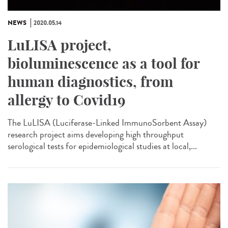
NEWS
2020.05.14
LuLISA project,
bioluminescence as a tool for
human diagnostics, from
allergy to Covid19
The LuLISA (Luciferase-Linked ImmunoSorbent Assay)
research project aims developing high throughput
serological tests for epidemiological studies at local,...