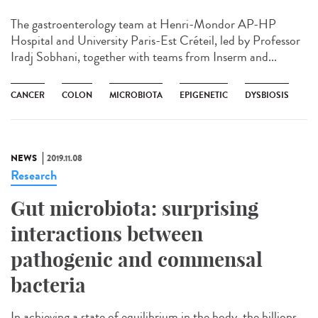
The gastroenterology team at Henri-Mondor AP-HP
Hospital and University Paris-Est Créteil, led by Professor
Iradj Sobhani, together with teams from Inserm and...
CANCER
COLON
MICROBIOTA
EPIGENETIC
DYSBIOSIS
NEWS
2019.11.08
Research
Gut microbiota: surprising
interactions between
pathogenic and commensal
bacteria
In achieving a state of equilibrium in the body, the billions