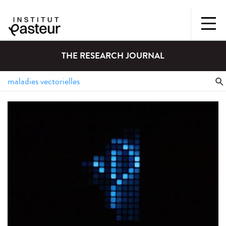
THE RESEARCH JOURNAL