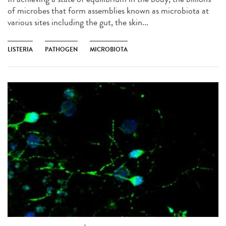
of microbes that form assemblies known as microbiota at
various sites including the gut, the skin...
LISTERIA
PATHOGEN
MICROBIOTA