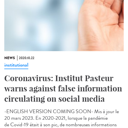
NEWS
2020.10.22
institutional
Coronavirus: Institut Pasteur
warns against false information
circulating on social media
-ENGLISH VERSION COMING SOON- Mis à jour le
20 mars 2023. En 2020-2021, lorsque la pandémie
de Covid-19 était à son pic, de nombreuses informations