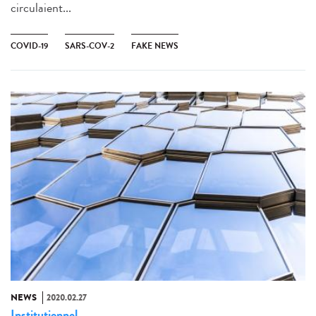
circulaient...
COVID-19
SARS-COV-2
FAKE NEWS
NEWS
2020.02.27
Institutionnel