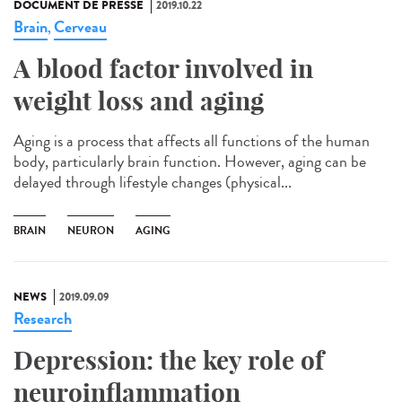
DOCUMENT DE PRESSE
2019.10.22
Brain
Cerveau
,
A blood factor involved in
weight loss and aging
Aging is a process that affects all functions of the human
body, particularly brain function. However, aging can be
delayed through lifestyle changes (physical...
BRAIN
NEURON
AGING
NEWS
2019.09.09
Research
Depression: the key role of
neuroinflammation