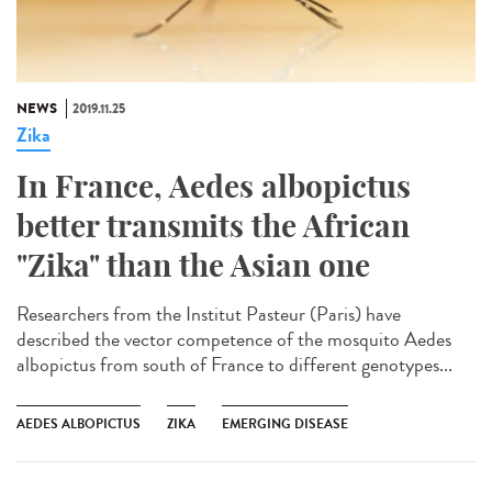
NEWS
2019.11.25
Zika
In France, Aedes albopictus
better transmits the African
"Zika" than the Asian one
Researchers from the Institut Pasteur (Paris) have
described the vector competence of the mosquito Aedes
albopictus from south of France to different genotypes...
AEDES ALBOPICTUS
ZIKA
EMERGING DISEASE