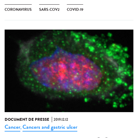
CORONAVIRUS
SARS-COV2
COVID-19
DOCUMENT DE PRESSE
2019.12.12
Cancer
Cancers and gastric ulcer
,