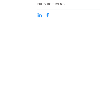
PRESS DOCUMENTS