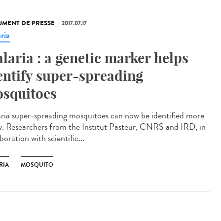
MENT DE PRESSE
2017.07.17
ria
laria : a genetic marker helps
entify super-spreading
squitoes
ria super-spreading mosquitoes can now be identified more
ly. Researchers from the Institut Pasteur, CNRS and IRD, in
boration with scientific...
RIA
MOSQUITO