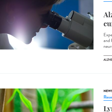
Al
cu
Expe
and 
neur
ALZH
NEW
Rese
Ly