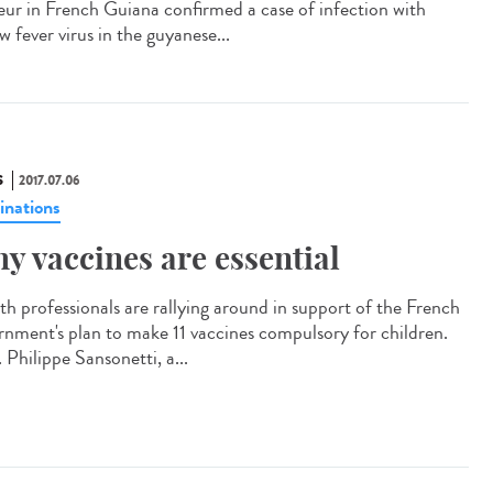
eur in French Guiana confirmed a case of infection with
w fever virus in the guyanese...
S
2017.07.06
inations
y vaccines are essential
th professionals are rallying around in support of the French
rnment's plan to make 11 vaccines compulsory for children.
 Philippe Sansonetti, a...