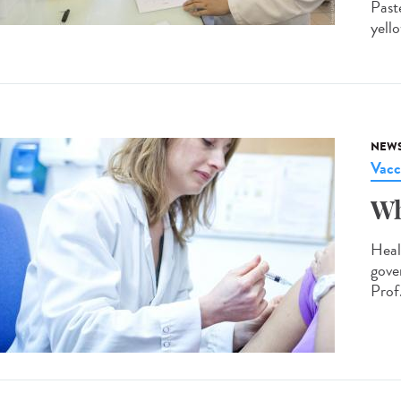
Past
yello
NEW
Vacc
Wh
Heal
gove
Prof.