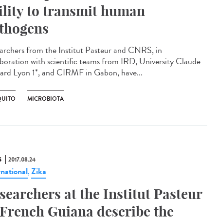
ility to transmit human
thogens
archers from the Institut Pasteur and CNRS, in
aboration with scientific teams from IRD, University Claude
ard Lyon 1*, and CIRMF in Gabon, have...
UITO
MICROBIOTA
S
2017.08.24
rnational
Zika
,
searchers at the Institut Pasteur
 French Guiana describe the