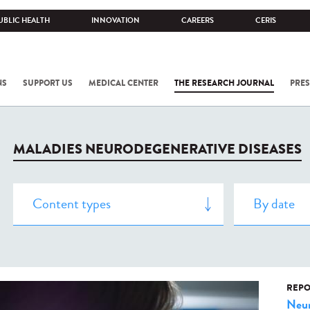
UBLIC HEALTH
INNOVATION
CAREERS
CERIS
NS
SUPPORT US
MEDICAL CENTER
THE RESEARCH JOURNAL
PRES
MALADIES NEURODEGENERATIVE DISEASES
REPO
Neur