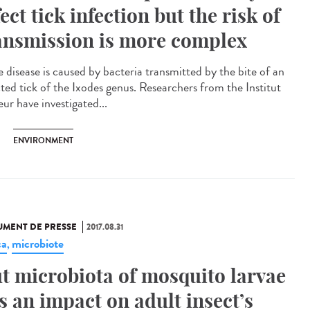
fect tick infection but the risk of
ansmission is more complex
 disease is caused by bacteria transmitted by the bite of an
cted tick of the Ixodes genus. Researchers from the Institut
ur have investigated...
ENVIRONMENT
MENT DE PRESSE
2017.08.31
ca
microbiote
,
t microbiota of mosquito larvae
s an impact on adult insect’s