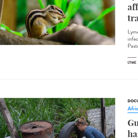
af
tr
Lyme
infe
Paste
LYME
DOCU
Afri
Gu
ha