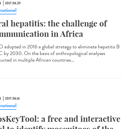
S
2017.06.29
rnational
ral hepatitis: the challenge of
mmunication in Africa
adopted in 2016 a global strategy to eliminate hepatitis B
C by 2030. On the basis of anthropological analyses
ucted in multiple African countries...
S
2017.06.16
rnational
sKeyTool: a free and interactive