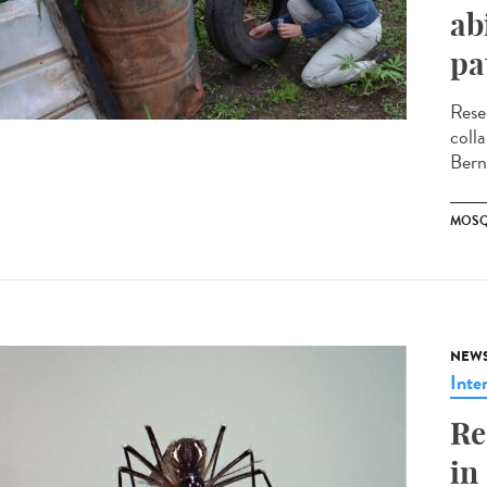
ab
pa
Rese
coll
Bern
MOSQ
NEW
Inte
Re
in