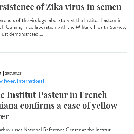
rsistence of Zika virus in semen
rchers of the virology laboratory at the Institut Pasteur in
ch Guiana, in collaboration with the Military Health Service,
 just demonstrated,...
S
2017.08.23
ow fever
International
,
e Institut Pasteur in French
iana confirms a case of yellow
ver
arboviruses National Reference Center at the Institut