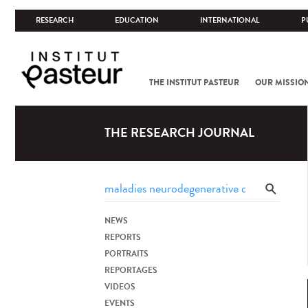
RESEARCH
EDUCATION
INTERNATIONAL
P
THE INSTITUT PASTEUR
OUR MISSIO
THE RESEARCH JOURNAL
NEWS
REPORTS
PORTRAITS
REPORTAGES
VIDEOS
EVENTS