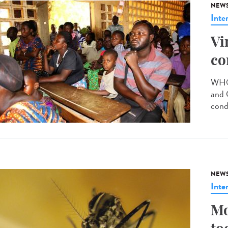
NEW
Inte
Vi
co
WHO 
and 
cond
NEW
Inte
Mo