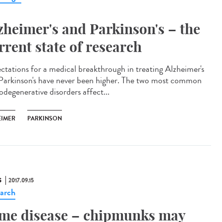
zheimer's and Parkinson's – the
rrent state of research
ctations for a medical breakthrough in treating Alzheimer's
Parkinson's have never been higher. The two most common
odegenerative disorders affect...
EIMER
PARKINSON
S
2017.09.15
arch
me disease – chipmunks may