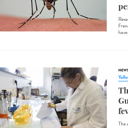
pe
Resea
Fren
have
NEW
Yell
Th
Gu
fe
The 