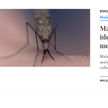
DOCU
Mala
Ma
id
mo
Mala
easi
colla
MALA