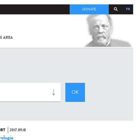
FR
DONATE
S AREA
ALL
SARS-
COV-2 /
COVID-19
FROM
THE
INSTITUT
PASTEUR
RT
2017.09.18
ologie