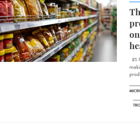
Th
pr
on
he
#1-W
makin
prod
MICR
TRO