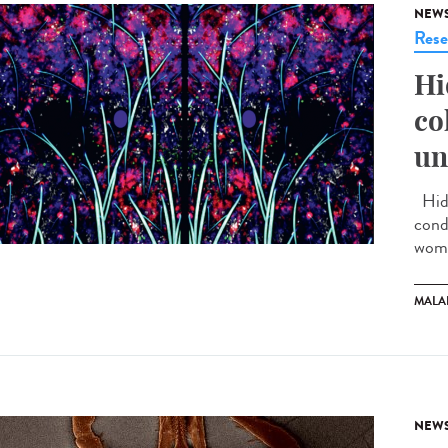
NEW
Rese
Hi
co
un
Hidr
cond
wome
MALA
NEW