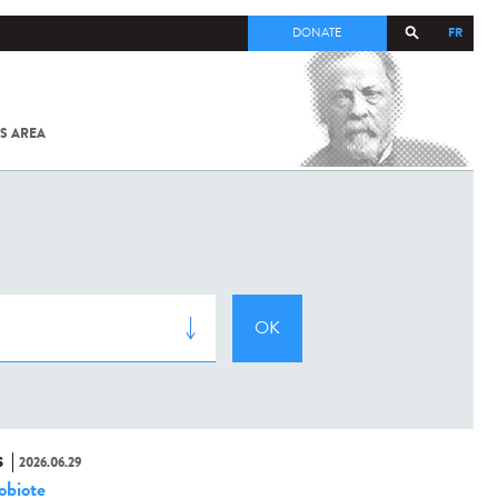
FR
DONATE
S AREA
ALL
SARS-
COV-2 /
COVID-19
FROM
THE
INSTITUT
PASTEUR
S
2026.06.29
obiote