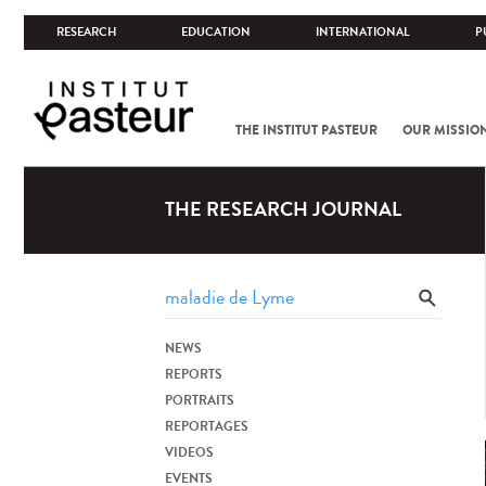
RESEARCH
EDUCATION
INTERNATIONAL
P
THE INSTITUT PASTEUR
OUR MISSIO
THE RESEARCH JOURNAL
NEWS
REPORTS
PORTRAITS
REPORTAGES
VIDEOS
EVENTS