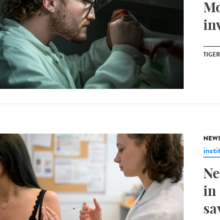
Mo
in
TIGE
NEW
insti
Ne
in
sa