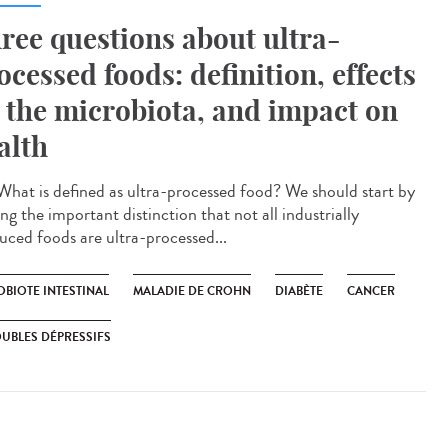
ree questions about ultra-
ocessed foods: definition, effects
 the microbiota, and impact on
alth
hat is defined as ultra-processed food? We should start by
g the important distinction that not all industrially
uced foods are ultra-processed...
OBIOTE INTESTINAL
MALADIE DE CROHN
DIABÈTE
CANCER
UBLES DÉPRESSIFS