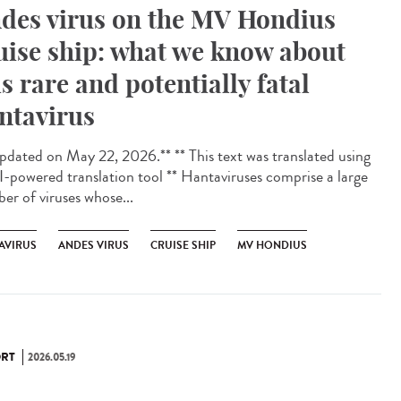
des virus on the MV Hondius
uise ship: what we know about
is rare and potentially fatal
ntavirus
dated on May 22, 2026.** ** This text was translated using
I-powered translation tool ** Hantaviruses comprise a large
er of viruses whose...
AVIRUS
ANDES VIRUS
CRUISE SHIP
MV HONDIUS
RT
2026.05.19