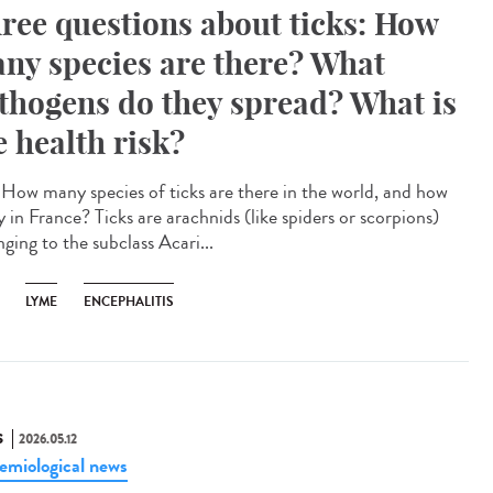
ree questions about ticks: How
ny species are there? What
thogens do they spread? What is
e health risk?
How many species of ticks are there in the world, and how
 in France? Ticks are arachnids (like spiders or scorpions)
ging to the subclass Acari...
LYME
ENCEPHALITIS
S
2026.05.12
emiological news