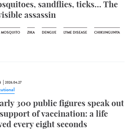
squitoes, sandflies, ticks... The
visible assassin
R MOSQUITO
ZIKA
DENGUE
LYME DISEASE
CHIKUNGUNYA
S
2026.04.27
tutional
arly 300 public figures speak out
 support of vaccination: a life
ved every eight seconds