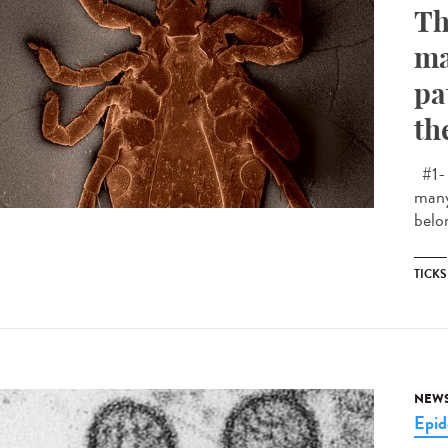
Th
ma
pa
th
#1- 
many
belon
TICKS
NEW
Epid