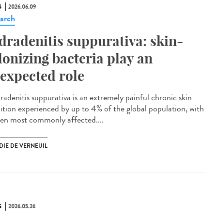
S
2026.06.09
arch
dradenitis suppurativa: skin-
lonizing bacteria play an
expected role
adenitis suppurativa is an extremely painful chronic skin
ition experienced by up to 4% of the global population, with
n most commonly affected....
DIE DE VERNEUIL
S
2026.05.26