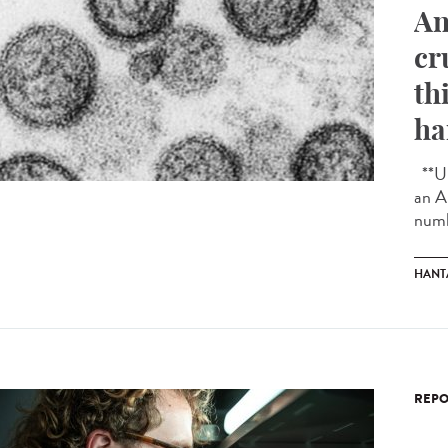
An
cr
th
ha
**Up
an A
numb
HANT
REPO