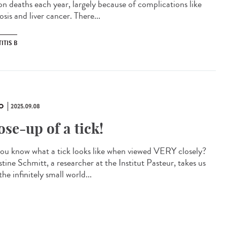
ion deaths each year, largely because of complications like
osis and liver cancer. There...
ITIS B
O
2025.09.08
ose-up of a tick!
ou know what a tick looks like when viewed VERY closely?
tine Schmitt, a researcher at the Institut Pasteur, takes us
the infinitely small world...