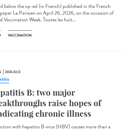
 below the op-ed (in French) published in the French
paper Le Parisien on April 26, 2026, on the occasion of
d Vaccination Week. Toutes les huit...
D
VACCINATION
S
2026.02.12
titis
patitis B: two major
eakthroughs raise hopes of
adicating chronic illness
ction with hepatitis B virus (HBV) causes more than a