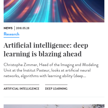
NEWS
2018.05.28
Research
Artificial intelligence: deep
learning is blazing ahead
Christophe Zimmer, Head of the Imaging and Modeling
Unit at the Institut Pasteur, looks at artificial neural
networks, algorithms with learning ability (deep...
ARTIFICIAL INTELLIGENCE
DEEP LEARNING