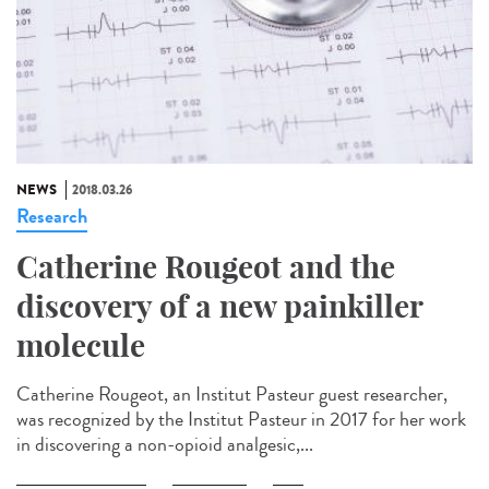
NEWS
2018.03.26
Research
Catherine Rougeot and the
discovery of a new painkiller
molecule
Catherine Rougeot, an Institut Pasteur guest researcher,
was recognized by the Institut Pasteur in 2017 for her work
in discovering a non-opioid analgesic,...