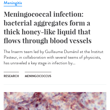
Meningitis
Meningococcal infection:
bacterial aggregates form a
thick honey-like liquid that
flows through blood vessels
The Inserm team led by Guillaume Duménil at the Institut
Pasteur, in collaboration with several teams of physicists,
has unraveled a key stage in infection by...
RESEARCH
MENINGOCOCCUS