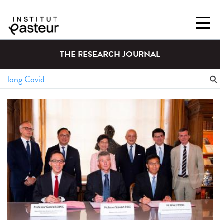
THE RESEARCH JOURNAL