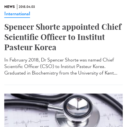
NEWS
2018.04.03
International
Spencer Shorte appointed Chief
Scientific Officer to Institut
Pasteur Korea
In February 2018, Dr Spencer Shorte was named Chief
Scientific Officer (CSO) to Institut Pasteur Korea.
Graduated in Biochemistry from the University of Kent...