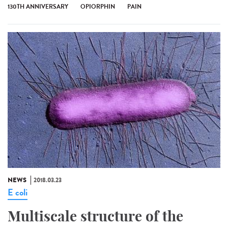
130TH ANNIVERSARY
OPIORPHIN
PAIN
NEWS
2018.03.23
E coli
Multiscale structure of the