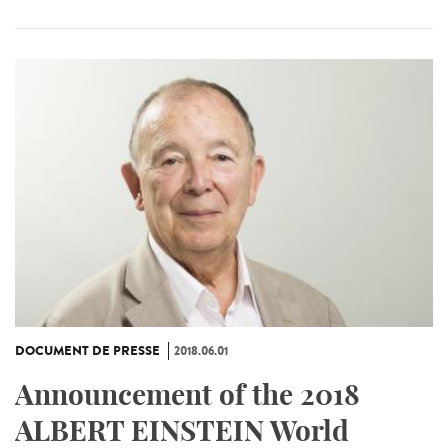
DOCUMENT DE PRESSE
2018.06.01
Announcement of the 2018
ALBERT EINSTEIN World