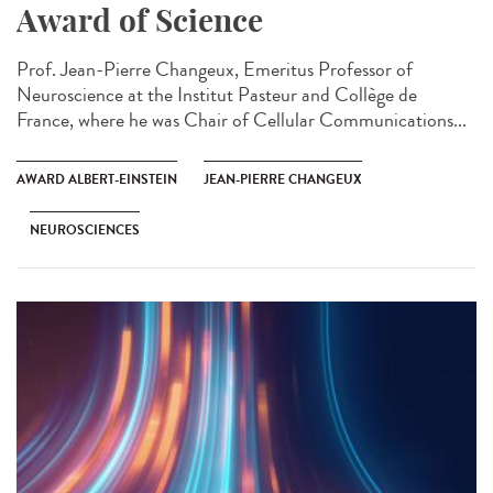
Award of Science
Prof. Jean-Pierre Changeux, Emeritus Professor of
Neuroscience at the Institut Pasteur and Collège de
France, where he was Chair of Cellular Communications...
AWARD ALBERT-EINSTEIN
JEAN-PIERRE CHANGEUX
NEUROSCIENCES