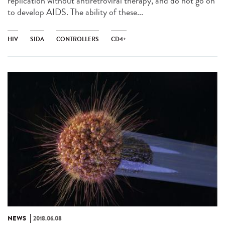
replication without antiretroviral therapy, and do not go on
to develop AIDS. The ability of these...
HIV
SIDA
CONTROLLERS
CD4+
NEWS
2018.06.08