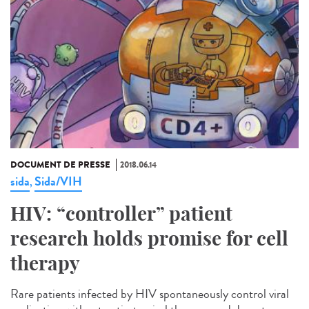
DOCUMENT DE PRESSE
2018.06.14
sida
Sida/VIH
,
HIV: “controller” patient
research holds promise for cell
therapy
Rare patients infected by HIV spontaneously control viral