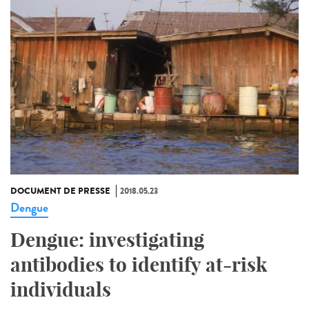
DOCUMENT DE PRESSE
2018.05.23
Dengue
Dengue: investigating
antibodies to identify at-risk
individuals