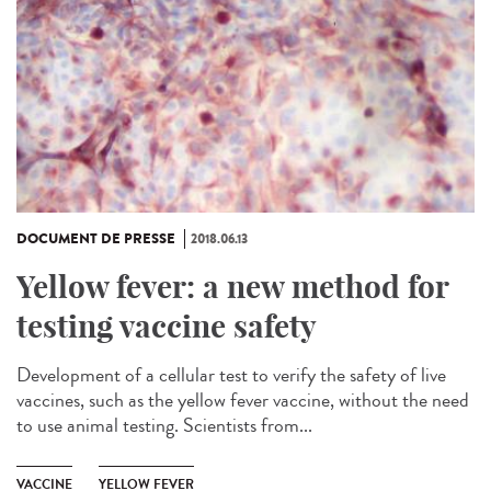
DOCUMENT DE PRESSE
2018.06.13
Yellow fever: a new method for
testing vaccine safety
Development of a cellular test to verify the safety of live
vaccines, such as the yellow fever vaccine, without the need
to use animal testing. Scientists from...
VACCINE
YELLOW FEVER