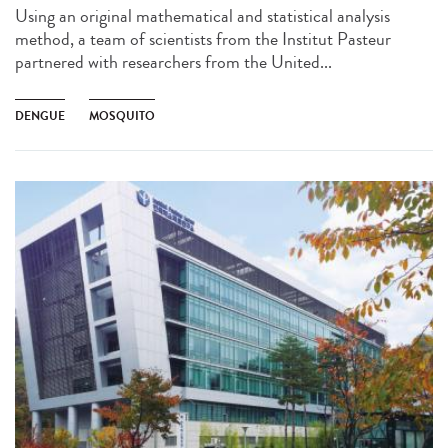
Using an original mathematical and statistical analysis
method, a team of scientists from the Institut Pasteur
partnered with researchers from the United...
DENGUE
MOSQUITO