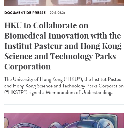
DOCUMENT DE PRESSE
2018.06.21
HKU to Collaborate on
Biomedical Innovation with the
Institut Pasteur and Hong Kong
Science and Technology Parks
Corporation
The University of Hong Kong (“HKU”), the Institut Pasteur
and Hong Kong Science and Technology Parks Corporation
(“HKSTP”) signed a Memorandum of Understanding...