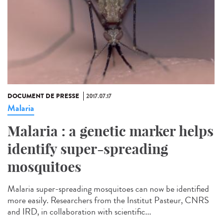
DOCUMENT DE PRESSE
2017.07.17
Malaria
Malaria : a genetic marker helps
identify super-spreading
mosquitoes
Malaria super-spreading mosquitoes can now be identified
more easily. Researchers from the Institut Pasteur, CNRS
and IRD, in collaboration with scientific...