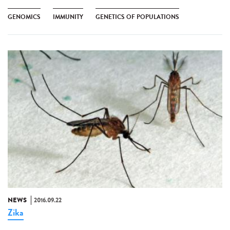
GENOMICS
IMMUNITY
GENETICS OF POPULATIONS
NEWS
2016.09.22
Zika