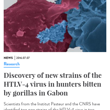
NEWS
2016.07.07
Research
Discovery of new strains of the
HTLV-4 virus in hunters bitten
by gorillas in Gabon
Scientists from the Institut Pasteur and the CNRS have
identified two new strains of the HTLV-4 virus in two