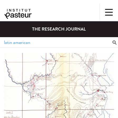
THE RESEARCH JOURNAL