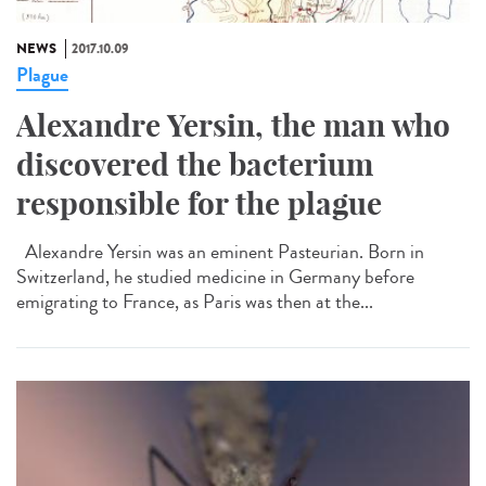
NEWS
2017.10.09
Plague
Alexandre Yersin, the man who
discovered the bacterium
responsible for the plague
Alexandre Yersin was an eminent Pasteurian. Born in
Switzerland, he studied medicine in Germany before
emigrating to France, as Paris was then at the...