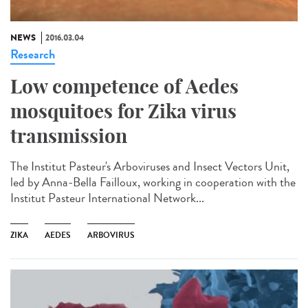
NEWS
2016.03.04
Research
Low competence of Aedes
mosquitoes for Zika virus
transmission
The Institut Pasteur's Arboviruses and Insect Vectors Unit,
led by Anna-Bella Failloux, working in cooperation with the
Institut Pasteur International Network...
ZIKA
AEDES
ARBOVIRUS