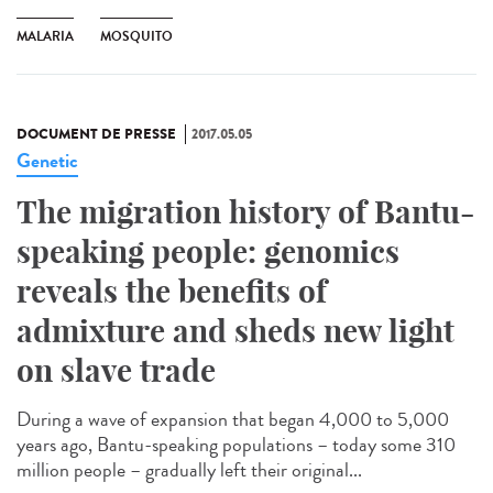
MALARIA
MOSQUITO
DOCUMENT DE PRESSE
2017.05.05
Genetic
The migration history of Bantu-
speaking people: genomics
reveals the benefits of
admixture and sheds new light
on slave trade
During a wave of expansion that began 4,000 to 5,000
years ago, Bantu-speaking populations – today some 310
million people – gradually left their original...