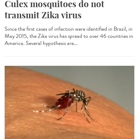
Culex mosquitoes do not
transmit Zika virus
Since the first cases of infection were identified in Brazil, in
May 2015, the Zika virus has spread to over 46 countries in
America. Several hypothesis are...