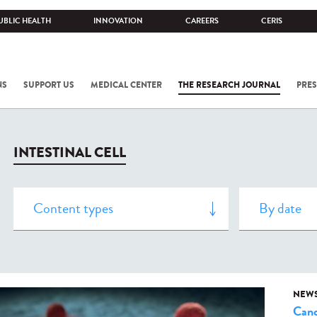
UBLIC HEALTH
INNOVATION
CAREERS
CERIS
NS
SUPPORT US
MEDICAL CENTER
THE RESEARCH JOURNAL
PRES
INTESTINAL CELL
NEW
Canc