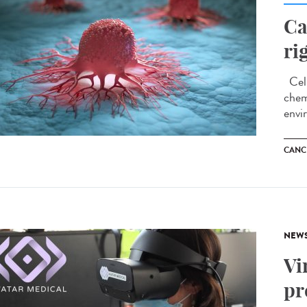
Ca
ri
Cell
chem
envi
CANC
NEW
Vi
pr