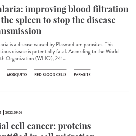
laria: improving blood filtration
 the spleen to stop the disease
ansmission
ria is a disease caused by Plasmodium parasites. This
tious disease is potentially fatal. According to the World
th Organization (WHO), 241...
MOSQUITO
RED BLOOD CELLS
PARASITE
S
2022.09.01
ial cell cancer: proteins