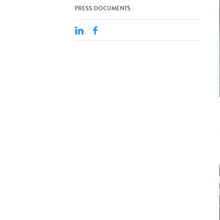
PRESS DOCUMENTS