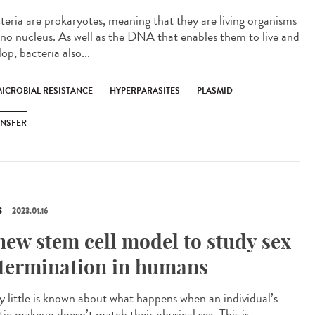
eria are prokaryotes, meaning that they are living organisms
 no nucleus. As well as the DNA that enables them to live and
op, bacteria also...
MICROBIAL RESISTANCE
HYPERPARASITES
PLASMID
ANSFER
S
2023.01.16
new stem cell model to study sex
termination in humans
 little is known about what happens when an individual’s
tic makeup doesn’t match their physical sex. This is