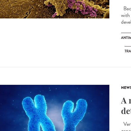
Bact
with
devel
ANTI
TR
NEW
A 
de
Very
gene