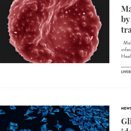
Ma
by
tr
Mala
infec
Heal
LIVER
NEW
Gl