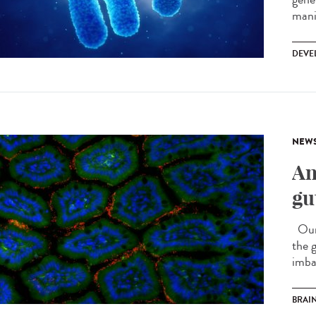
mani
DEVE
NEW
An
gu
Our i
the 
imba
BRAI