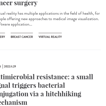
ncer surgery
al reality has multiple applications in the field of health, for
ple offering new approaches to medical image visualization.
tware application...
ERY
BREAST CANCER
VIRTUAL REALITY
S
2022.11.29
timicrobial resistance: a small
gnal triggers bacterial
njugation via a hitchhiking
chanism