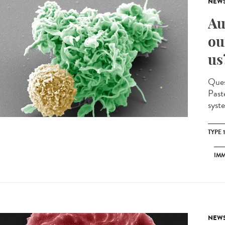
NEW
Au
ou
us
Quest
Past
syst
TYPE 
IM
NEW