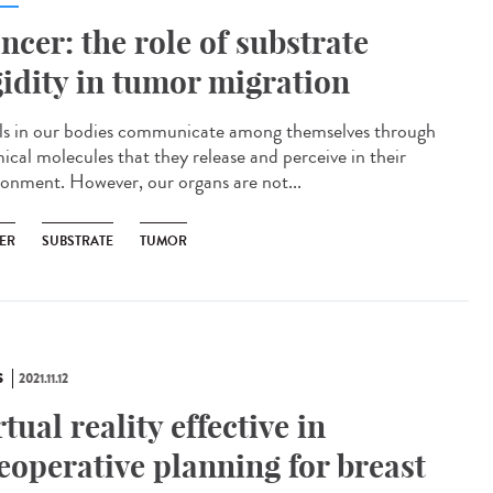
ncer: the role of substrate
gidity in tumor migration
s in our bodies communicate among themselves through
ical molecules that they release and perceive in their
ronment. However, our organs are not...
ER
SUBSTRATE
TUMOR
S
2021.11.12
rtual reality effective in
eoperative planning for breast