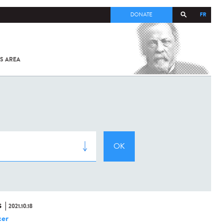
FR
DONATE
S AREA
ALL
SARS-
COV-2 /
COVID-19
FROM
THE
INSTITUT
PASTEUR
S
2021.10.18
er