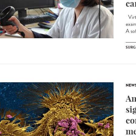
ca
Virtu
exam
A sof
SURG
NEW
An
si
co
me