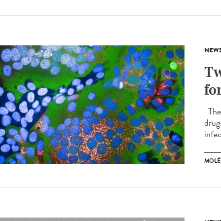
NEW
Tw
fo
The 
drug
infec
MOLÉ