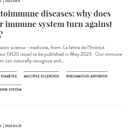
S
2023.04.11
toimmune diseases: why does
r immune system turn against
?
ion science - medicine, from ​ La lettre de l’Institut
eur (#120 issue) to be published in May 2023 Our immune
em can naturally recognize and...
1 DIABETES
MULTIPLE SCLEROSIS
RHEUMATOID ARTHRITIS
MUNE SYSTEM
S
2023.04.25