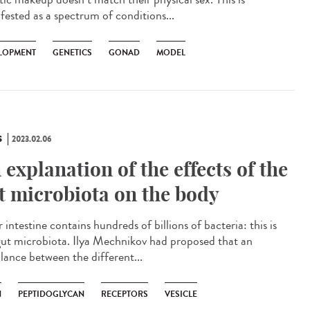
fested as a spectrum of conditions...
LOPMENT
GENETICS
GONAD
MODEL
S
2023.02.06
 explanation of the effects of the
t microbiota on the body
ntestine contains hundreds of billions of bacteria: this is
gut microbiota. Ilya Mechnikov had proposed that an
lance between the different...
N
PEPTIDOGLYCAN
RECEPTORS
VESICLE