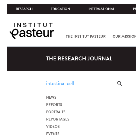
RESEARCH
EDUCATION
INTERNATIONAL
P
THE INSTITUT PASTEUR
OUR MISSIO
THE RESEARCH JOURNAL
NEWS
REPORTS
PORTRAITS
REPORTAGES
VIDEOS
EVENTS