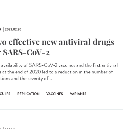
S
2023.02.20
o effective new antiviral drugs
r SARS-CoV-2
availability of SARS-CoV-2 vaccines and the first antiviral
s at the end of 2020 led to a reduction in the number of
tions and the severity of...
CULES
RÉPLICATION
VACCINES
VARIANTS