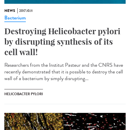
NEWS
2017.10.11
Bacterium
Destroying Helicobacter pylori
by disrupting synthesis of its
cell wall!
Researchers from the Institut Pasteur and the CNRS have
recently demonstrated that it is possible to destroy the cell
wall of a bacterium by simply disrupting...
HELICOBACTER PYLORI