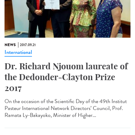
NEWS
2017.09.21
International
Dr. Richard Njouom laureate of
the Dedonder-Clayton Prize
2017
On the occasion of the Scientific Day of the 49th Institut
Pasteur International Network Directors’ Council, Prof.
Ramata Ly-Bakayoko, Minister of Higher...