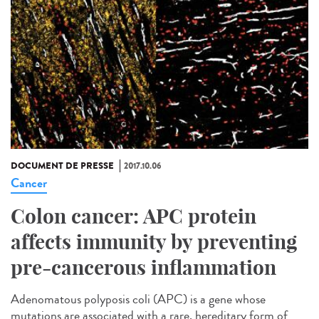
DOCUMENT DE PRESSE
2017.10.06
Cancer
Colon cancer: APC protein
affects immunity by preventing
pre-cancerous inflammation
Adenomatous polyposis coli (APC) is a gene whose
mutations are associated with a rare, hereditary form of