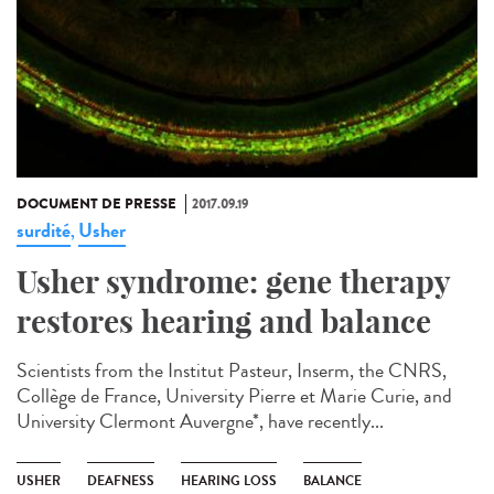
DOCUMENT DE PRESSE
2017.09.19
surdité
Usher
,
Usher syndrome: gene therapy
restores hearing and balance
Scientists from the Institut Pasteur, Inserm, the CNRS,
Collège de France, University Pierre et Marie Curie, and
University Clermont Auvergne*, have recently...
USHER
DEAFNESS
HEARING LOSS
BALANCE