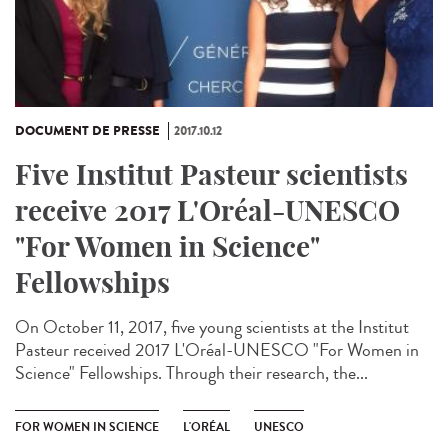
DOCUMENT DE PRESSE
2017.10.12
Five Institut Pasteur scientists
receive 2017 L'Oréal-UNESCO
"For Women in Science"
Fellowships
On October 11, 2017, five young scientists at the Institut
Pasteur received 2017 L'Oréal-UNESCO "For Women in
Science" Fellowships. Through their research, the...
FOR WOMEN IN SCIENCE
L'ORÉAL
UNESCO