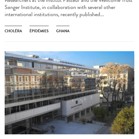
Researchers at the Institut Pasteur and the Wellcome Trust
Sanger Institute, in collaboration with several other
international institutions, recently published...
CHOLÉRA
ÉPIDÉMIES
GHANA