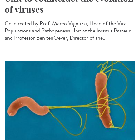
of viruses
Co-directed by Prof. Marco Vignuzzi, Head of the Viral
Populations and Pathogenesis Unit at the Institut Pasteur
and Professor Ben tenOever, Director of the...