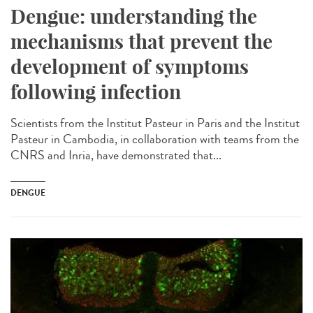
Dengue: understanding the
mechanisms that prevent the
development of symptoms
following infection
Scientists from the Institut Pasteur in Paris and the Institut
Pasteur in Cambodia, in collaboration with teams from the
CNRS and Inria, have demonstrated that...
DENGUE