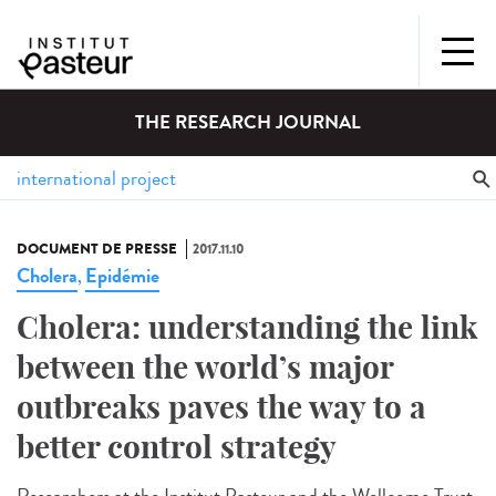
THE RESEARCH JOURNAL
DOCUMENT DE PRESSE
2017.11.10
Cholera
Epidémie
,
Cholera: understanding the link
between the world’s major
outbreaks paves the way to a
better control strategy