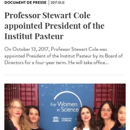
DOCUMENT DE PRESSE
2017.10.13
Professor Stewart Cole
appointed President of the
Institut Pasteur
On October 13, 2017, Professor Stewart Cole was
appointed President of the Institut Pasteur by its Board of
Directors for a four-year term. He will take office...