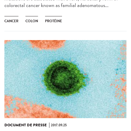
colorectal cancer known as familial adenomatous...
CANCER
COLON
PROTÉINE
DOCUMENT DE PRESSE
2017.09.25