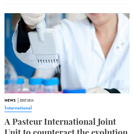
NEWS
2017.10.11
International
A Pasteur International Joint
Unit to counteract the evolution