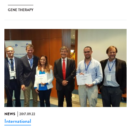
GENE THERAPY
NEWS
2017.09.22
International