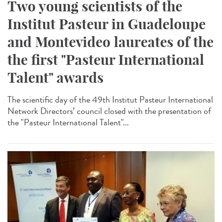
Two young scientists of the
Institut Pasteur in Guadeloupe
and Montevideo laureates of the
the first "Pasteur International
Talent" awards
The scientific day of the 49th Institut Pasteur International
Network Directors’ council closed with the presentation of
the "Pasteur International Talent"...