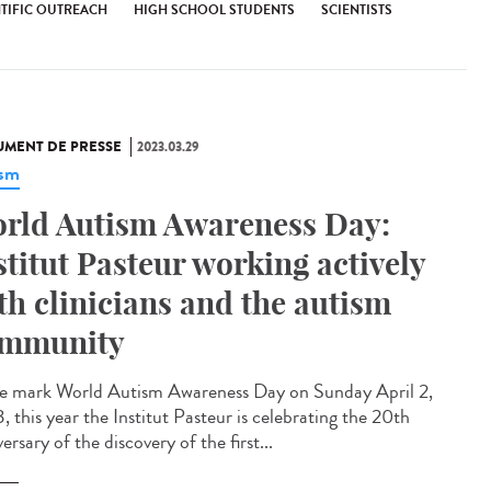
NTIFIC OUTREACH
HIGH SCHOOL STUDENTS
SCIENTISTS
MENT DE PRESSE
2023.03.29
ism
rld Autism Awareness Day:
stitut Pasteur working actively
th clinicians and the autism
mmunity
e mark World Autism Awareness Day on Sunday April 2,
 this year the Institut Pasteur is celebrating the 20th
ersary of the discovery of the first...