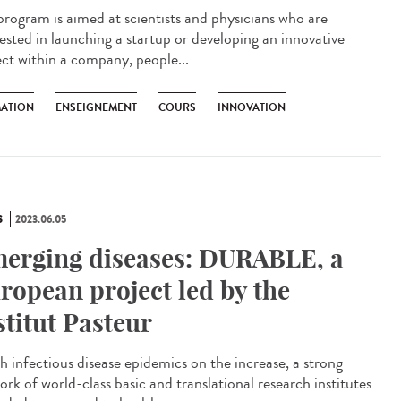
program is aimed at scientists and physicians who are
rested in launching a startup or developing an innovative
ect within a company, people...
ATION
ENSEIGNEMENT
COURS
INNOVATION
S
2023.06.05
erging diseases: DURABLE, a
ropean project led by the
stitut Pasteur
 infectious disease epidemics on the increase, a strong
ork of world-class basic and translational research institutes