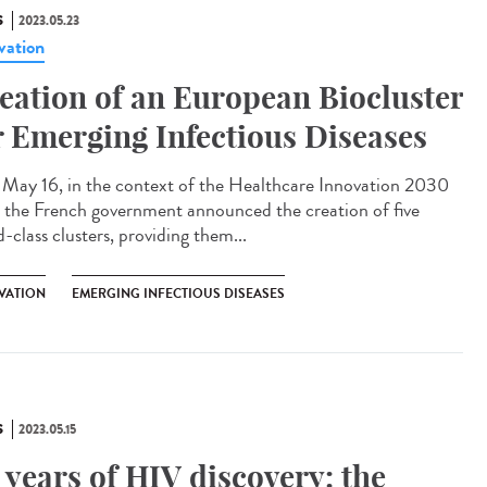
S
2023.05.23
vation
eation of an European Biocluster
r Emerging Infectious Diseases
ay 16, in the context of the Healthcare Innovation 2030
, the French government announced the creation of five
-class clusters, providing them...
VATION
EMERGING INFECTIOUS DISEASES
S
2023.05.15
 years of HIV discovery: the