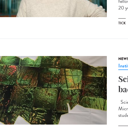
fell
20 y
TICK
NEW
Insti
Sc
ba
Scie
Micr
stud