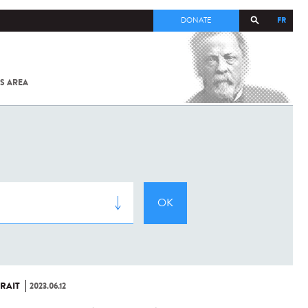
FR
DONATE
S AREA
ALL
SARS-
COV-2 /
COVID-19
FROM
THE
INSTITUT
PASTEUR
RAIT
2023.06.12