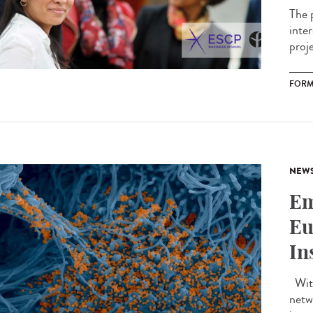
The 
inte
proj
FORM
NEW
Em
Eu
In
With
netw