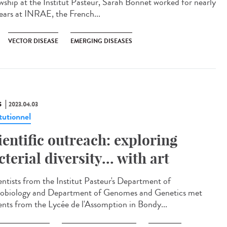
owship at the Institut Pasteur, Sarah Bonnet worked for nearly
ears at INRAE, the French...
VECTOR DISEASE
EMERGING DISEASES
S
2023.04.03
tutionnel
ientific outreach: exploring
cterial diversity... with art
ntists from the Institut Pasteur's Department of
obiology and Department of Genomes and Genetics met
ents from the Lycée de l'Assomption in Bondy...