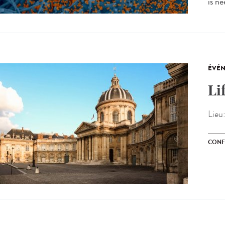
is ne
ÉVÉ
Li
Lieu
CONF