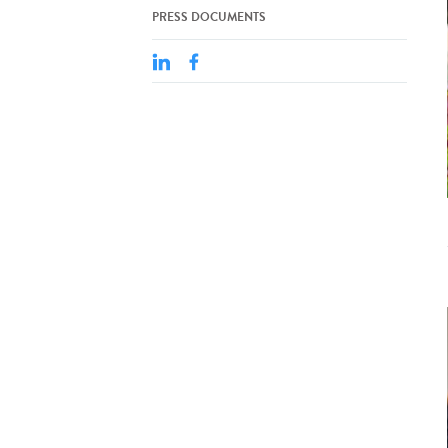
PRESS DOCUMENTS