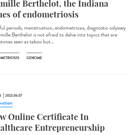
mille Berthelot, the Indiana
nes of endometriosis
ful periods, menstruation, endometriosis, diagnostic odyssey
ille Berthelot is not afraid to delve into topics that are
times seen as taboo but...
METRIOSIS
GENOME
S
2023.06.07
vation
w Online Certificate In
althcare Entrepreneurship