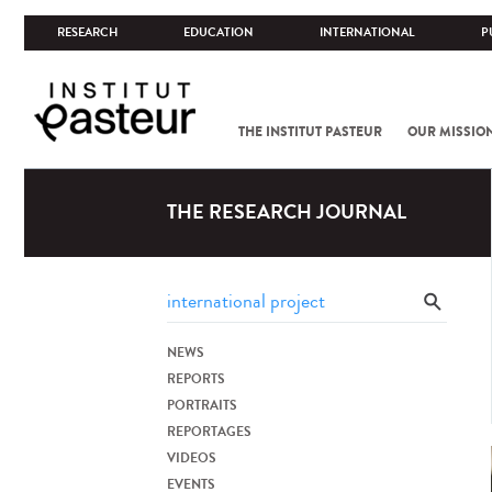
RESEARCH
EDUCATION
INTERNATIONAL
P
THE INSTITUT PASTEUR
OUR MISSIO
THE RESEARCH JOURNAL
NEWS
REPORTS
PORTRAITS
REPORTAGES
VIDEOS
EVENTS