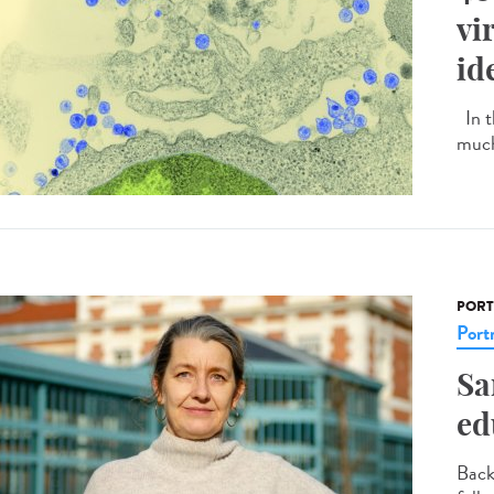
vi
id
In t
much
PORT
Portr
Sa
ed
Back