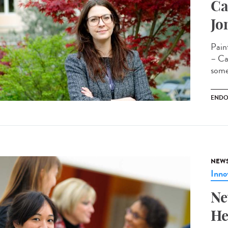
Ca
Jo
Pain
– Cam
some
ENDO
NEW
Inno
Ne
He