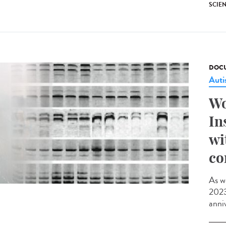
SCIE
DOCU
Aut
Wo
In
wi
co
As w
2023,
anniv