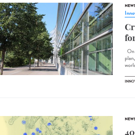
NEW
Inno
Cr
fo
On M
plan
world
INNO
NEW
40