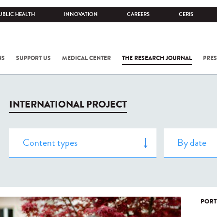
UBLIC HEALTH
INNOVATION
CAREERS
CERIS
NS
SUPPORT US
MEDICAL CENTER
THE RESEARCH JOURNAL
PRES
INTERNATIONAL PROJECT
PORT