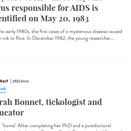
rus responsible for AIDS is
entified on May 20, 1983
he early 1980s, the first cases of a mysterious disease caused
 ink to flow. In December 1982, the young researcher...
RAIT
2023.04.14
ait
rah Bonnet, tickologist and
ucator
 "home" After completing her PhD and a postdoctoral