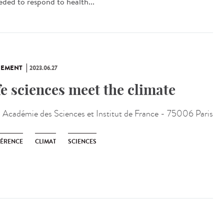
eded to respond to health...
NEMENT
2023.06.27
fe sciences meet the climate
:
Académie des Sciences et Institut de France - 75006 Paris
ÉRENCE
CLIMAT
SCIENCES