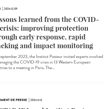
S
2024.12.09
ssons learned from the COVID-
 crisis: improving protection
rough early response, rapid
acking and impact monitoring
eptember 2023, the Institut Pasteur invited experts involved
anaging the COVID-19 crisis in 13 Western European
ries to a meeting in Paris. The...
MENT DE PRESSE
2024.11.12