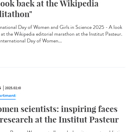
look back at the Wikipedia
ditathon"
rnational Day of Women and Girls in Science 2025 - A look
 at the Wikipedia editorial marathon at the Institut Pasteur.
International Day of Women...
S
2025.02.10
artment
men scientists: inspiring faces
 research at the Institut Pasteur