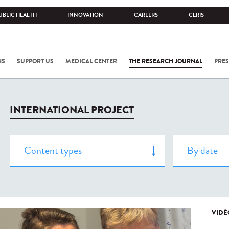
UBLIC HEALTH
INNOVATION
CAREERS
CERIS
NS
SUPPORT US
MEDICAL CENTER
THE RESEARCH JOURNAL
PRES
INTERNATIONAL PROJECT
VIDÉ