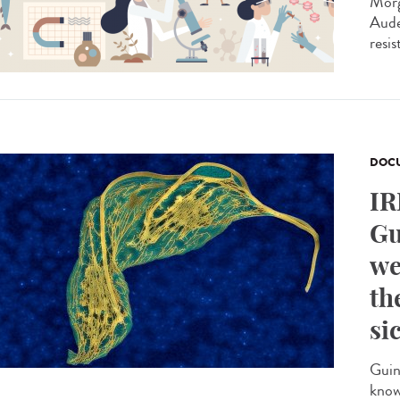
Morg
Aude
resis
DOCU
IR
Gu
we
th
si
Guin
know