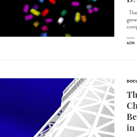
The 
genet
comp
ADN
DOCU
Th
Ch
Be
in