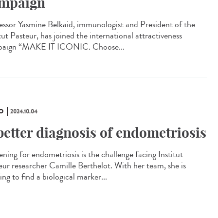
mpaign
essor Yasmine Belkaid, immunologist and President of the
tut Pasteur, has joined the international attractiveness
aign “MAKE IT ICONIC. Choose...
O
2024.10.04
better diagnosis of endometriosis
ening for endometriosis is the challenge facing Institut
eur researcher Camille Berthelot. With her team, she is
ng to find a biological marker...