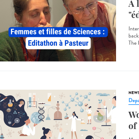
A 
"é
Inte
back
The 
NEW
Dep
Wo
of