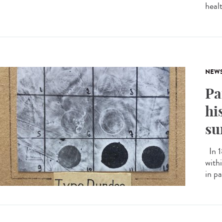
heal
NEW
Pa
hi
su
In 1
with
in pa