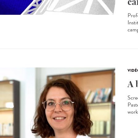
ca
Prof
Insti
camp
VIDÉ
A 
Scre
Past
worki