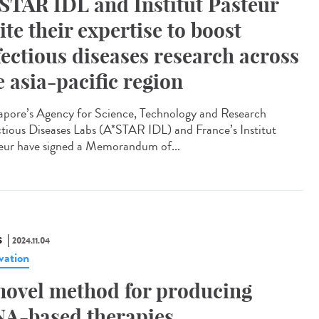
STAR IDL and Institut Pasteur
ite their expertise to boost
fectious diseases research across
e asia-pacific region
apore’s Agency for Science, Technology and Research
ctious Diseases Labs (A*STAR IDL) and France’s Institut
eur have signed a Memorandum of...
S
2024.11.04
vation
novel method for producing
A-based therapies