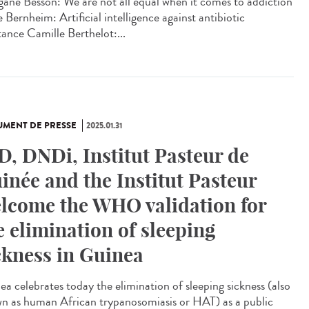
ane Besson: We are not all equal when it comes to addiction
 Bernheim: Artificial intelligence against antibiotic
tance Camille Berthelot:...
MENT DE PRESSE
2025.01.31
D, DNDi, Institut Pasteur de
inée and the Institut Pasteur
lcome the WHO validation for
e elimination of sleeping
ckness in Guinea
ea celebrates today the elimination of sleeping sickness (also
n as human African trypanosomiasis or HAT) as a public