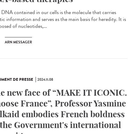
DNA contained in our cells is the molecule that carries
ic information and serves as the main basis for heredity. It is
osed of nucleotides,...
ARN MESSAGER
MENT DE PRESSE
2024.11.08
e new face of “MAKE IT ICONIC.
oose France”, Professor Yasmine
lkaid embodies French boldness
 the Government's international