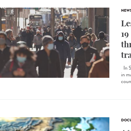
NEW
Le
19
th
tr
In S
in m
count
DOCU