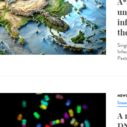
A*
un
in
th
Sing
Infe
Past
NEW
Inno
A 
DN