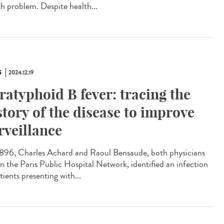
th problem. Despite health...
S
2024.12.19
ratyphoid B fever: tracing the
story of the disease to improve
rveillance
896, Charles Achard and Raoul Bensaude, both physicians
in the Paris Public Hospital Network, identified an infection
tients presenting with...