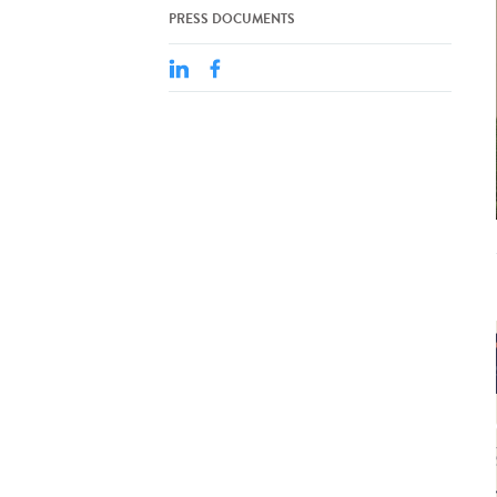
PRESS DOCUMENTS