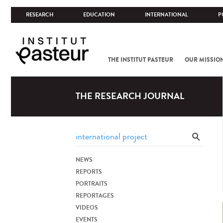
RESEARCH
EDUCATION
INTERNATIONAL
P
THE INSTITUT PASTEUR
OUR MISSIO
THE RESEARCH JOURNAL
NEWS
REPORTS
PORTRAITS
REPORTAGES
VIDEOS
EVENTS