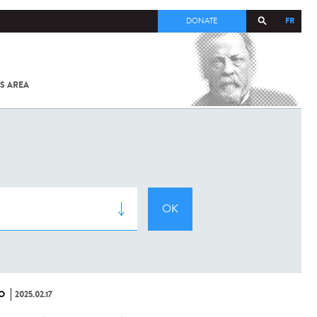
FR
DONATE
S AREA
ALL
SARS-
COV-2 /
COVID-19
FROM
THE
INSTITUT
PASTEUR
O
2025.02.17