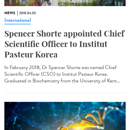
NEWS
2018.04.03
International
Spencer Shorte appointed Chief
Scientific Officer to Institut
Pasteur Korea
In February 2018, Dr Spencer Shorte was named Chief
Scientific Officer (CSO) to Institut Pasteur Korea.
Graduated in Biochemistry from the University of Kent...