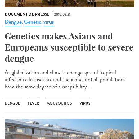
DOCUMENT DE PRESSE
2018.02.21
Dengue
Genetic
virus
,
,
Genetics makes Asians and
Europeans susceptible to severe
dengue
As globalization and climate change spread tropical
infectious diseases around the globe, not all populations
have the same degree of susceptibility....
DENGUE
FEVER
MOUSQUITOS
VIRUS