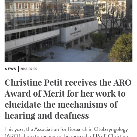
NEWS
2018.02.09
Christine Petit receives the ARO
Award of Merit for her work to
elucidate the mechanisms of
hearing and deafness
This year, the Association for Research in Otolaryngology
(ARO) chose to recognize the research of Prof. Christine