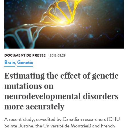
DOCUMENT DE PRESSE
2018.03.29
Brain
Genetic
,
Estimating the effect of genetic
mutations on
neurodevelopmental disorders
more accurately
A recent study, co-edited by Canadian researchers (CHU
Sainte-Justine, the Université de Montréal) and French