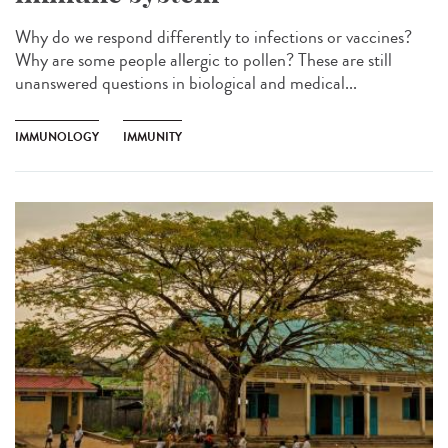
Why do we respond differently to infections or vaccines?
Why are some people allergic to pollen? These are still
unanswered questions in biological and medical...
IMMUNOLOGY
IMMUNITY