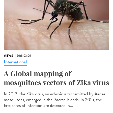
NEWS
2018.03.06
International
A Global mapping of
mosquitoes vectors of Zika virus
In 2013, the Zika virus, an arbovirus transmitted by Aedes
mosquitoes, emerged in the Pacific Islands. In 2015, the
first cases of infection are detected in...