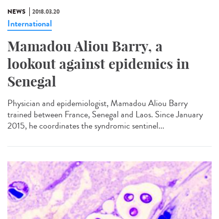
NEWS
2018.03.20
International
Mamadou Aliou Barry, a
lookout against epidemics in
Senegal
Physician and epidemiologist, Mamadou Aliou Barry
trained between France, Senegal and Laos. Since January
2015, he coordinates the syndromic sentinel...