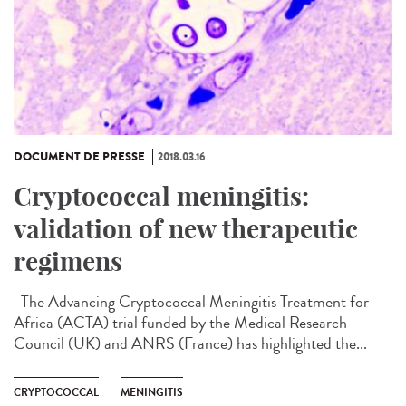
DOCUMENT DE PRESSE
2018.03.16
Cryptococcal meningitis:
validation of new therapeutic
regimens
The Advancing Cryptococcal Meningitis Treatment for
Africa (ACTA) trial funded by the Medical Research
Council (UK) and ANRS (France) has highlighted the...
CRYPTOCOCCAL
MENINGITIS