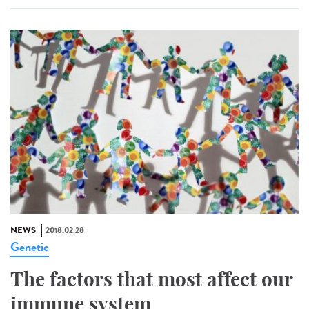
NEWS
2018.02.28
Genetic
The factors that most affect our
immune system