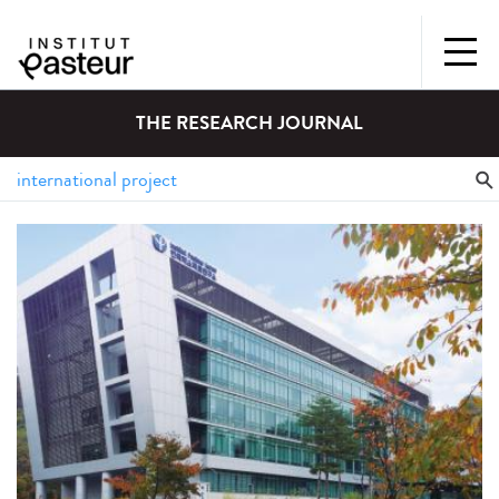
THE RESEARCH JOURNAL