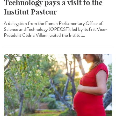
Technology pays a visit to the
Institut Pasteur
A delegation from the French Parliamentary Office of
Science and Technology (OPECST), led by its first Vice-
President Cédric Villani, visited the Institut...