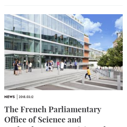
NEWS
2018.03.12
The French Parliamentary
Office of Science and