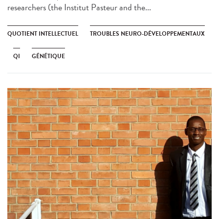
researchers (the Institut Pasteur and the...
QUOTIENT INTELLECTUEL
TROUBLES NEURO-DÉVELOPPEMENTAUX
QI
GÉNÉTIQUE