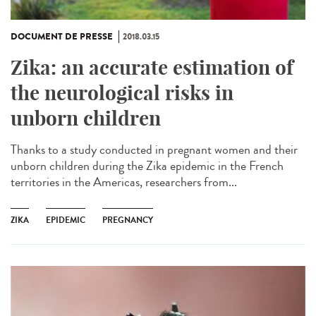
DOCUMENT DE PRESSE
2018.03.15
Zika: an accurate estimation of
the neurological risks in
unborn children
Thanks to a study conducted in pregnant women and their
unborn children during the Zika epidemic in the French
territories in the Americas, researchers from...
ZIKA
EPIDEMIC
PREGNANCY