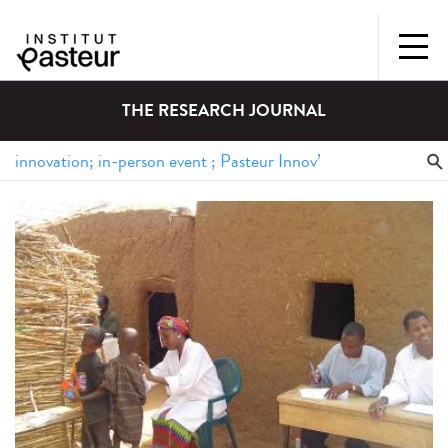
THE RESEARCH JOURNAL