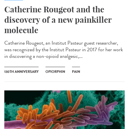
Catherine Rougeot and the
discovery of a new painkiller
molecule
Catherine Rougeot, an Institut Pasteur guest researcher,
was recognized by the Institut Pasteur in 2017 for her work
in discovering a non-opioid analgesic,...
130TH ANNIVERSARY
OPIORPHIN
PAIN