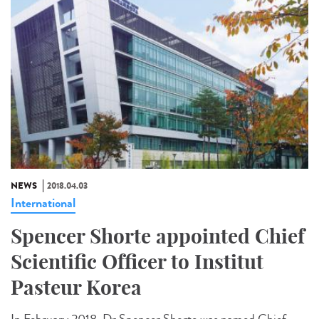
NEWS
2018.04.03
International
Spencer Shorte appointed Chief
Scientific Officer to Institut
Pasteur Korea
In February 2018, Dr Spencer Shorte was named Chief