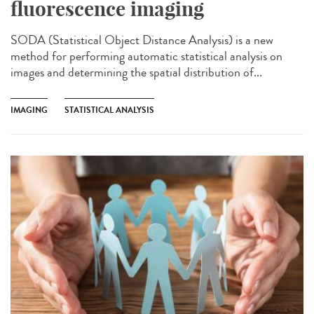
fluorescence imaging
SODA (Statistical Object Distance Analysis) is a new
method for performing automatic statistical analysis on
images and determining the spatial distribution of...
IMAGING
STATISTICAL ANALYSIS