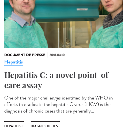
DOCUMENT DE PRESSE
2018.04.10
Hepatitis
Hepatitis C: a novel point-of-
care assay
One of the major challenges identified by the WHO in
efforts to eradicate the hepatitis C virus (HCV) is the
diagnosis of chronic cases that are generally...
HEPATITIS C
DIAGNOSTIC TEST