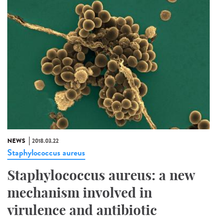
NEWS
2018.03.22
Staphylococcus aureus
Staphylococcus aureus: a new
mechanism involved in
virulence and antibiotic