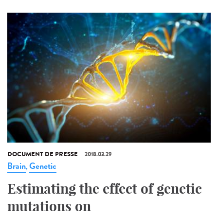
DOCUMENT DE PRESSE
2018.03.29
Brain
Genetic
,
Estimating the effect of genetic
mutations on