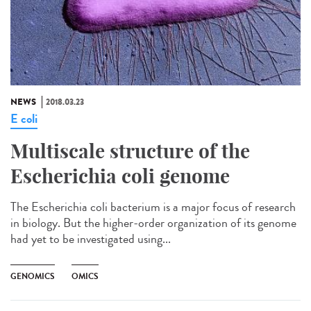
NEWS
2018.03.23
E coli
Multiscale structure of the
Escherichia coli genome
The Escherichia coli bacterium is a major focus of research
in biology. But the higher-order organization of its genome
had yet to be investigated using...
GENOMICS
OMICS