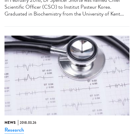
Scientific Officer (CSO) to Institut Pasteur Korea.
Graduated in Biochemistry from the University of Kent...
NEWS
2018.03.26
Research