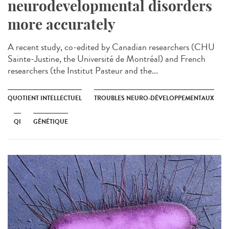
neurodevelopmental disorders
more accurately
A recent study, co-edited by Canadian researchers (CHU
Sainte-Justine, the Université de Montréal) and French
researchers (the Institut Pasteur and the...
QUOTIENT INTELLECTUEL
TROUBLES NEURO-DÉVELOPPEMENTAUX
QI
GÉNÉTIQUE