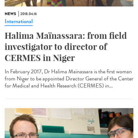
NEWS
2018.04.16
International
Halima Maïnassara: from field
investigator to director of
CERMES in Niger
In February 2017, Dr Halima Maïnassara is the first woman
from Niger to be appointed Director General of the Center
for Medical and Health Research (CERMES) in...