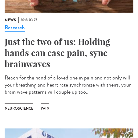
NEWS
2018.03.27
Research
Just the two of us: Holding
hands can ease pain, sync
brainwaves
Reach for the hand of a loved one in pain and not only will
your breathing and heart rate synchronize with theirs, your
brain wave patterns will couple up too...
NEUROSCIENCE
PAIN