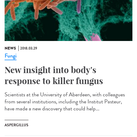
NEWS
2018.03.29
Fungi
New insight into body's
response to killer fungus
Scientists at the University of Aberdeen, with colleagues
from several institutions, including the Institut Pasteur,
have made a new discovery that could help...
ASPERGILLUS