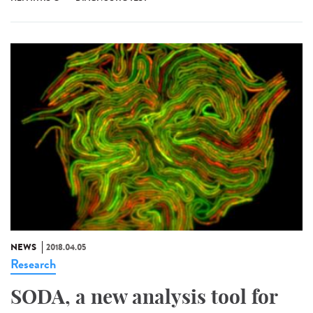
NEWS
2018.04.05
Research
SODA, a new analysis tool for