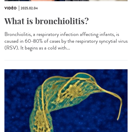
VIDÉO
2025.02.04
What is bronchiolitis?
Bronchiolitis, a respiratory infection affecting infants, is
caused in 60-80% of cases by the respiratory syncytial virus
(RSV). It begins as a cold with...