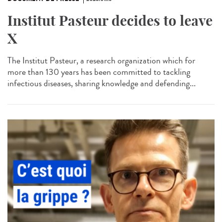
Institut Pasteur decides to leave
X
The Institut Pasteur, a research organization which for
more than 130 years has been committed to tackling
infectious diseases, sharing knowledge and defending...