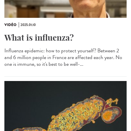
VIDÉO
2025.01.10
What is influenza?
Influenza epidemic: how to protect yourself? Between 2
and 6 million people in France are affected each year. No
one is immune, so it's best to be well-...