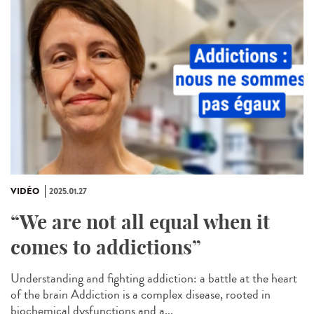
VIDÉO
2025.01.27
“We are not all equal when it
comes to addictions”
Understanding and fighting addiction: a battle at the heart
of the brain Addiction is a complex disease, rooted in
biochemical dysfunctions and a...