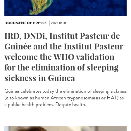
DOCUMENT DE PRESSE
2025.01.31
IRD, DNDi, Institut Pasteur de
Guinée and the Institut Pasteur
welcome the WHO validation
for the elimination of sleeping
sickness in Guinea
Guinea celebrates today the elimination of sleeping sickness
(also known as human African trypanosomiasis or HAT) as
a public health problem. Despite health...