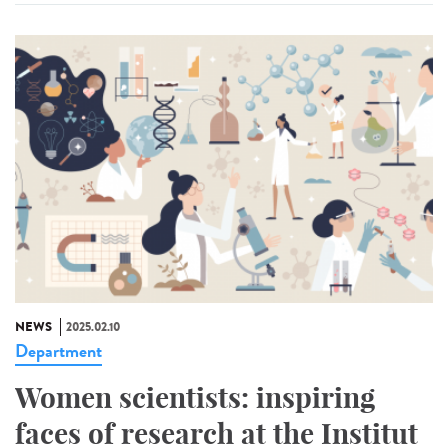
NEWS
2025.02.10
Department
Women scientists: inspiring
faces of research at the Institut