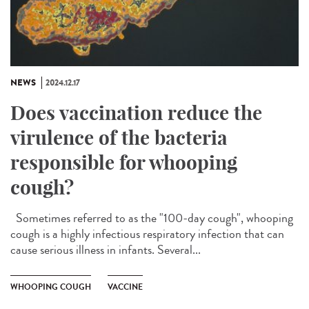
NEWS
2024.12.17
Does vaccination reduce the
virulence of the bacteria
responsible for whooping
cough?
Sometimes referred to as the "100-day cough", whooping
cough is a highly infectious respiratory infection that can
cause serious illness in infants. Several...
WHOOPING COUGH
VACCINE