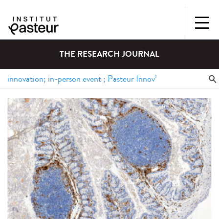
THE RESEARCH JOURNAL