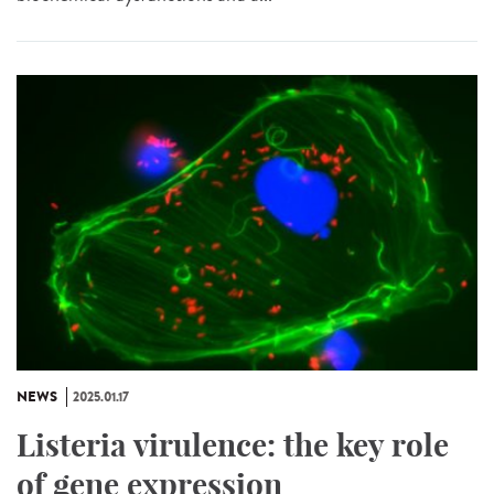
NEWS
2025.01.17
Listeria virulence: the key role
of gene expression