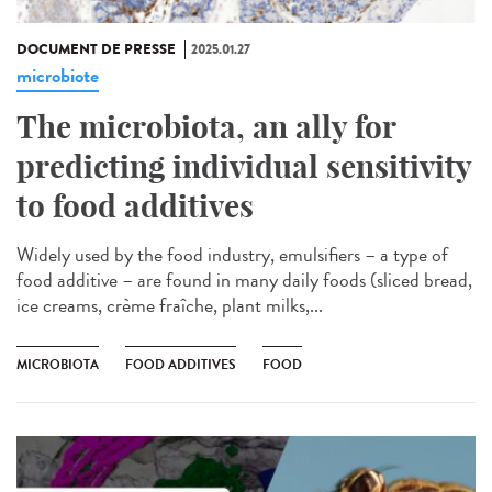
DOCUMENT DE PRESSE
2025.01.27
microbiote
The microbiota, an ally for
predicting individual sensitivity
to food additives
Widely used by the food industry, emulsifiers – a type of
food additive – are found in many daily foods (sliced bread,
ice creams, crème fraîche, plant milks,...
MICROBIOTA
FOOD ADDITIVES
FOOD