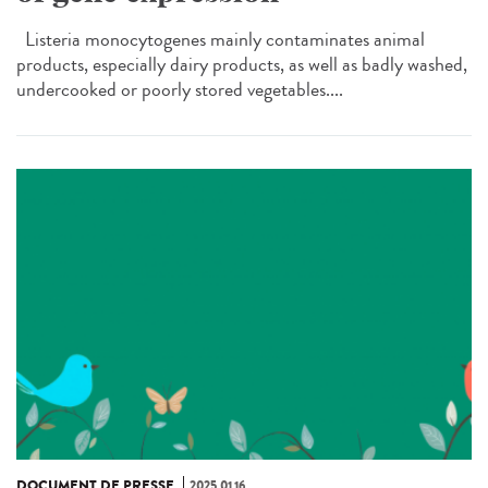
Listeria monocytogenes mainly contaminates animal
products, especially dairy products, as well as badly washed,
undercooked or poorly stored vegetables....
DOCUMENT DE PRESSE
2025.01.16