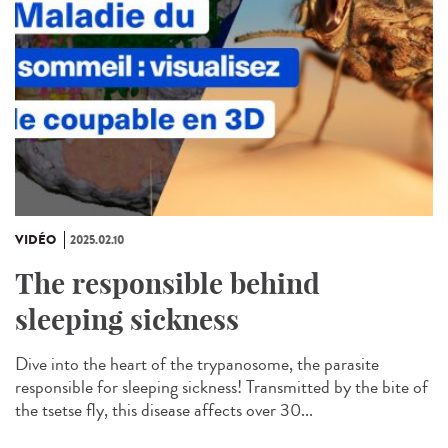
VIDÉO
2025.02.10
The responsible behind
sleeping sickness
Dive into the heart of the trypanosome, the parasite
responsible for sleeping sickness! Transmitted by the bite of
the tsetse fly, this disease affects over 30...