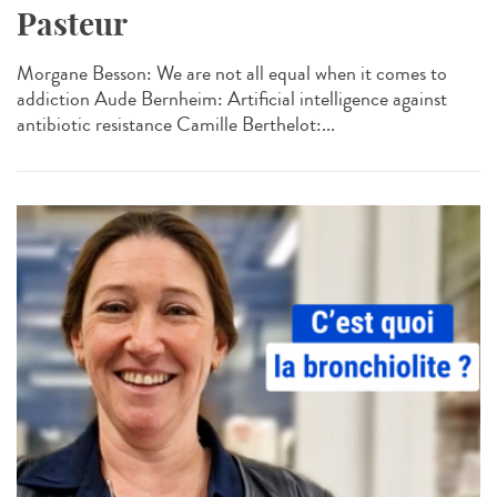
Pasteur
Morgane Besson: We are not all equal when it comes to
addiction Aude Bernheim: Artificial intelligence against
antibiotic resistance Camille Berthelot:...