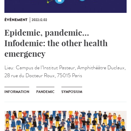
ÉVÉNEMENT
2022.12.02
Epidemic, pandemic...
Infodemic: the other health
emergency
Lieu:
Campus de l’Institut Pasteur, Amphithéâtre Duclaux,
28 rue du Docteur Roux, 75015 Paris
INFORMATION
PANDEMIC
SYMPOSIUM