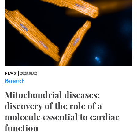
NEWS
2023.01.02
Research
Mitochondrial diseases:
discovery of the role of a
molecule essential to cardiac
function