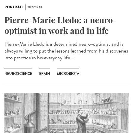
PORTRAIT
2022.12.13
Pierre-Marie Lledo: a neuro-
optimist in work and in life
Pierre-Marie Lledo is a determined neuro-optimist and is
always willing to put the lessons learned from his discoveries
into practice in his everyday life....
NEUROSCIENCE
BRAIN
MICROBIOTA