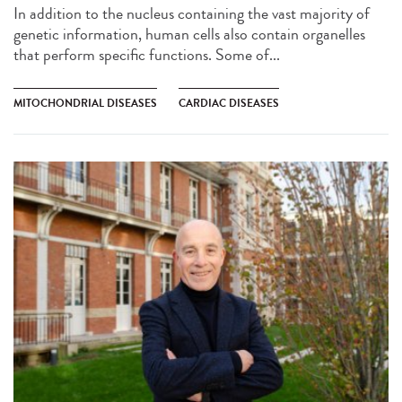
In addition to the nucleus containing the vast majority of
genetic information, human cells also contain organelles
that perform specific functions. Some of...
MITOCHONDRIAL DISEASES
CARDIAC DISEASES