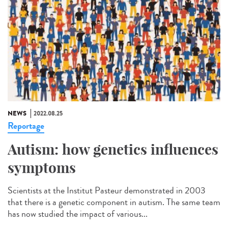
NEWS
2022.08.25
Reportage
Autism: how genetics influences
symptoms
Scientists at the Institut Pasteur demonstrated in 2003
that there is a genetic component in autism. The same team
has now studied the impact of various...