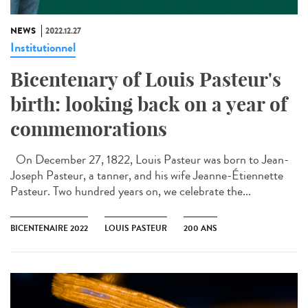
NEWS
2022.12.27
Institutionnel
Bicentenary of Louis Pasteur's
birth: looking back on a year of
commemorations
On December 27, 1822, Louis Pasteur was born to Jean-
Joseph Pasteur, a tanner, and his wife Jeanne-Étiennette
Pasteur. Two hundred years on, we celebrate the...
BICENTENAIRE 2022
LOUIS PASTEUR
200 ANS