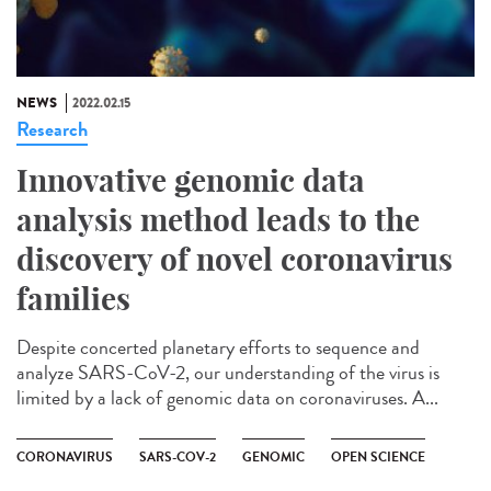
NEWS
2022.02.15
Research
Innovative genomic data
analysis method leads to the
discovery of novel coronavirus
families
Despite concerted planetary efforts to sequence and
analyze SARS-CoV-2, our understanding of the virus is
limited by a lack of genomic data on coronaviruses. A...
CORONAVIRUS
SARS-COV-2
GENOMIC
OPEN SCIENCE