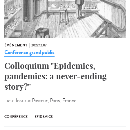
ÉVÉNEMENT
2022.12.07
Conférence grand public
Colloquium "Epidemics,
pandemics: a never-ending
story?"
Lieu:
Institut Pasteur, Paris, France
CONFÉRENCE
EPIDEMICS