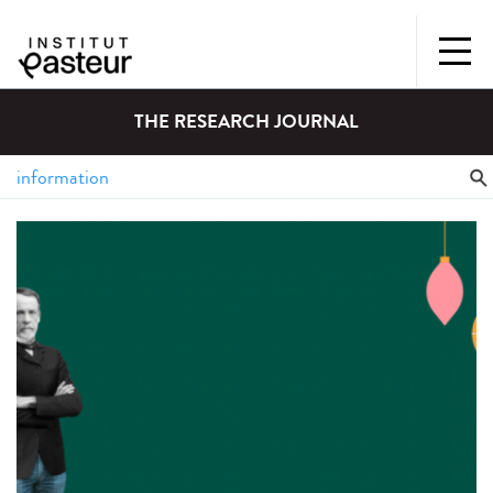
THE RESEARCH JOURNAL