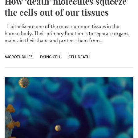
How ‘death’ molecules squeeze
the cells out of our tissues
Epithelia are one of the most common tissues in the
human body. Their primary function is to separate organs,
maintain their shape and protect them from...
MICROTUBULES
DYING CELL
CELL DEATH