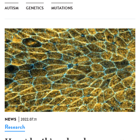
AUTISM
GENETICS
MUTATIONS
NEWS
2022.07.11
Research