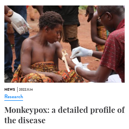
NEWS
2022.11.14
Research
Monkeypox: a detailed profile of
the disease