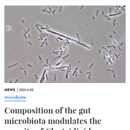
NEWS
2021.11.30
microbiote
Composition of the gut
microbiota modulates the