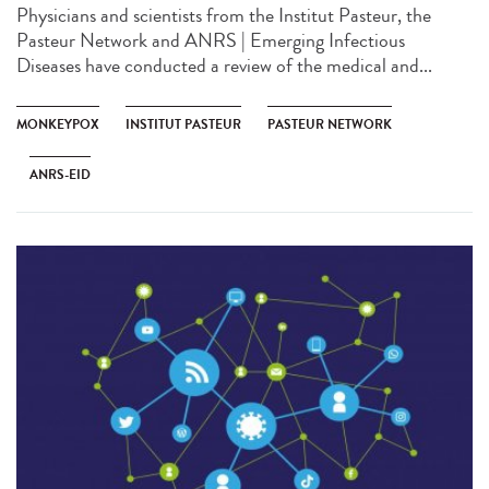
Physicians and scientists from the Institut Pasteur, the
Pasteur Network and ANRS | Emerging Infectious
Diseases have conducted a review of the medical and...
MONKEYPOX
INSTITUT PASTEUR
PASTEUR NETWORK
ANRS-EID