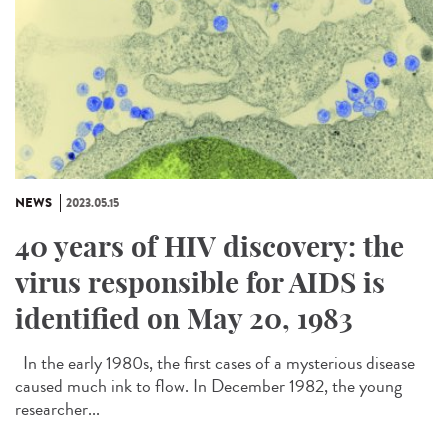
NEWS
2023.05.15
40 years of HIV discovery: the
virus responsible for AIDS is
identified on May 20, 1983
In the early 1980s, the first cases of a mysterious disease
caused much ink to flow. In December 1982, the young
researcher...