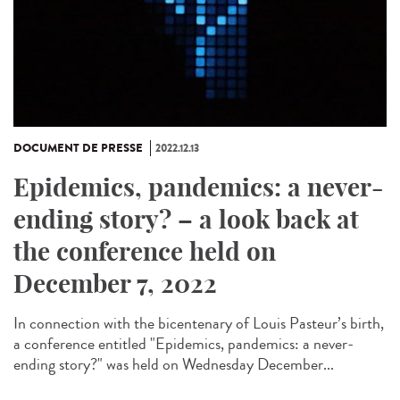
DOCUMENT DE PRESSE
2022.12.13
Epidemics, pandemics: a never-
ending story? – a look back at
the conference held on
December 7, 2022
In connection with the bicentenary of Louis Pasteur’s birth,
a conference entitled "Epidemics, pandemics: a never-
ending story?" was held on Wednesday December...