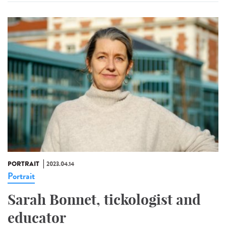
PORTRAIT
2023.04.14
Portrait
Sarah Bonnet, tickologist and
educator