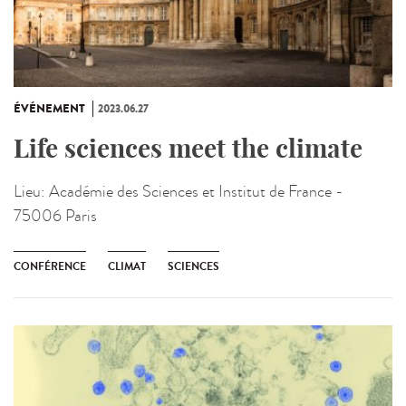
ÉVÉNEMENT
2023.06.27
Life sciences meet the climate
Lieu:
Académie des Sciences et Institut de France -
75006 Paris
CONFÉRENCE
CLIMAT
SCIENCES