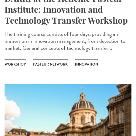
Institute: Innovation and
Technology Transfer Workshop
The training course consists of four days, providing an
immersion in innovation management, from detection to
market: General concepts of technology transfer...
WORKSHOP
PASTEUR NETWORK
INNOVATION