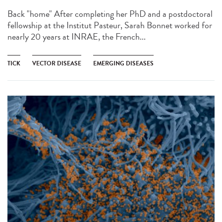
Back "home" After completing her PhD and a postdoctoral
fellowship at the Institut Pasteur, Sarah Bonnet worked for
nearly 20 years at INRAE, the French...
TICK
VECTOR DISEASE
EMERGING DISEASES