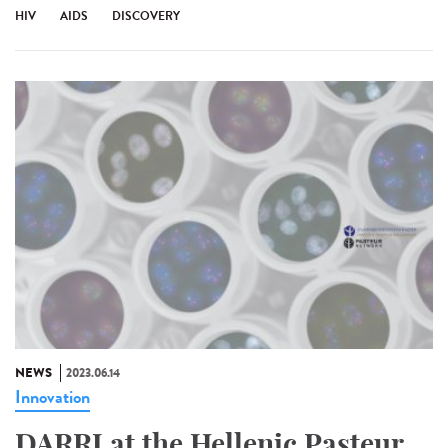
HIV
AIDS
DISCOVERY
NEWS
2023.06.14
Innovation
DARRI at the Hellenic Pasteur