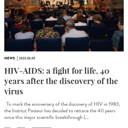
NEWS
2023.06.05
HIV-AIDS: a fight for life, 40
years after the discovery of the
virus
To mark the anniversary of the discovery of HIV in 1983,
the Institut Pasteur has decided to retrace the 40 years
since this major scientific breakthrough (...