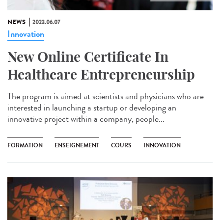
NEWS
2023.06.07
Innovation
New Online Certificate In
Healthcare Entrepreneurship
The program is aimed at scientists and physicians who are
interested in launching a startup or developing an
innovative project within a company, people...
FORMATION
ENSEIGNEMENT
COURS
INNOVATION