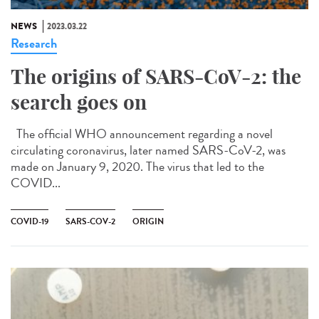
NEWS
2023.03.22
Research
The origins of SARS-CoV-2: the
search goes on
The official WHO announcement regarding a novel
circulating coronavirus, later named SARS-CoV-2, was
made on January 9, 2020. The virus that led to the
COVID...
COVID-19
SARS-COV-2
ORIGIN