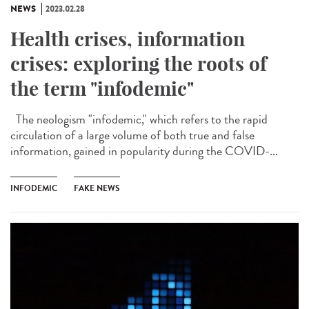
NEWS
2023.02.28
Health crises, information
crises: exploring the roots of
the term "infodemic"
The neologism "infodemic," which refers to the rapid
circulation of a large volume of both true and false
information, gained in popularity during the COVID-...
INFODEMIC
FAKE NEWS