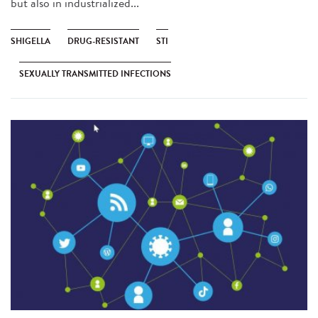
but also in industrialized...
SHIGELLA
DRUG-RESISTANT
STI
SEXUALLY TRANSMITTED INFECTIONS