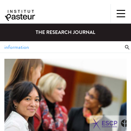
THE RESEARCH JOURNAL