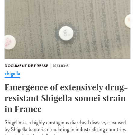
DOCUMENT DE PRESSE
2023.03.15
shigella
Emergence of extensively drug-
resistant Shigella sonnei strain
in France
Shigellosis, a highly contagious diarrheal disease, is caused
by Shigella bacteria circulating in industrializing countries