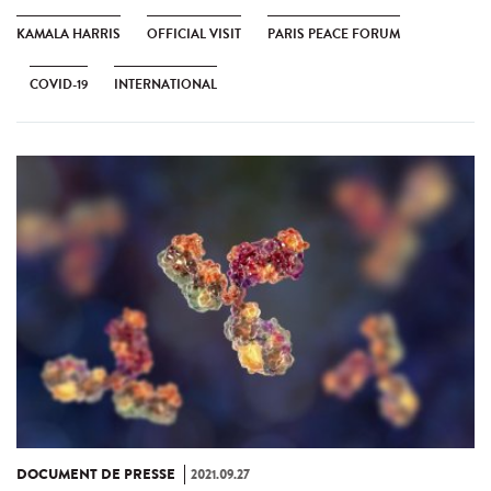
KAMALA HARRIS
OFFICIAL VISIT
PARIS PEACE FORUM
COVID-19
INTERNATIONAL
DOCUMENT DE PRESSE
2021.09.27