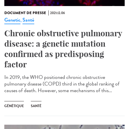
DOCUMENT DE PRESSE
2021.12.06
Genetic
Santé
,
Chronic obstructive pulmonary
disease: a genetic mutation
confirmed as predisposing
factor
In 2019, the WHO positioned chronic obstructive
pulmonary disease (COPD) third in the global ranking of
causes of death. However, some mechanisms of this...
GÉNÉTIQUE
SANTÉ