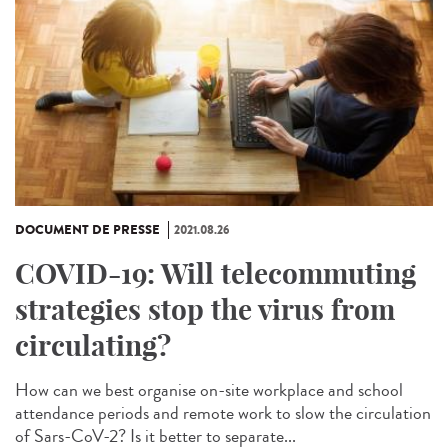
DOCUMENT DE PRESSE
2021.08.26
COVID-19: Will telecommuting
strategies stop the virus from
circulating?
How can we best organise on-site workplace and school
attendance periods and remote work to slow the circulation
of Sars-CoV-2? Is it better to separate...