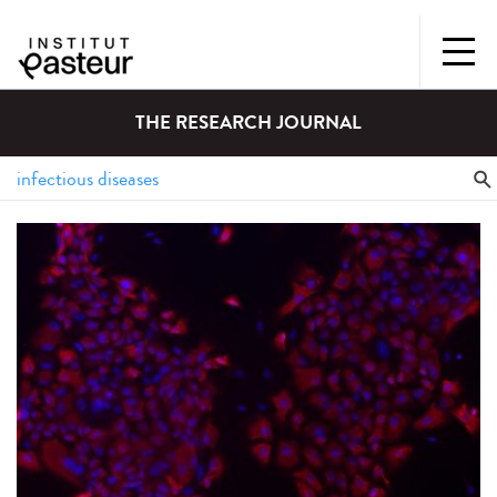
THE RESEARCH JOURNAL