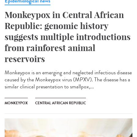
Epidemiological news
Monkeypox in Central African
Republic: genomic history
suggests multiple introductions
from rainforest animal
reservoirs
Monkeypox is an emerging and neglected infectious disease
caused by the Monkeypox virus (MPXV). The disease has a
similar clinical presentation to smallpox,...
MONKEYPOX
CENTRAL AFRICAN REPUBLIC