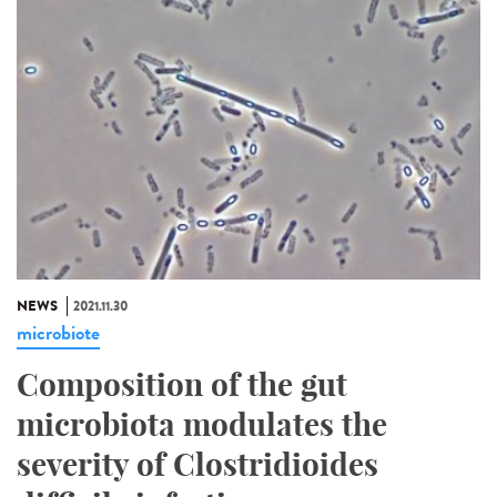
NEWS
2021.11.30
microbiote
Composition of the gut
microbiota modulates the
severity of Clostridioides