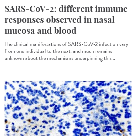
SARS-CoV-2: different immune
responses observed in nasal
mucosa and blood
The clinical manifestations of SARS-CoV-2 infection vary
from one individual to the next, and much remains
unknown about the mechanisms underpinning this...