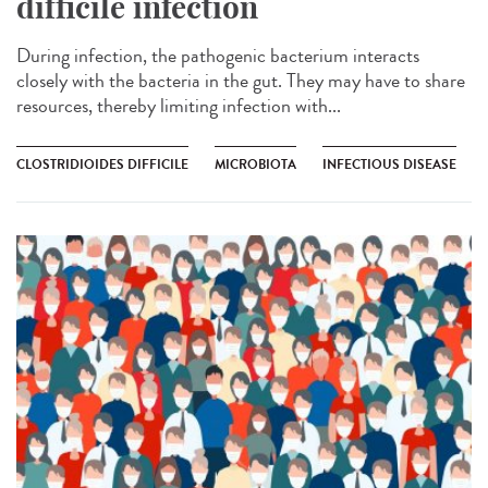
difficile infection
During infection, the pathogenic bacterium interacts
closely with the bacteria in the gut. They may have to share
resources, thereby limiting infection with...
CLOSTRIDIOIDES DIFFICILE
MICROBIOTA
INFECTIOUS DISEASE