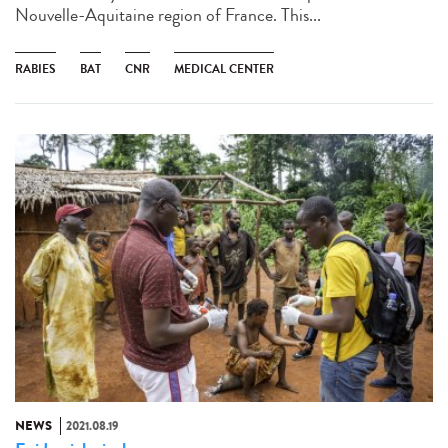
Nouvelle-Aquitaine region of France. This...
RABIES
BAT
CNR
MEDICAL CENTER
NEWS
2021.08.19