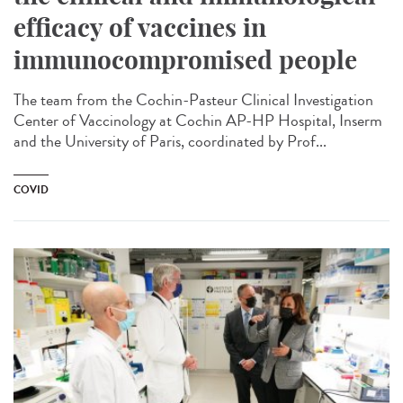
efficacy of vaccines in
immunocompromised people
The team from the Cochin-Pasteur Clinical Investigation
Center of Vaccinology at Cochin AP-HP Hospital, Inserm
and the University of Paris, coordinated by Prof...
COVID