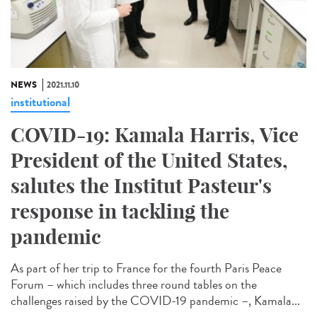
NEWS
2021.11.10
institutional
COVID-19: Kamala Harris, Vice
President of the United States,
salutes the Institut Pasteur's
response in tackling the
pandemic
As part of her trip to France for the fourth Paris Peace
Forum – which includes three round tables on the
challenges raised by the COVID-19 pandemic –, Kamala...