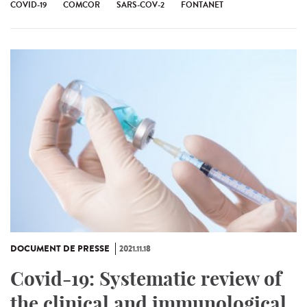
COVID-19
COMCOR
SARS-COV-2
FONTANET
DOCUMENT DE PRESSE
2021.11.18
Covid-19: Systematic review of
the clinical and immunological