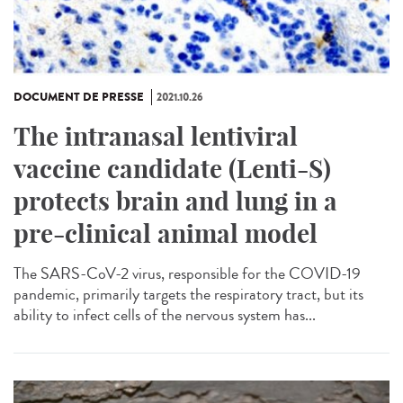
DOCUMENT DE PRESSE
2021.10.26
The intranasal lentiviral
vaccine candidate (Lenti-S)
protects brain and lung in a
pre-clinical animal model
The SARS-CoV-2 virus, responsible for the COVID-19
pandemic, primarily targets the respiratory tract, but its
ability to infect cells of the nervous system has...