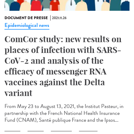
DOCUMENT DE PRESSE
2021.11.26
Epidemiological news
ComCor study: new results on
places of infection with SARS-
CoV-2 and analysis of the
efficacy of messenger RNA
vaccines against the Delta
variant
From May 23 to August 13, 2021, the Institut Pasteur, in
partnership with the French National Health Insurance
Fund (CNAM), Santé publique France and the Ipsos...