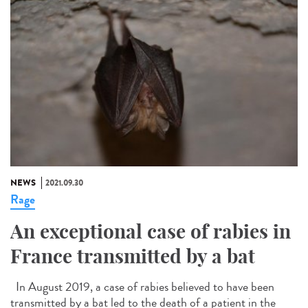
NEWS
2021.09.30
Rage
An exceptional case of rabies in
France transmitted by a bat
In August 2019, a case of rabies believed to have been
transmitted by a bat led to the death of a patient in the