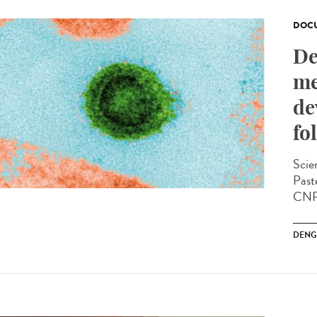
DOCU
De
me
de
fo
Scien
Past
CNRS
DENG