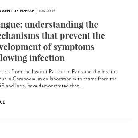
MENT DE PRESSE
2017.09.25
ngue: understanding the
chanisms that prevent the
velopment of symptoms
llowing infection
tists from the Institut Pasteur in Paris and the Institut
eur in Cambodia, in collaboration with teams from the
 and Inria, have demonstrated that...
UE