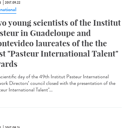
S
2017.09.22
rnational
o young scientists of the Institut
steur in Guadeloupe and
ntevideo laureates of the the
rst "Pasteur International Talent"
ards
scientific day of the 49th Institut Pasteur International
ork Directors’ council closed with the presentation of the
eur International Talent"...
S
2017.09.21