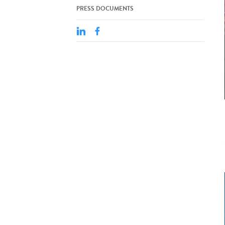
PRESS DOCUMENTS