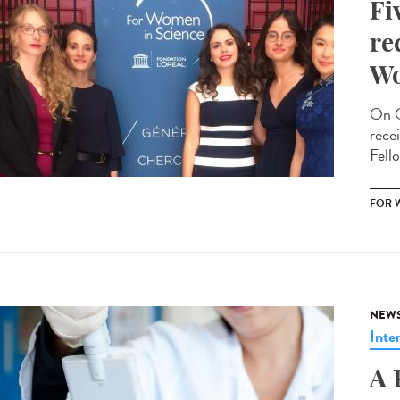
Fi
re
Wo
On O
rece
Fello
FOR 
NEW
Inte
A 