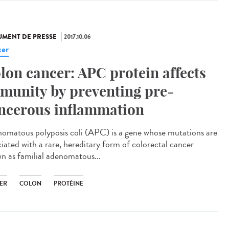
MENT DE PRESSE
2017.10.06
er
lon cancer: APC protein affects
munity by preventing pre-
ncerous inflammation
omatous polyposis coli (APC) is a gene whose mutations are
ciated with a rare, hereditary form of colorectal cancer
n as familial adenomatous...
ER
COLON
PROTÉINE