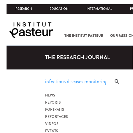
RESEARCH
EDUCATION
INTERNATIONAL
P
THE INSTITUT PASTEUR
OUR MISSIO
THE RESEARCH JOURNAL
NEWS
REPORTS
PORTRAITS
REPORTAGES
VIDEOS
EVENTS