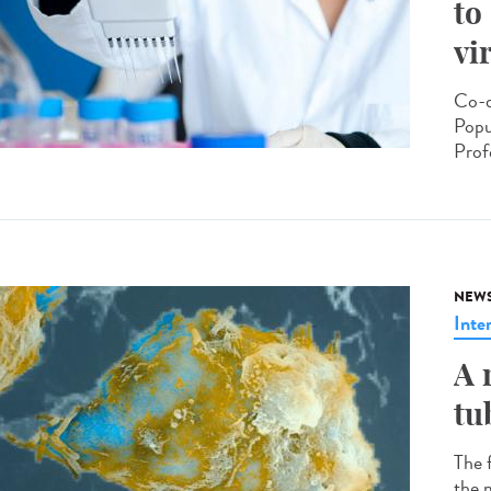
to
vi
Co-d
Popu
Prof
NEW
Inte
A 
tu
The 
the m