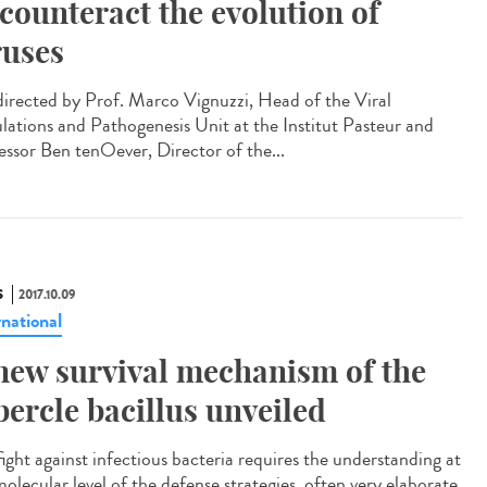
 counteract the evolution of
ruses
irected by Prof. Marco Vignuzzi, Head of the Viral
lations and Pathogenesis Unit at the Institut Pasteur and
essor Ben tenOever, Director of the...
S
2017.10.09
rnational
new survival mechanism of the
bercle bacillus unveiled
fight against infectious bacteria requires the understanding at
olecular level of the defense strategies, often very elaborate,