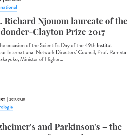
rnational
. Richard Njouom laureate of the
donder-Clayton Prize 2017
he occasion of the Scientific Day of the 49th Institut
eur International Network Directors’ Council, Prof. Ramata
akayoko, Minister of Higher...
RT
2017.09.18
ologie
zheimer's and Parkinson's – the