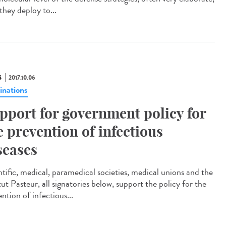
they deploy to...
S
2017.10.06
inations
pport for government policy for
e prevention of infectious
seases
ntific, medical, paramedical societies, medical unions and the
tut Pasteur, all signatories below, support the policy for the
ntion of infectious...