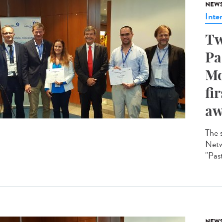
NEW
Inte
Tw
Pa
Mo
fi
aw
The 
Netw
"Past
NEW