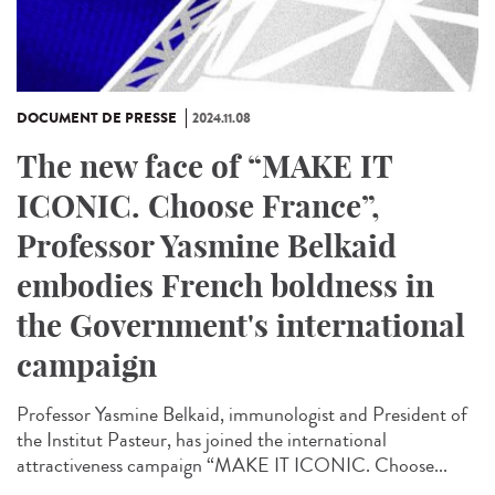
DOCUMENT DE PRESSE
2024.11.08
The new face of “MAKE IT
ICONIC. Choose France”,
Professor Yasmine Belkaid
embodies French boldness in
the Government's international
campaign
Professor Yasmine Belkaid, immunologist and President of
the Institut Pasteur, has joined the international
attractiveness campaign “MAKE IT ICONIC. Choose...