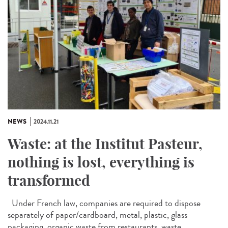
NEWS
2024.11.21
Waste: at the Institut Pasteur,
nothing is lost, everything is
transformed
Under French law, companies are required to dispose
separately of paper/cardboard, metal, plastic, glass
packaging, organic waste from restaurants, waste...