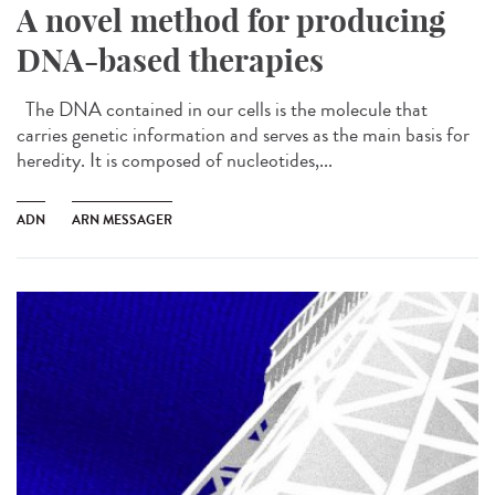
A novel method for producing
DNA-based therapies
The DNA contained in our cells is the molecule that
carries genetic information and serves as the main basis for
heredity. It is composed of nucleotides,...
ADN
ARN MESSAGER