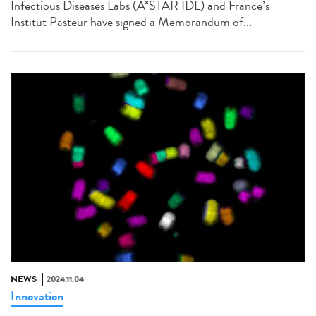
Infectious Diseases Labs (A*STAR IDL) and France’s
Institut Pasteur have signed a Memorandum of...
NEWS
2024.11.04
Innovation