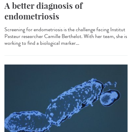
A better diagnosis of
endometriosis
Screening for endometriosis is the challenge facing Institut
Pasteur researcher Camille Berthelot. With her team, she is
working to find a biological marker...