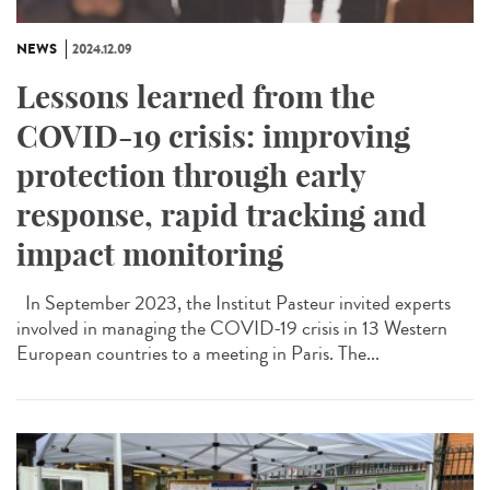
NEWS
2024.12.09
Lessons learned from the
COVID-19 crisis: improving
protection through early
response, rapid tracking and
impact monitoring
In September 2023, the Institut Pasteur invited experts
involved in managing the COVID-19 crisis in 13 Western
European countries to a meeting in Paris. The...