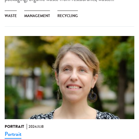
WASTE
MANAGEMENT
RECYCLING
PORTRAIT
2024.11.18
Portrait