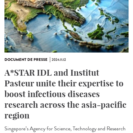
DOCUMENT DE PRESSE
2024.11.12
A*STAR IDL and Institut
Pasteur unite their expertise to
boost infectious diseases
research across the asia-pacific
region
Singapore’s Agency for Science, Technology and Research