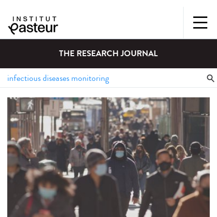
THE RESEARCH JOURNAL