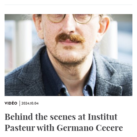
VIDÉO
2024.10.04
Behind the scenes at Institut
Pasteur with Germano Cecere