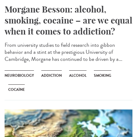
Morgane Besson: alcohol,
smoking, cocaine – are we equal
when it comes to addiction?
From university studies to field research into gibbon
behavior and a stint at the prestigious University of
Cambridge, Morgane has continued to be driven by a...
NEUROBIOLOGY
ADDICTION
ALCOHOL
SMOKING
COCAÏNE