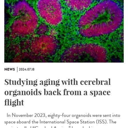
NEWS
2024.07.18
Studying aging with cerebral
organoids back from a space
flight
In November 2023, eighty-four organoids were sent into
space aboard the International Space Station (ISS). The