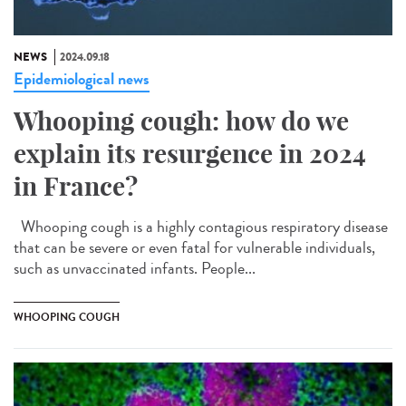
NEWS
2024.09.18
Epidemiological news
Whooping cough: how do we
explain its resurgence in 2024
in France?
Whooping cough is a highly contagious respiratory disease
that can be severe or even fatal for vulnerable individuals,
such as unvaccinated infants. People...
WHOOPING COUGH