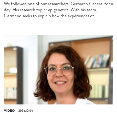
We followed one of our researchers, Germano Cecere, for a
day. His research topic: epigenetics. With his team,
Germano seeks to explain how the experiences of...
VIDÉO
2024.10.04