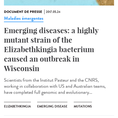
DOCUMENT DE PRESSE
2017.05.24
Maladies émergentes
Emerging diseases: a highly
mutant strain of the
Elizabethkingia bacterium
caused an outbreak in
Wisconsin
Scientists from the Institut Pasteur and the CNRS,
working in collaboration with US and Australian teams,
have completed full genomic and evolutionary...
ELIZABETHKINGIA
EMERGING DISEASE
MUTATIONS