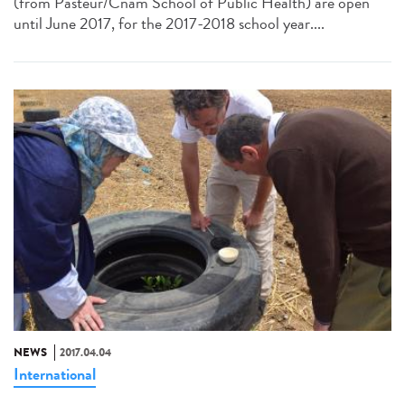
(from Pasteur/Cnam School of Public Health) are open
until June 2017, for the 2017-2018 school year....
NEWS
2017.04.04
International