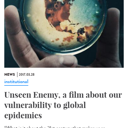
NEWS
2017.03.28
institutional
Unseen Enemy, a film about our
vulnerability to global
epidemics