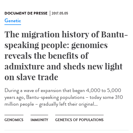
DOCUMENT DE PRESSE
2017.05.05
Genetic
The migration history of Bantu-
speaking people: genomics
reveals the benefits of
admixture and sheds new light
on slave trade
During a wave of expansion that began 4,000 to 5,000
years ago, Bantu-speaking populations – today some 310
million people – gradually left their original...
GENOMICS
IMMUNITY
GENETICS OF POPULATIONS