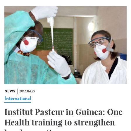
NEWS
2017.04.27
International
Institut Pasteur in Guinea: One
Health training to strengthen