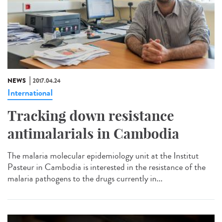
NEWS
2017.04.24
International
Tracking down resistance
antimalarials in Cambodia
The malaria molecular epidemiology unit at the Institut
Pasteur in Cambodia is interested in the resistance of the
malaria pathogens to the drugs currently in...