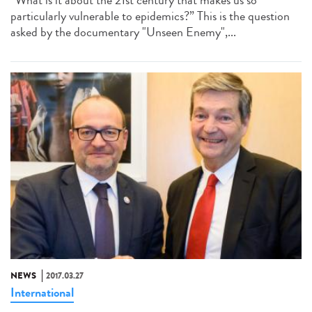
“What is it about the 21st century that makes us so
particularly vulnerable to epidemics?” This is the question
asked by the documentary "Unseen Enemy",...
NEWS
2017.03.27
International