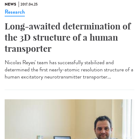
NEWS
2017.04.25
Research
Long-awaited determination of
the 3D structure of a human
transporter
Nicolas Reyes' team has successfully stabilized and
determined the first nearly-atomic resolution structure of a
human excitatory neurotransmitter transporter...