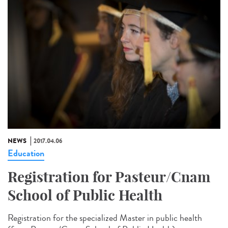
NEWS
2017.04.06
Education
Registration for Pasteur/Cnam
School of Public Health
Registration for the specialized Master in public health