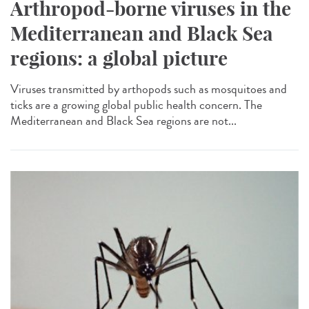
Arthropod-borne viruses in the
Mediterranean and Black Sea
regions: a global picture
Viruses transmitted by arthopods such as mosquitoes and
ticks are a growing global public health concern. The
Mediterranean and Black Sea regions are not...