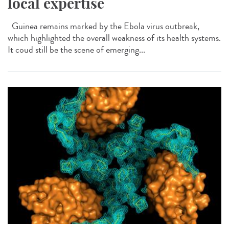
local expertise
Guinea remains marked by the Ebola virus outbreak,
which highlighted the overall weakness of its health systems.
It coud still be the scene of emerging...