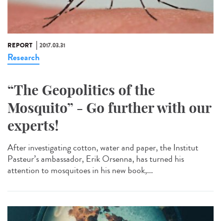
REPORT
2017.03.31
Research
“The Geopolitics of the
Mosquito” - Go further with our
experts!
After investigating cotton, water and paper, the Institut
Pasteur’s ambassador, Erik Orsenna, has turned his
attention to mosquitoes in his new book,...