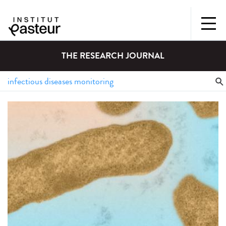
THE RESEARCH JOURNAL