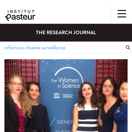
THE RESEARCH JOURNAL