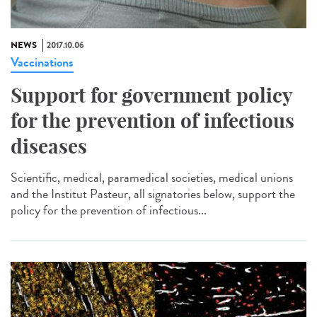
NEWS
2017.10.06
Vaccinations
Support for government policy
for the prevention of infectious
diseases
Scientific, medical, paramedical societies, medical unions
and the Institut Pasteur, all signatories below, support the
policy for the prevention of infectious...