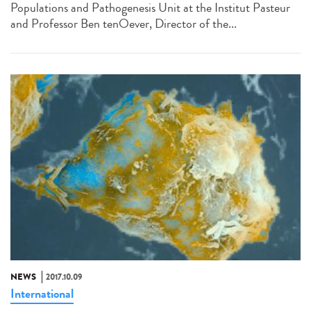
Populations and Pathogenesis Unit at the Institut Pasteur
and Professor Ben tenOever, Director of the...
NEWS
2017.10.09
International