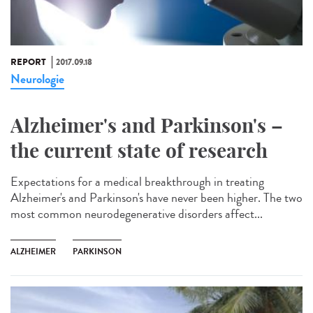
REPORT
2017.09.18
Neurologie
Alzheimer's and Parkinson's –
the current state of research
Expectations for a medical breakthrough in treating
Alzheimer's and Parkinson's have never been higher. The two
most common neurodegenerative disorders affect...
ALZHEIMER
PARKINSON