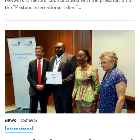
the "Pasteur International Talent"...
NEWS
2017.09.21
International