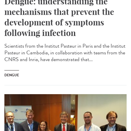
Dengue: understanding the
mechanisms that prevent the
development of symptoms
following infection
Scientists from the Institut Pasteur in Paris and the Institut
Pasteur in Cambodia, in collaboration with teams from the
CNRS and Inria, have demonstrated that...
DENGUE