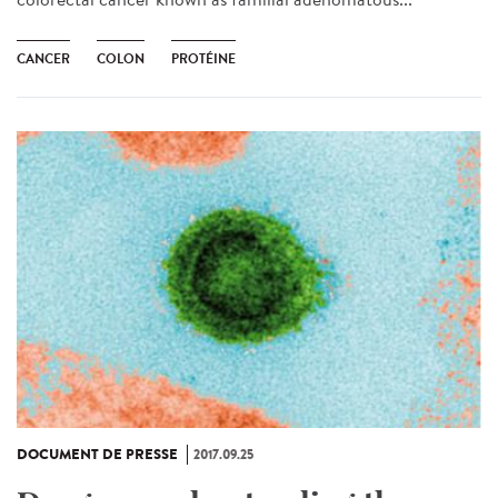
CANCER
COLON
PROTÉINE
DOCUMENT DE PRESSE
2017.09.25