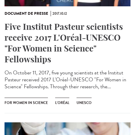
DOCUMENT DE PRESSE
2017.10.12
Five Institut Pasteur scientists
receive 2017 L'Oréal-UNESCO
"For Women in Science"
Fellowships
On October 11, 2017, five young scientists at the Institut
Pasteur received 2017 L'Oréal-UNESCO "For Women in
Science" Fellowships. Through their research, the...
FOR WOMEN IN SCIENCE
L'ORÉAL
UNESCO