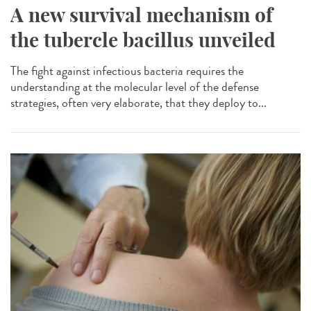
A new survival mechanism of
the tubercle bacillus unveiled
The fight against infectious bacteria requires the
understanding at the molecular level of the defense
strategies, often very elaborate, that they deploy to...