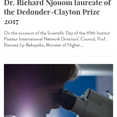
Dr. Richard Njouom laureate of
the Dedonder-Clayton Prize
2017
On the occasion of the Scientific Day of the 49th Institut
Pasteur International Network Directors’ Council, Prof.
Ramata Ly-Bakayoko, Minister of Higher...