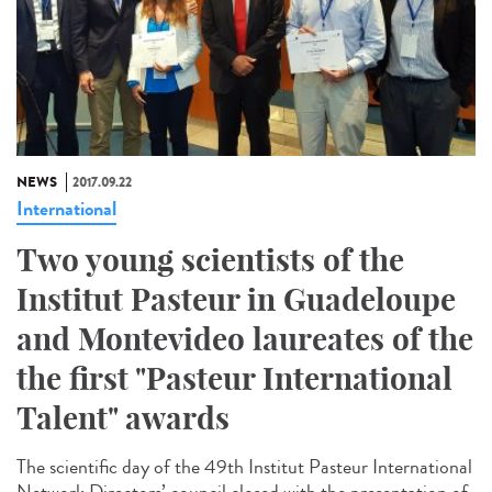
NEWS
2017.09.22
International
Two young scientists of the
Institut Pasteur in Guadeloupe
and Montevideo laureates of the
the first "Pasteur International
Talent" awards
The scientific day of the 49th Institut Pasteur International
Network Directors’ council closed with the presentation of