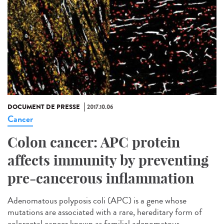
DOCUMENT DE PRESSE
2017.10.06
Cancer
Colon cancer: APC protein
affects immunity by preventing
pre-cancerous inflammation
Adenomatous polyposis coli (APC) is a gene whose
mutations are associated with a rare, hereditary form of
colorectal cancer known as familial adenomatous...