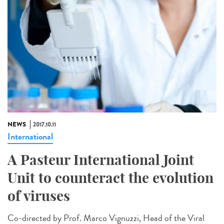
NEWS
2017.10.11
International
A Pasteur International Joint
Unit to counteract the evolution
of viruses
Co-directed by Prof. Marco Vignuzzi, Head of the Viral