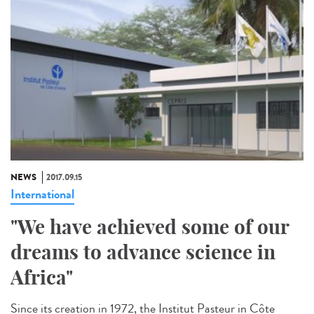
NEWS
2017.09.15
International
"We have achieved some of our
dreams to advance science in
Africa"
Since its creation in 1972, the Institut Pasteur in Côte