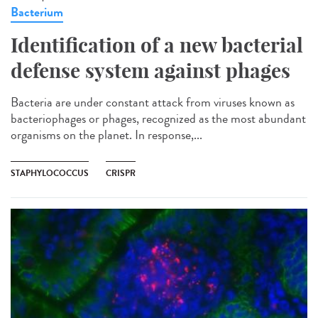
Bacterium
Identification of a new bacterial
defense system against phages
Bacteria are under constant attack from viruses known as
bacteriophages or phages, recognized as the most abundant
organisms on the planet. In response,...
STAPHYLOCOCCUS
CRISPR