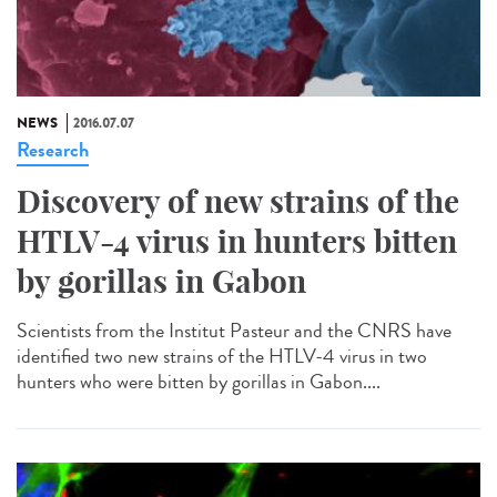
NEWS
2016.07.07
Research
Discovery of new strains of the
HTLV-4 virus in hunters bitten
by gorillas in Gabon
Scientists from the Institut Pasteur and the CNRS have
identified two new strains of the HTLV-4 virus in two
hunters who were bitten by gorillas in Gabon....