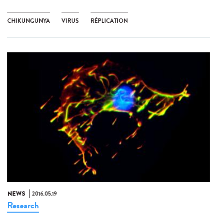
CHIKUNGUNYA
VIRUS
RÉPLICATION
NEWS
2016.05.19
Research