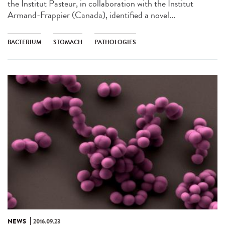
the Institut Pasteur, in collaboration with the Institut
Armand-Frappier (Canada), identified a novel...
BACTERIUM
STOMACH
PATHOLOGIES
NEWS
2016.09.23