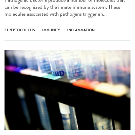
can be recognized by the innate immune system. These
molecules associated with pathogens trigger an...
STREPTOCOCCUS
IMMUNITY
INFLAMMATION