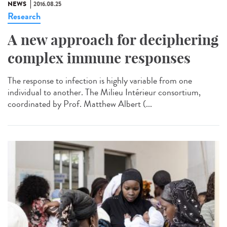
NEWS
2016.08.25
Research
A new approach for deciphering
complex immune responses
The response to infection is highly variable from one
individual to another. The Milieu Intérieur consortium,
coordinated by Prof. Matthew Albert (...