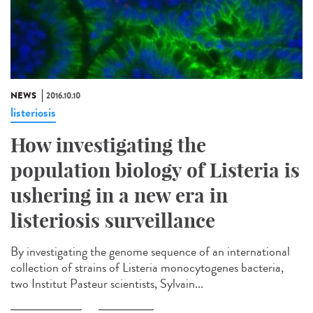
NEWS
2016.10.10
listeriosis
How investigating the
population biology of Listeria is
ushering in a new era in
listeriosis surveillance​
By investigating the genome sequence of an international
collection of strains of Listeria monocytogenes bacteria,
two Institut Pasteur scientists, Sylvain...