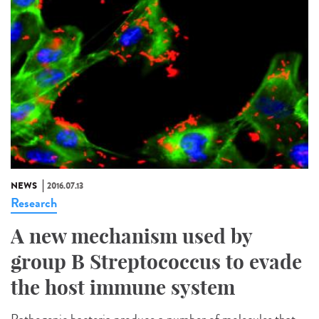
NEWS
2016.07.13
Research
A new mechanism used by
group B Streptococcus to evade
the host immune system
Pathogenic bacteria produce a number of molecules that