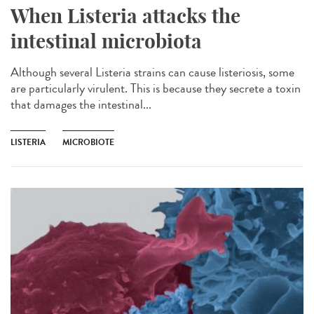
When Listeria attacks the
intestinal microbiota
Although several Listeria strains can cause listeriosis, some
are particularly virulent. This is because they secrete a toxin
that damages the intestinal...
LISTERIA
MICROBIOTE