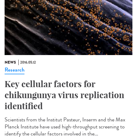
NEWS
2016.05.12
Research
Key cellular factors for
chikungunya virus replication
identified
Scientists from the Institut Pasteur, Inserm and the Max
Planck Institute have used high-throughput screening to
identify the cellular factors involved in the...