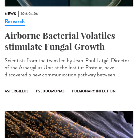
NEWS
2016.04.06
Research
Airborne Bacterial Volatiles
stimulate Fungal Growth
Scientists from the team led by Jean-Paul Latgé, Director
of the Aspergillus Unit at the Institut Pasteur, have
discovered a new communication pathway between...
ASPERGILLUS
PSEUDOMONAS
PULMONARY INFECTION