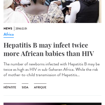
NEWS
2016.12.01
Africa
Hepatitis B may infect twice
more African babies than HIV
The number of newborns infected with Hepatitis B may be
twice as high as HIV in sub-Saharan Africa. While the risk
of mother-to-child transmission of Hepatitis...
HÉPATITE
SIDA
AFRIQUE