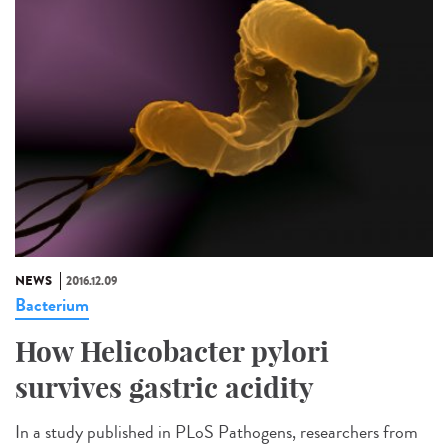
NEWS
2016.12.09
Bacterium
How Helicobacter pylori
survives gastric acidity
In a study published in PLoS Pathogens, researchers from