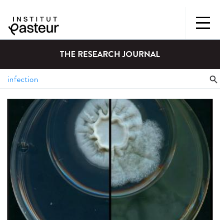
THE RESEARCH JOURNAL