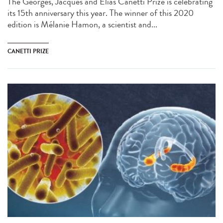
The Georges, Jacques and Elias Canetti Prize is celebrating
its 15th anniversary this year. The winner of this 2020
edition is Mélanie Hamon, a scientist and...
CANETTI PRIZE