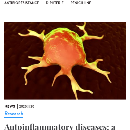
ANTIBIORÉSISTANCE
DIPHTÉRIE
PÉNICILLINE
NEWS
2020.11.30
Research
Autoinflammatory diseases: a