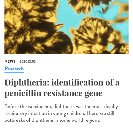
NEWS
2020.12.02
Research
Diphtheria: identification of a
penicillin resistance gene
Before the vaccine era, diphtheria was the most deadly
respiratory infection in young children. There are still
outbreaks of diphtheria in some world regions...