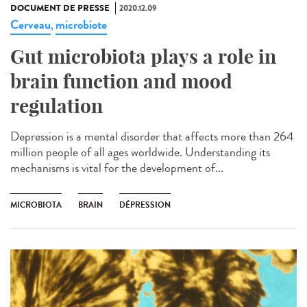
DOCUMENT DE PRESSE
2020.12.09
Cerveau
microbiote
,
Gut microbiota plays a role in
brain function and mood
regulation
Depression is a mental disorder that affects more than 264
million people of all ages worldwide. Understanding its
mechanisms is vital for the development of...
MICROBIOTA
BRAIN
DÉPRESSION