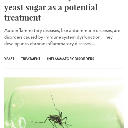
yeast sugar as a potential
treatment
Autoinflammatory diseases, like autoimmune diseases, are
disorders caused by immune system dysfunction. They
develop into chronic inflammatory diseases....
YEAST
TREATMENT
INFLAMMATORY DISORDERS