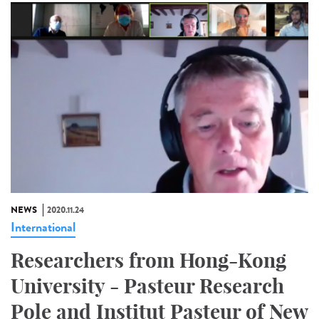
NEWS
2020.11.24
International
Researchers from Hong-Kong
University - Pasteur Research
Pole and Institut Pasteur of New