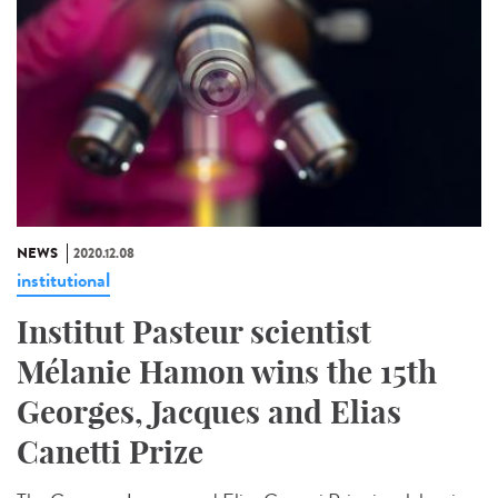
NEWS
2020.12.08
institutional
Institut Pasteur scientist
Mélanie Hamon wins the 15th
Georges, Jacques and Elias
Canetti Prize