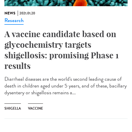
NEWS
2021.01.20
Research
A vaccine candidate based on
glycochemistry targets
shigellosis: promising Phase 1
results
Diarrheal diseases are the world's second leading cause of
death in children aged under 5 years, and of these, bacillary
dysentery or shigellosis remains a...
SHIGELLA
VACCINE