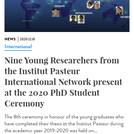
NEWS
2020.12.18
International
Nine Young Researchers from
the Institut Pasteur
International Network present
at the 2020 PhD Student
Ceremony
The 8th ceremony in honour of the young graduates who
have completed their thesis at the Institut Pasteur during
the academic year 2019-2020 was held on...