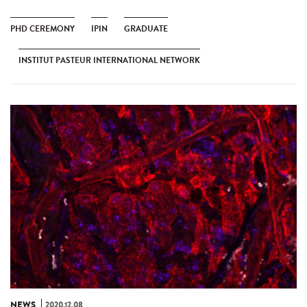
PHD CEREMONY
IPIN
GRADUATE
INSTITUT PASTEUR INTERNATIONAL NETWORK
NEWS
2020.12.08