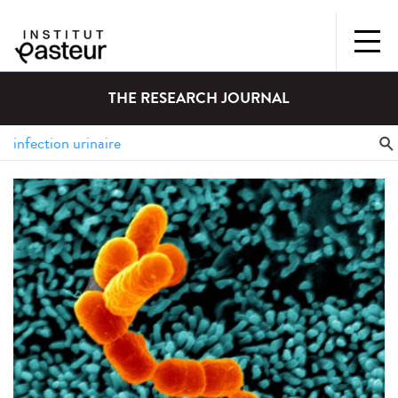
THE RESEARCH JOURNAL