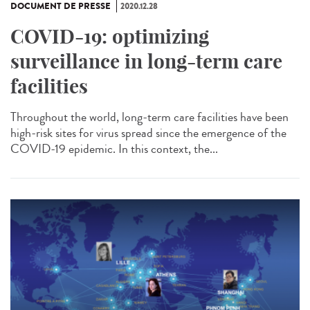
DOCUMENT DE PRESSE
2020.12.28
COVID-19: optimizing
surveillance in long-term care
facilities
Throughout the world, long-term care facilities have been
high-risk sites for virus spread since the emergence of the
COVID-19 epidemic. In this context, the...