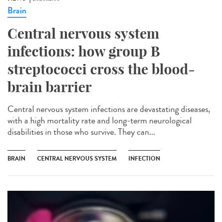
Brain
Central nervous system
infections: how group B
streptococci cross the blood-
brain barrier
Central nervous system infections are devastating diseases,
with a high mortality rate and long-term neurological
disabilities in those who survive. They can...
BRAIN
CENTRAL NERVOUS SYSTEM
INFECTION