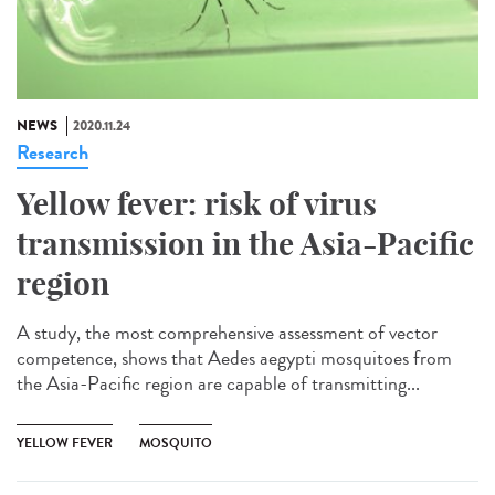
NEWS
2020.11.24
Research
Yellow fever: risk of virus
transmission in the Asia-Pacific
region
A study, the most comprehensive assessment of vector
competence, shows that Aedes aegypti mosquitoes from
the Asia-Pacific region are capable of transmitting...
YELLOW FEVER
MOSQUITO