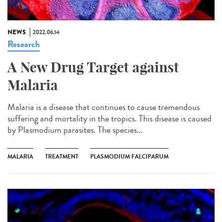
NEWS
2022.06.14
Research
A New Drug Target against
Malaria
Malaria is a disease that continues to cause tremendous
suffering and mortality in the tropics. This disease is caused
by Plasmodium parasites. The species...
MALARIA
TREATMENT
PLASMODIUM FALCIPARUM