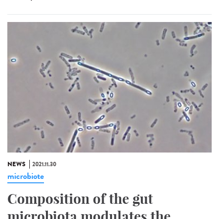
NEWS
2021.11.30
microbiote
Composition of the gut
microbiota modulates the