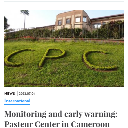
NEWS
2022.07.01
International
Monitoring and early warning:
Pasteur Center in Cameroon