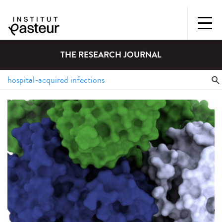
THE RESEARCH JOURNAL