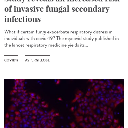
of invasive fungal secondary
infections
What if certain fungi exacerbate respiratory distress in
individuals with covid-19? The mycovid study published in
the lancet respiratory medicine yields its...
COVID19
ASPERGILLOSE