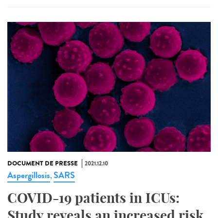
DOCUMENT DE PRESSE
2021.12.10
Aspergillosis
SARS
,
COVID-19 patients in ICUs:
Study reveals an increased risk