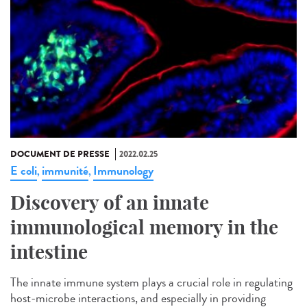
DOCUMENT DE PRESSE
2022.02.25
E coli
immunité
Immunology
,
,
Discovery of an innate
immunological memory in the
intestine
The innate immune system plays a crucial role in regulating
host-microbe interactions, and especially in providing