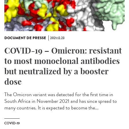
DOCUMENT DE PRESSE
2021.12.23
COVID-19 – Omicron: resistant
to most monoclonal antibodies
but neutralized by a booster
dose
The Omicron variant was detected for the first time in
South Africa in November 2021 and has since spread to
many countries. It is expected to become the...
COVID-19