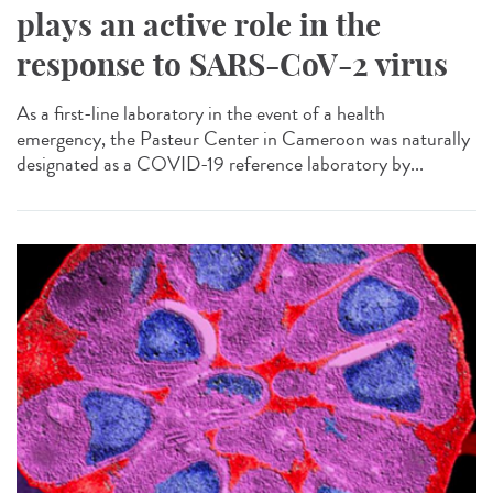
plays an active role in the
response to SARS-CoV-2 virus
As a first-line laboratory in the event of a health
emergency, the Pasteur Center in Cameroon was naturally
designated as a COVID-19 reference laboratory by...