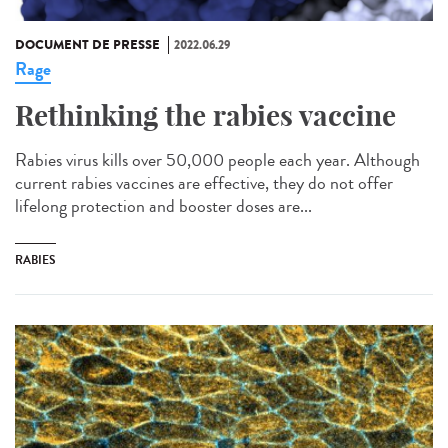
DOCUMENT DE PRESSE
2022.06.29
Rage
Rethinking the rabies vaccine
Rabies virus kills over 50,000 people each year. Although
current rabies vaccines are effective, they do not offer
lifelong protection and booster doses are...
RABIES