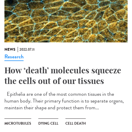
NEWS
2022.07.11
Research
How ‘death’ molecules squeeze
the cells out of our tissues
Epithelia are one of the most common tissues in the
human body. Their primary function is to separate organs,
maintain their shape and protect them from...
MICROTUBULES
DYING CELL
CELL DEATH