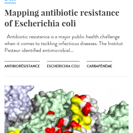
Mapping antibiotic resistance
of Escherichia coli
Antibiotic resistance is a major public health challenge
when it comes to tackling infectious diseases. The Institut
Pasteur identified antimicrobial...
ANTIBIORÉSISTANCE
ESCHERICHIA COLI
CARBAPÉNÈME