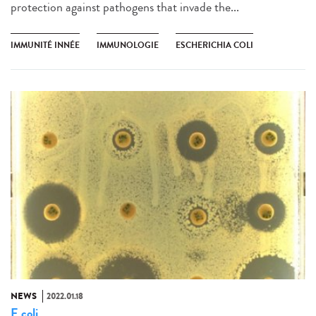
protection against pathogens that invade the...
IMMUNITÉ INNÉE
IMMUNOLOGIE
ESCHERICHIA COLI
NEWS
2022.01.18
E coli