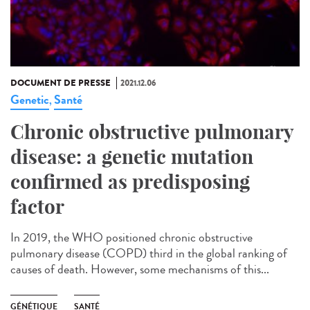
DOCUMENT DE PRESSE
2021.12.06
Genetic
Santé
,
Chronic obstructive pulmonary
disease: a genetic mutation
confirmed as predisposing
factor
In 2019, the WHO positioned chronic obstructive
pulmonary disease (COPD) third in the global ranking of
causes of death. However, some mechanisms of this...
GÉNÉTIQUE
SANTÉ