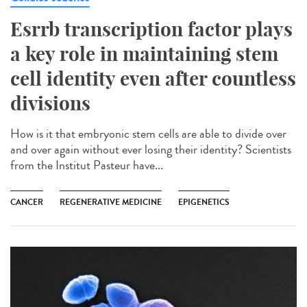
Esrrb transcription factor plays
a key role in maintaining stem
cell identity even after countless
divisions
How is it that embryonic stem cells are able to divide over
and over again without ever losing their identity? Scientists
from the Institut Pasteur have...
CANCER
REGENERATIVE MEDICINE
EPIGENETICS