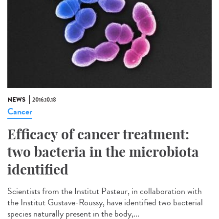
NEWS
2016.10.18
Cancer
Efficacy of cancer treatment:
two bacteria in the microbiota
identified
Scientists from the Institut Pasteur, in collaboration with
the Institut Gustave-Roussy, have identified two bacterial
species naturally present in the body,...