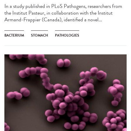
In a study published in PLoS Pathogens, researchers from
the Institut Pasteur, in collaboration with the Institut
Armand-Frappier (Canada), identified a novel...
BACTERIUM
STOMACH
PATHOLOGIES