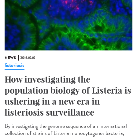
NEWS
2016.10.10
listeriosis
How investigating the
population biology of Listeria is
ushering in a new era in
listeriosis surveillance​
By investigating the genome sequence of an international
collection of strains of Listeria monocytogenes bacteria,