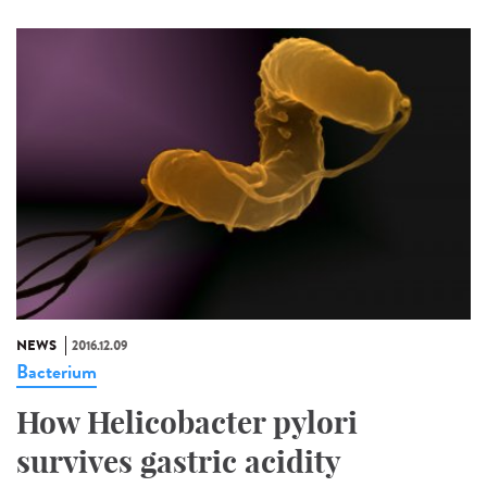
NEWS
2016.12.09
Bacterium
How Helicobacter pylori
survives gastric acidity