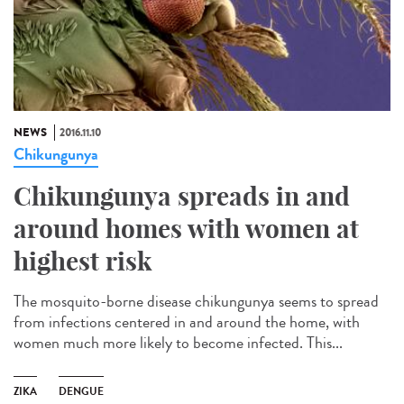
NEWS
2016.11.10
Chikungunya
Chikungunya spreads in and
around homes with women at
highest risk
The mosquito-borne disease chikungunya seems to spread
from infections centered in and around the home, with
women much more likely to become infected. This...
ZIKA
DENGUE