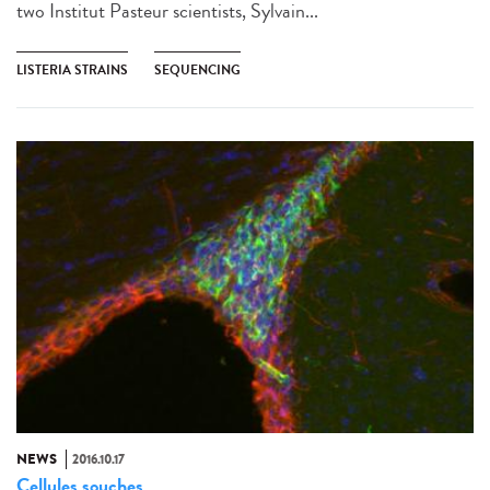
two Institut Pasteur scientists, Sylvain...
LISTERIA STRAINS
SEQUENCING
NEWS
2016.10.17
Cellules souches