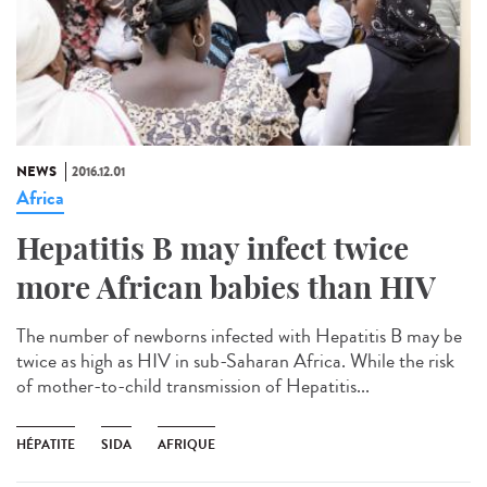
NEWS
2016.12.01
Africa
Hepatitis B may infect twice
more African babies than HIV
The number of newborns infected with Hepatitis B may be
twice as high as HIV in sub-Saharan Africa. While the risk
of mother-to-child transmission of Hepatitis...
HÉPATITE
SIDA
AFRIQUE