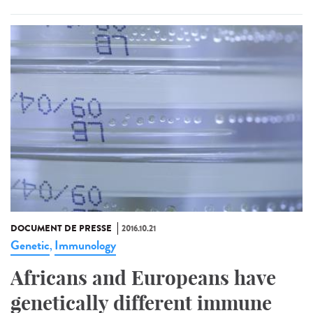
DOCUMENT DE PRESSE
2016.10.21
Genetic
Immunology
,
Africans and Europeans have
genetically different immune