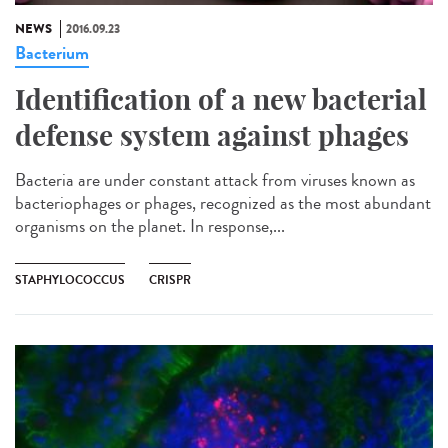
NEWS
2016.09.23
Bacterium
Identification of a new bacterial
defense system against phages
Bacteria are under constant attack from viruses known as
bacteriophages or phages, recognized as the most abundant
organisms on the planet. In response,...
STAPHYLOCOCCUS
CRISPR