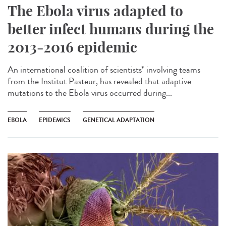
The Ebola virus adapted to
better infect humans during the
2013-2016 epidemic
An international coalition of scientists* involving teams
from the Institut Pasteur, has revealed that adaptive
mutations to the Ebola virus occurred during...
EBOLA
EPIDEMICS
GENETICAL ADAPTATION