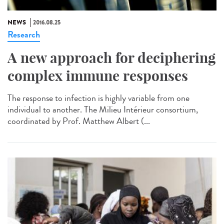
NEWS
2016.08.25
Research
A new approach for deciphering
complex immune responses
The response to infection is highly variable from one
individual to another. The Milieu Intérieur consortium,
coordinated by Prof. Matthew Albert (...