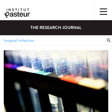
THE RESEARCH JOURNAL