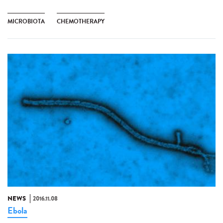
MICROBIOTA
CHEMOTHERAPY
NEWS
2016.11.08
Ebola