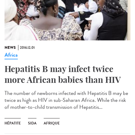
NEWS
2016.12.01
Africa
Hepatitis B may infect twice
more African babies than HIV
The number of newborns infected with Hepatitis B may be
twice as high as HIV in sub-Saharan Africa. While the risk
of mother-to-child transmission of Hepatitis...
HÉPATITE
SIDA
AFRIQUE