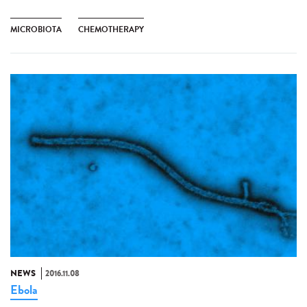
MICROBIOTA
CHEMOTHERAPY
NEWS
2016.11.08
Ebola