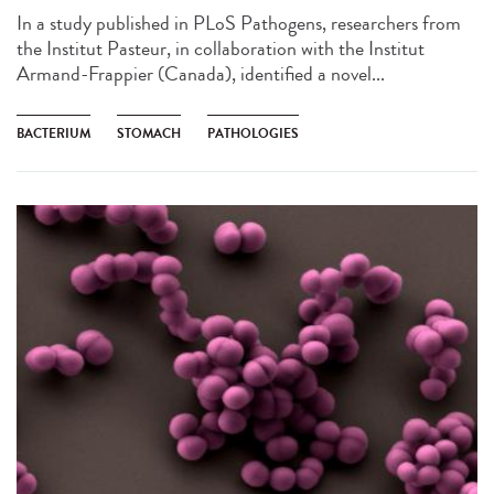
In a study published in PLoS Pathogens, researchers from
the Institut Pasteur, in collaboration with the Institut
Armand-Frappier (Canada), identified a novel...
BACTERIUM
STOMACH
PATHOLOGIES