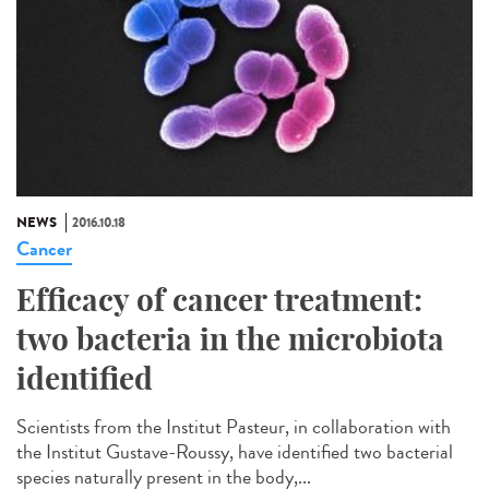
NEWS
2016.10.18
Cancer
Efficacy of cancer treatment:
two bacteria in the microbiota
identified
Scientists from the Institut Pasteur, in collaboration with
the Institut Gustave-Roussy, have identified two bacterial
species naturally present in the body,...