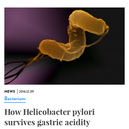
NEWS
2016.12.09
Bacterium
How Helicobacter pylori
survives gastric acidity