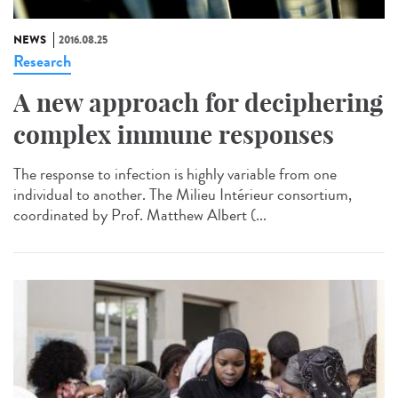
NEWS
2016.08.25
Research
A new approach for deciphering
complex immune responses
The response to infection is highly variable from one
individual to another. The Milieu Intérieur consortium,
coordinated by Prof. Matthew Albert (...