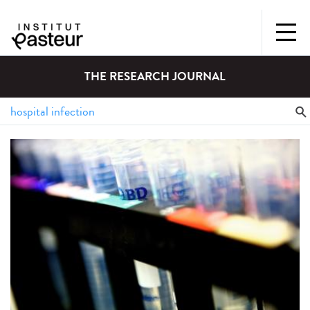
THE RESEARCH JOURNAL