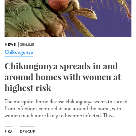
NEWS
2016.11.10
Chikungunya
Chikungunya spreads in and
around homes with women at
highest risk
The mosquito-borne disease chikungunya seems to spread
from infections centered in and around the home, with
women much more likely to become infected. This...
ZIKA
DENGUE