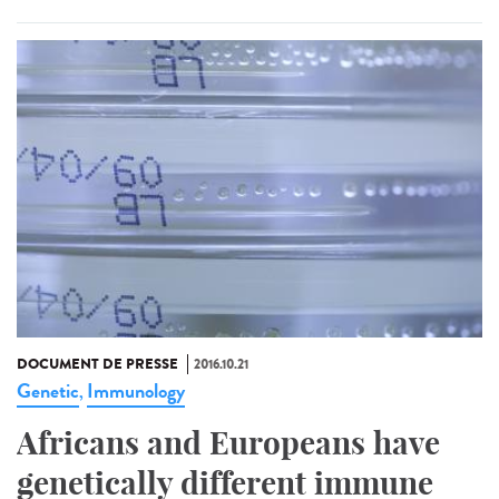
DOCUMENT DE PRESSE
2016.10.21
Genetic
Immunology
,
Africans and Europeans have
genetically different immune