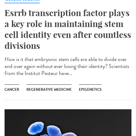
Esrrb transcription factor plays
a key role in maintaining stem
cell identity even after countless
divisions
How is it that embryonic stem cells are able to divide over
and over again without ever losing their identity? Scientists
from the Institut Pasteur have...
CANCER
REGENERATIVE MEDICINE
EPIGENETICS