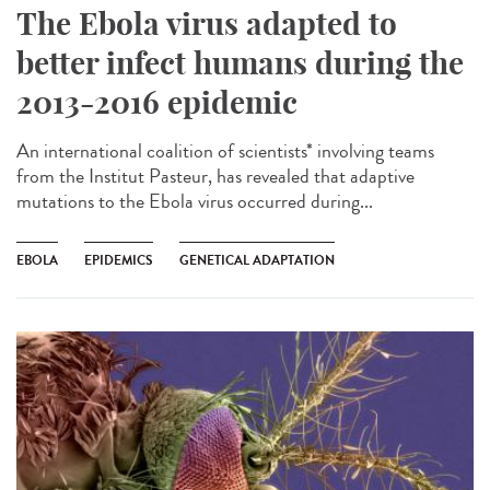
The Ebola virus adapted to
better infect humans during the
2013-2016 epidemic
An international coalition of scientists* involving teams
from the Institut Pasteur, has revealed that adaptive
mutations to the Ebola virus occurred during...
EBOLA
EPIDEMICS
GENETICAL ADAPTATION