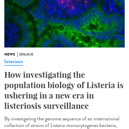
NEWS
2016.10.10
listeriosis
How investigating the
population biology of Listeria is
ushering in a new era in
listeriosis surveillance​
By investigating the genome sequence of an international
collection of strains of Listeria monocytogenes bacteria,