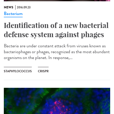
NEWS
2016.09.23
Bacterium
Identification of a new bacterial
defense system against phages
Bacteria are under constant attack from viruses known as
bacteriophages or phages, recognized as the most abundant
organisms on the planet. In response,...
STAPHYLOCOCCUS
CRISPR