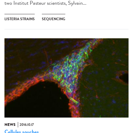
two Institut Pasteur scientists, Sylvain...
LISTERIA STRAINS
SEQUENCING
NEWS
2016.10.17
Cellules souches