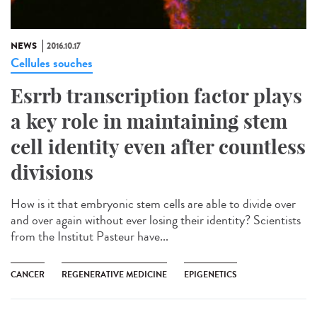
NEWS
2016.10.17
Cellules souches
Esrrb transcription factor plays
a key role in maintaining stem
cell identity even after countless
divisions
How is it that embryonic stem cells are able to divide over
and over again without ever losing their identity? Scientists
from the Institut Pasteur have...
CANCER
REGENERATIVE MEDICINE
EPIGENETICS