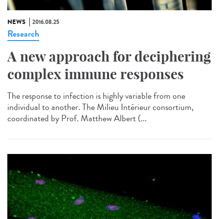
NEWS
2016.08.25
Research
A new approach for deciphering
complex immune responses
The response to infection is highly variable from one
individual to another. The Milieu Intérieur consortium,
coordinated by Prof. Matthew Albert (...