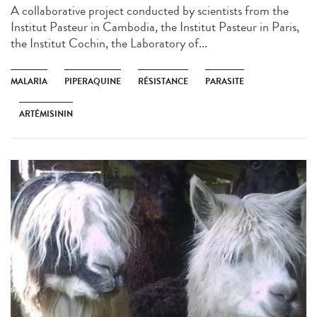
A collaborative project conducted by scientists from the
Institut Pasteur in Cambodia, the Institut Pasteur in Paris,
the Institut Cochin, the Laboratory of...
MALARIA
PIPERAQUINE
RÉSISTANCE
PARASITE
ARTÉMISININ