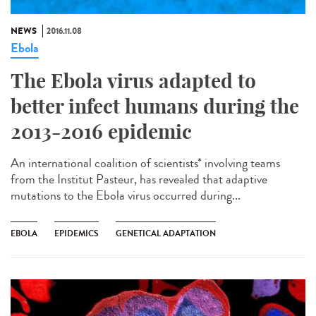
NEWS
2016.11.08
Ebola
The Ebola virus adapted to
better infect humans during the
2013-2016 epidemic
An international coalition of scientists* involving teams
from the Institut Pasteur, has revealed that adaptive
mutations to the Ebola virus occurred during...
EBOLA
EPIDEMICS
GENETICAL ADAPTATION