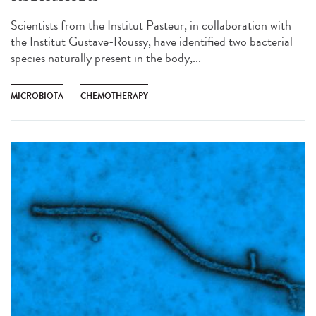
Scientists from the Institut Pasteur, in collaboration with
the Institut Gustave-Roussy, have identified two bacterial
species naturally present in the body,...
MICROBIOTA
CHEMOTHERAPY