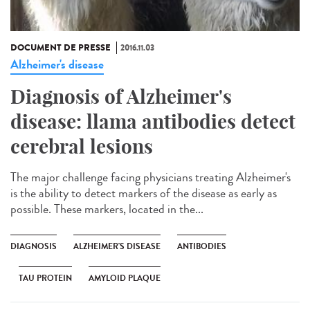
DOCUMENT DE PRESSE
2016.11.03
Alzheimer's disease
Diagnosis of Alzheimer's
disease: llama antibodies detect
cerebral lesions
The major challenge facing physicians treating Alzheimer's
is the ability to detect markers of the disease as early as
possible. These markers, located in the...
DIAGNOSIS
ALZHEIMER'S DISEASE
ANTIBODIES
TAU PROTEIN
AMYLOID PLAQUE