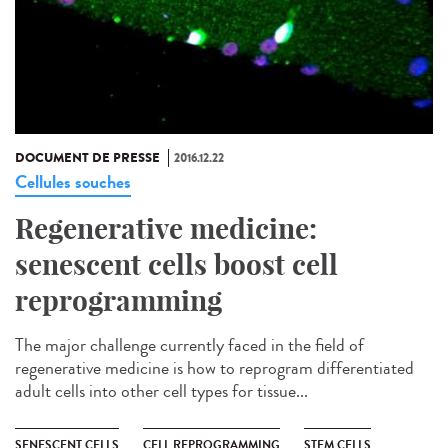
DOCUMENT DE PRESSE
2016.12.22
Cellules souches
Regenerative medicine:
senescent cells boost cell
reprogramming
The major challenge currently faced in the field of
regenerative medicine is how to reprogram differentiated
adult cells into other cell types for tissue...
SENESCENT CELLS
CELL REPROGRAMMING
STEM CELLS