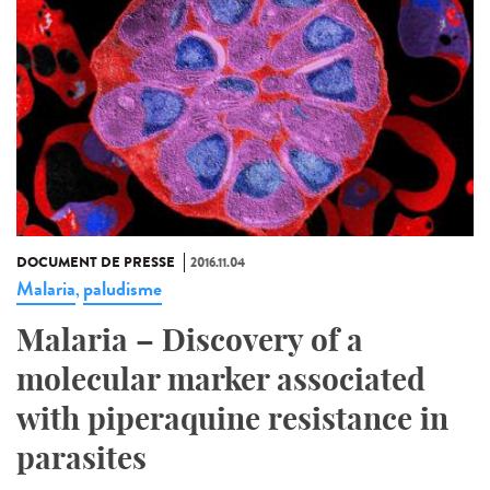
DOCUMENT DE PRESSE
2016.11.04
Malaria
paludisme
,
Malaria – Discovery of a
molecular marker associated
with piperaquine resistance in
parasites