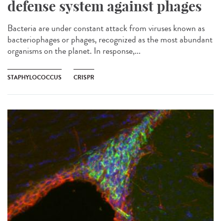
defense system against phages
Bacteria are under constant attack from viruses known as
bacteriophages or phages, recognized as the most abundant
organisms on the planet. In response,...
STAPHYLOCOCCUS
CRISPR