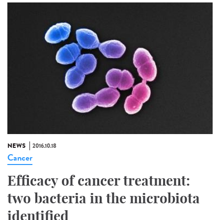
NEWS
2016.10.18
Cancer
Efficacy of cancer treatment:
two bacteria in the microbiota
identified