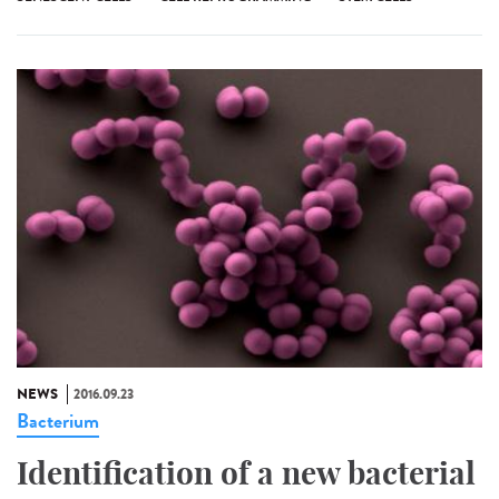
NEWS
2016.09.23
Bacterium
Identification of a new bacterial