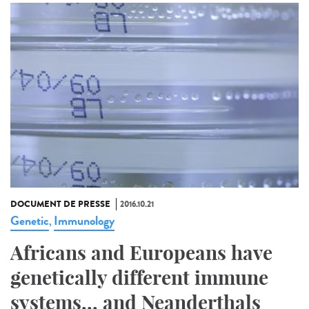
DOCUMENT DE PRESSE
2016.10.21
Genetic
Immunology
,
Africans and Europeans have
genetically different immune
systems... and Neanderthals