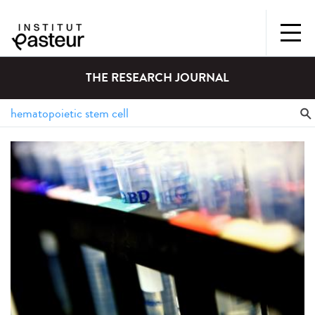
THE RESEARCH JOURNAL