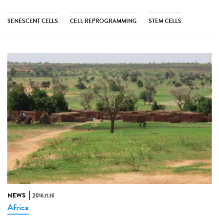
SENESCENT CELLS
CELL REPROGRAMMING
STEM CELLS
NEWS
2016.11.16
Africa