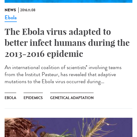
NEWS
2016.11.08
Ebola
The Ebola virus adapted to
better infect humans during the
2013-2016 epidemic
An international coalition of scientists* involving teams
from the Institut Pasteur, has revealed that adaptive
mutations to the Ebola virus occurred during...
EBOLA
EPIDEMICS
GENETICAL ADAPTATION