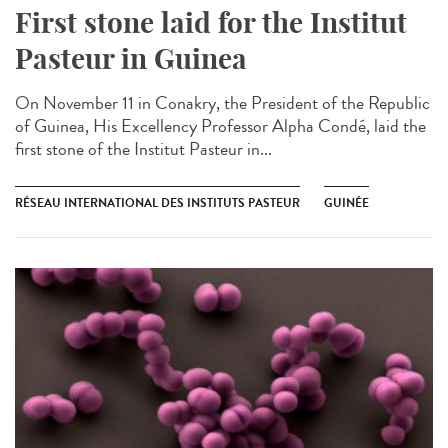
First stone laid for the Institut
Pasteur in Guinea​
On November 11 in Conakry, the President of the Republic
of Guinea, His Excellency Professor Alpha Condé, laid the
first stone of the Institut Pasteur in...
RÉSEAU INTERNATIONAL DES INSTITUTS PASTEUR
GUINÉE