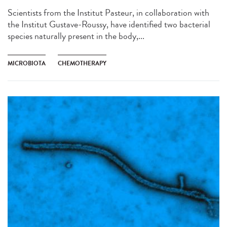
Scientists from the Institut Pasteur, in collaboration with
the Institut Gustave-Roussy, have identified two bacterial
species naturally present in the body,...
MICROBIOTA
CHEMOTHERAPY