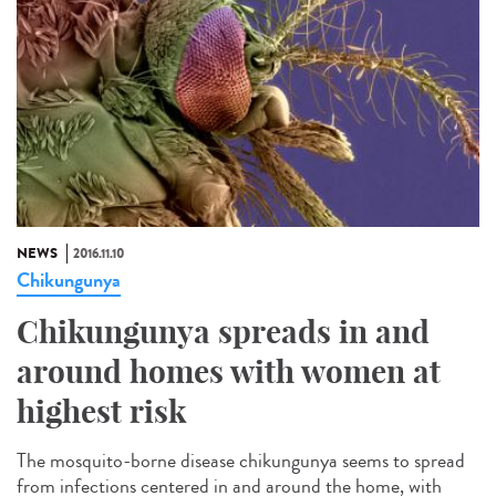
NEWS
2016.11.10
Chikungunya
Chikungunya spreads in and
around homes with women at
highest risk
The mosquito-borne disease chikungunya seems to spread
from infections centered in and around the home, with