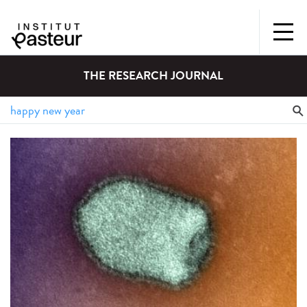
THE RESEARCH JOURNAL