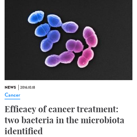
NEWS
2016.10.18
Cancer
Efficacy of cancer treatment:
two bacteria in the microbiota
identified