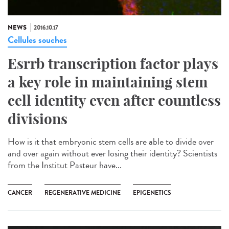
NEWS
2016.10.17
Cellules souches
Esrrb transcription factor plays
a key role in maintaining stem
cell identity even after countless
divisions
How is it that embryonic stem cells are able to divide over
and over again without ever losing their identity? Scientists
from the Institut Pasteur have...
CANCER
REGENERATIVE MEDICINE
EPIGENETICS