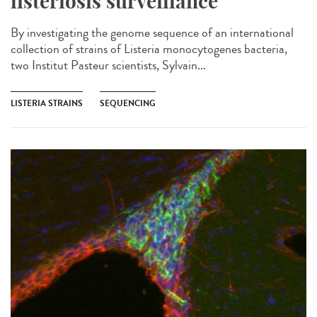
listeriosis surveillance​
By investigating the genome sequence of an international
collection of strains of Listeria monocytogenes bacteria,
two Institut Pasteur scientists, Sylvain...
LISTERIA STRAINS
SEQUENCING