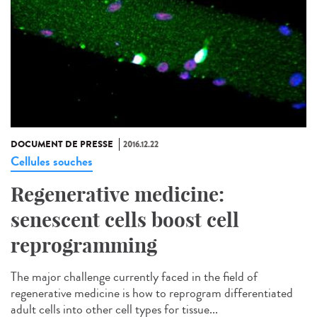
DOCUMENT DE PRESSE
2016.12.22
Cellules souches
Regenerative medicine:
senescent cells boost cell
reprogramming
The major challenge currently faced in the field of
regenerative medicine is how to reprogram differentiated
adult cells into other cell types for tissue...