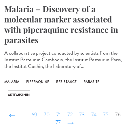
Malaria – Discovery of a
molecular marker associated
with piperaquine resistance in
parasites
A collaborative project conducted by scientists from the
Institut Pasteur in Cambodia, the Institut Pasteur in Paris,
the Institut Cochin, the Laboratory of...
MALARIA
PIPERAQUINE
RÉSISTANCE
PARASITE
ARTÉMISININ
‹ précédent
…
69
70
71
72
73
74
75
76
77
suivant ›