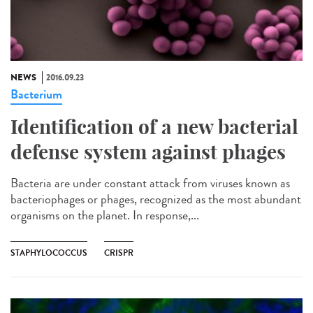
NEWS
2016.09.23
Bacterium
Identification of a new bacterial
defense system against phages
Bacteria are under constant attack from viruses known as
bacteriophages or phages, recognized as the most abundant
organisms on the planet. In response,...
STAPHYLOCOCCUS
CRISPR