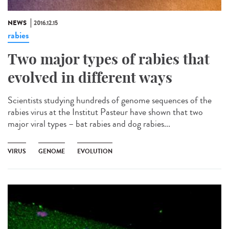
NEWS
2016.12.15
rabies
Two major types of rabies that
evolved in different ways
Scientists studying hundreds of genome sequences of the
rabies virus at the Institut Pasteur have shown that two
major viral types – bat rabies and dog rabies...
VIRUS
GENOME
EVOLUTION