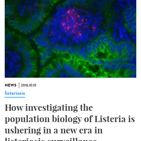
NEWS
2016.10.10
listeriosis
How investigating the
population biology of Listeria is
ushering in a new era in