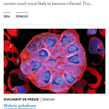
women much more likely to become infected. This...
ZIKA
DENGUE
DOCUMENT DE PRESSE
2016.11.04
Malaria
paludisme
,