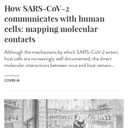
How SARS-CoV-2
communicates with human
cells: mapping molecular
contacts
Although the mechanisms by which SARS-CoV-2 enters
host cells are increasingly well documented, the direct
molecular interactions between virus and host remain...
COVID-19