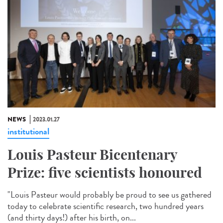
NEWS
2023.01.27
institutional
Louis Pasteur Bicentenary
Prize: five scientists honoured
"Louis Pasteur would probably be proud to see us gathered
today to celebrate scientific research, two hundred years
(and thirty days!) after his birth, on...