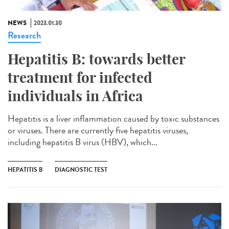
NEWS
2023.01.30
Research
Hepatitis B: towards better
treatment for infected
individuals in Africa
Hepatitis is a liver inflammation caused by toxic substances
or viruses. There are currently five hepatitis viruses,
including hepatitis B virus (HBV), which...
HEPATITIS B
DIAGNOSTIC TEST