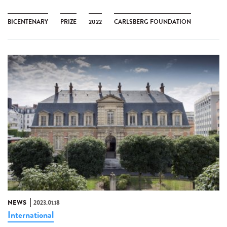
BICENTENARY
PRIZE
2022
CARLSBERG FOUNDATION
NEWS
2023.01.18
International