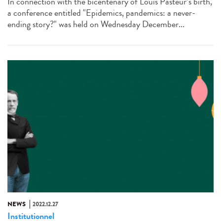
In connection with the bicentenary of Louis Pasteur’s birth,
a conference entitled "Epidemics, pandemics: a never-
ending story?" was held on Wednesday December...
NEWS
2022.12.27
Institutionnel