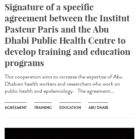
Signature of a specific
agreement between the Institut
Pasteur Paris and the Abu
Dhabi Public Health Centre to
develop training and education
programs
This cooperation aims to increase the expertise of Abu
Dhabian health workers and researchers who work on
public health and epidemiology. The agreement...
AGREEMENT
TRAINING
EDUCATION
ABU DHABI