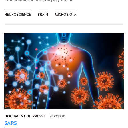
NEUROSCIENCE
BRAIN
MICROBIOTA
DOCUMENT DE PRESSE
2022.10.20
SARS