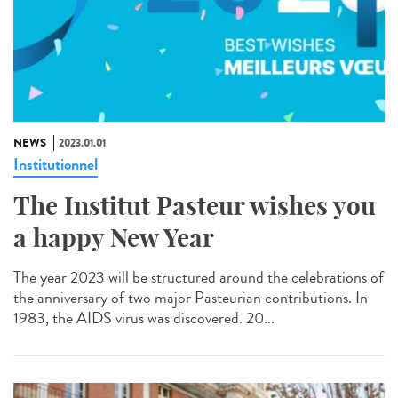
NEWS
2023.01.01
Institutionnel
The Institut Pasteur wishes you
a happy New Year
The year 2023 will be structured around the celebrations of
the anniversary of two major Pasteurian contributions. In
1983, the AIDS virus was discovered. 20...