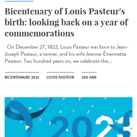
Bicentenary of Louis Pasteur's
birth: looking back on a year of
commemorations
On December 27, 1822, Louis Pasteur was born to Jean-
Joseph Pasteur, a tanner, and his wife Jeanne-Étiennette
Pasteur. Two hundred years on, we celebrate the...
BICENTENAIRE 2022
LOUIS PASTEUR
200 ANS