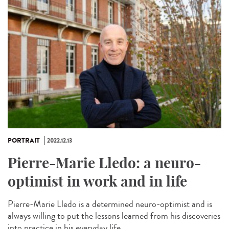
PORTRAIT
2022.12.13
Pierre-Marie Lledo: a neuro-
optimist in work and in life
Pierre-Marie Lledo is a determined neuro-optimist and is
always willing to put the lessons learned from his discoveries
into practice in his everyday life....