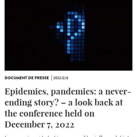
DOCUMENT DE PRESSE
2022.12.13
Epidemics, pandemics: a never-
ending story? – a look back at
the conference held on
December 7, 2022