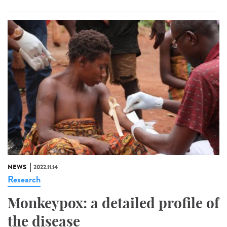
NEWS
2022.11.14
Research
Monkeypox: a detailed profile of
the disease