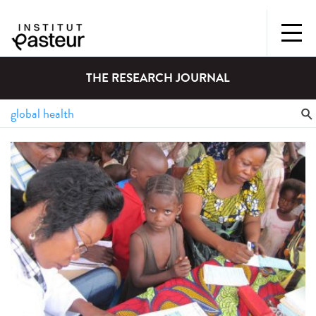
THE RESEARCH JOURNAL