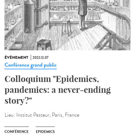
ÉVÉNEMENT
2022.12.07
Conférence grand public
Colloquium "Epidemics,
pandemics: a never-ending
story?"
Lieu:
Institut Pasteur, Paris, France
CONFÉRENCE
EPIDEMICS