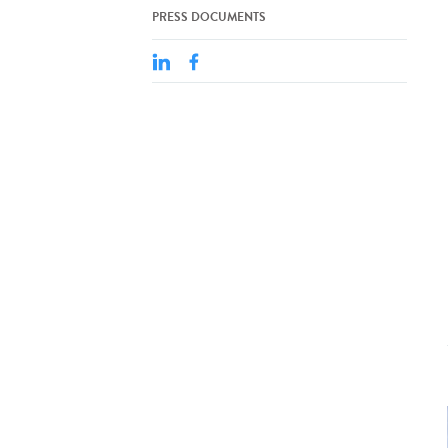
PRESS DOCUMENTS