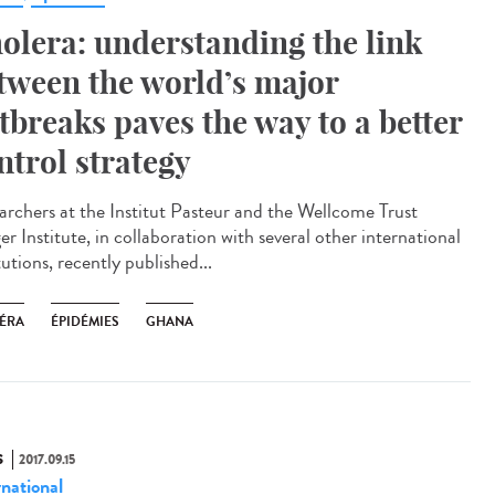
olera: understanding the link
tween the world’s major
tbreaks paves the way to a better
ntrol strategy
archers at the Institut Pasteur and the Wellcome Trust
r Institute, in collaboration with several other international
tutions, recently published...
ÉRA
ÉPIDÉMIES
GHANA
S
2017.09.15
rnational