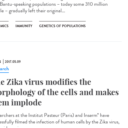
 Bantu-speaking populations – today some 310 million
e – gradually left their original...
MICS
IMMUNITY
GENETICS OF POPULATIONS
S
2017.05.09
arch
e Zika virus modifies the
rphology of the cells and makes
em implode
archers at the Institut Pasteur (Paris) and Inserm* have
ssfully filmed the infection of human cells by the Zika virus,