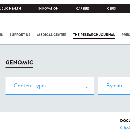
UBLIC HEALTH
INNOVATION
CAREERS
CERIS
NS
SUPPORT US
MEDICAL CENTER
THE RESEARCH JOURNAL
PRES
GENOMIC
DOCU
Chol