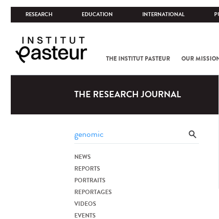
RESEARCH
EDUCATION
INTERNATIONAL
P
THE INSTITUT PASTEUR
OUR MISSIO
THE RESEARCH JOURNAL
NEWS
REPORTS
PORTRAITS
REPORTAGES
VIDEOS
EVENTS