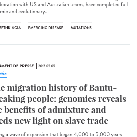
aboration with US and Australian teams, have completed full
mic and evolutionary...
BETHKINGIA
EMERGING DISEASE
MUTATIONS
MENT DE PRESSE
2017.05.05
tic
e migration history of Bantu-
eaking people: genomics reveals
e benefits of admixture and
eds new light on slave trade
ng a wave of expansion that began 4,000 to 5,000 years