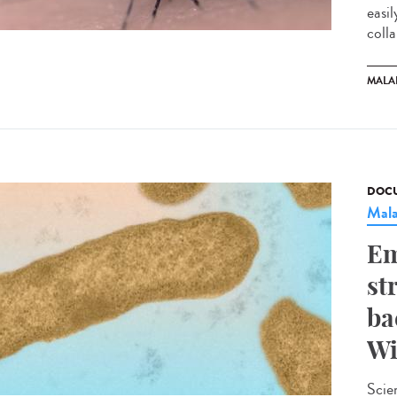
easi
colla
MALA
DOCU
Mala
Em
st
ba
Wi
Scie