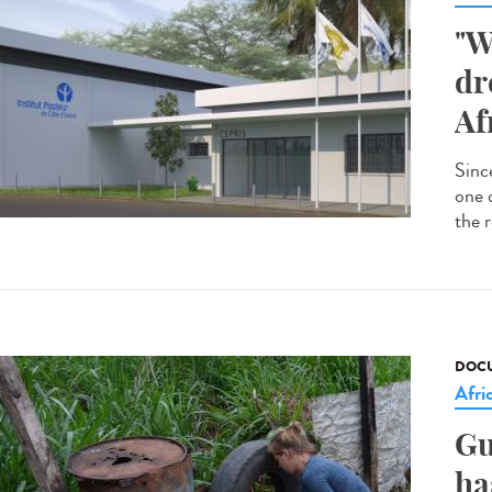
"W
dr
Af
Since
one 
the r
DOCU
Afri
Gu
ha