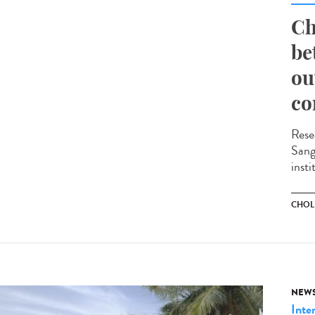
Ch
be
ou
co
Rese
Sange
insti
CHOL
NEW
Inte