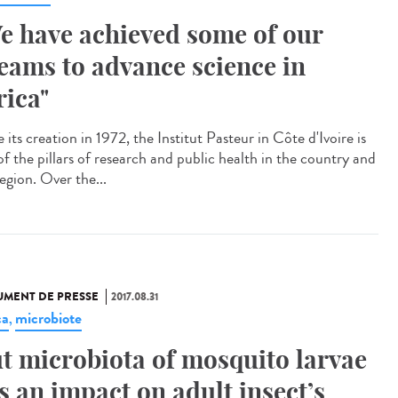
e have achieved some of our
eams to advance science in
rica"
 its creation in 1972, the Institut Pasteur in Côte d'Ivoire is
of the pillars of research and public health in the country and
egion. Over the...
MENT DE PRESSE
2017.08.31
ca
microbiote
,
t microbiota of mosquito larvae
s an impact on adult insect’s