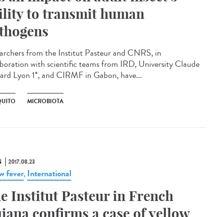
ility to transmit human
thogens
archers from the Institut Pasteur and CNRS, in
aboration with scientific teams from IRD, University Claude
ard Lyon 1*, and CIRMF in Gabon, have...
UITO
MICROBIOTA
S
2017.08.23
ow fever
International
,
e Institut Pasteur in French
iana confirms a case of yellow