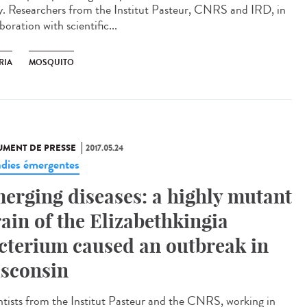
ly. Researchers from the Institut Pasteur, CNRS and IRD, in
boration with scientific...
RIA
MOSQUITO
MENT DE PRESSE
2017.05.24
dies émergentes
erging diseases: a highly mutant
rain of the Elizabethkingia
cterium caused an outbreak in
sconsin
ntists from the Institut Pasteur and the CNRS, working in