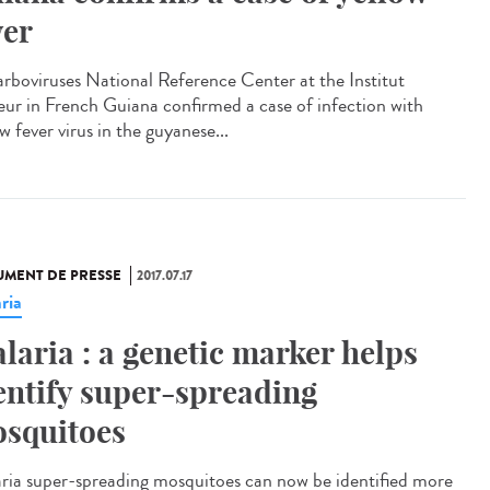
ver
arboviruses National Reference Center at the Institut
eur in French Guiana confirmed a case of infection with
w fever virus in the guyanese...
MENT DE PRESSE
2017.07.17
ria
laria : a genetic marker helps
entify super-spreading
squitoes
ria super-spreading mosquitoes can now be identified more