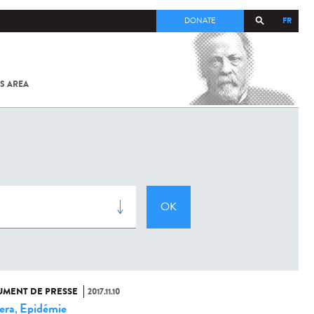
FR
DONATE
S AREA
ALL
SARS-
COV-2 /
COVID-19
FROM
THE
INSTITUT
PASTEUR
MENT DE PRESSE
2017.11.10
era
Epidémie
,