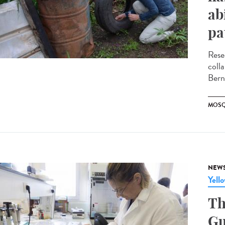
ab
pa
Rese
coll
Bern
MOSQ
NEW
Yell
Th
Gu