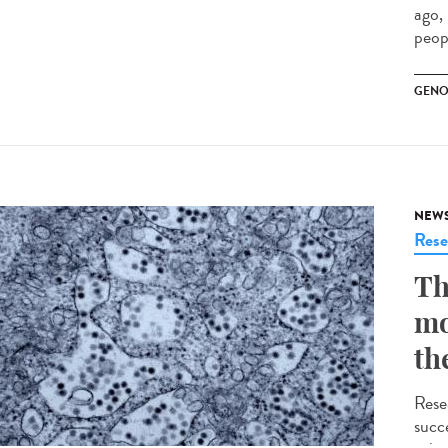
ago,
peopl
GENO
NEW
Rese
Th
mo
th
Rese
succe