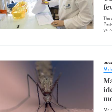
fe
The 
Past
yello
DOCU
Mala
Ma
id
mo
Mala