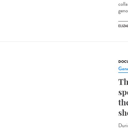
coll
geno
ELIZA
DOCU
Gene
Th
sp
th
sh
Duri