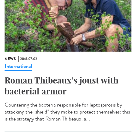
NEWS
2018.07.02
International
Roman Thibeaux’s joust with
bacterial armor
Countering the bacteria responsible for leptospirosis by
attacking the "shield" they make to protect themselves: this
is the strategy that Roman Thibeaux, a...