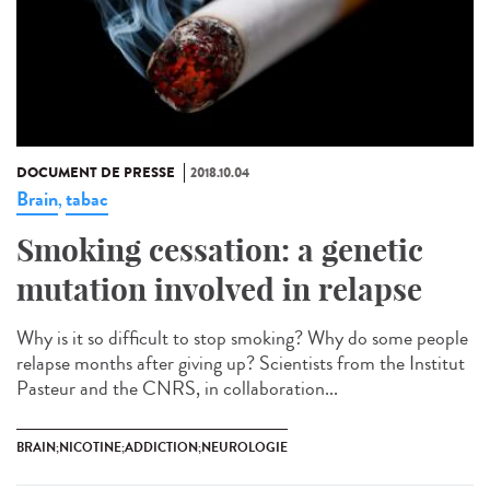
DOCUMENT DE PRESSE
2018.10.04
Brain
tabac
,
Smoking cessation: a genetic
mutation involved in relapse
Why is it so difficult to stop smoking? Why do some people
relapse months after giving up? Scientists from the Institut
Pasteur and the CNRS, in collaboration...
BRAIN;NICOTINE;ADDICTION;NEUROLOGIE