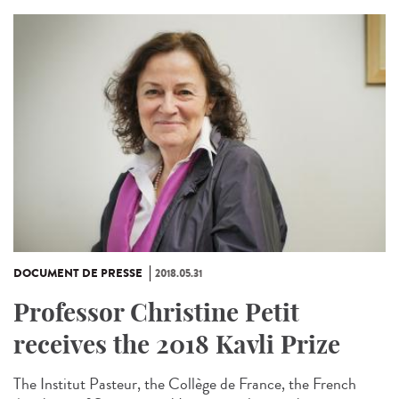
DOCUMENT DE PRESSE
2018.05.31
Professor Christine Petit
receives the 2018 Kavli Prize
The Institut Pasteur, the Collège de France, the French