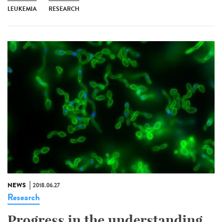
LEUKEMIA
RESEARCH
NEWS
2018.06.27
Research
Progress in the understanding