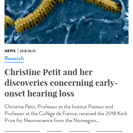
NEWS
2018.06.01
Research
Christine Petit and her
discoveries concerning early-
onset hearing loss
Christine Petit, Professor at the Institut Pasteur and
Professor at the Collège de France, received the 2018 Kavli
Prize for Neuroscience from the Norwegian...