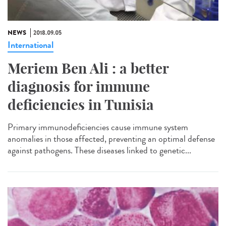
NEWS
2018.09.05
International
Meriem Ben Ali : a better
diagnosis for immune
deficiencies in Tunisia
Primary immunodeficiencies cause immune system
anomalies in those affected, preventing an optimal defense
against pathogens. These diseases linked to genetic...