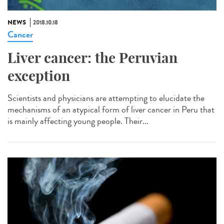
NEWS
2018.10.18
Cancer
Liver cancer: the Peruvian
exception
Scientists and physicians are attempting to elucidate the
mechanisms of an atypical form of liver cancer in Peru that
is mainly affecting young people. Their...