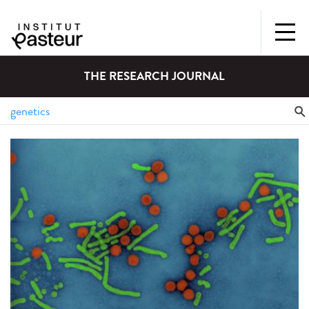
THE RESEARCH JOURNAL