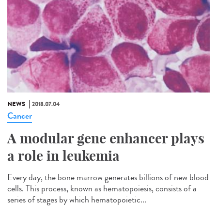
NEWS
2018.07.04
Cancer
A modular gene enhancer plays
a role in leukemia
Every day, the bone marrow generates billions of new blood
cells. This process, known as hematopoiesis, consists of a
series of stages by which hematopoietic...