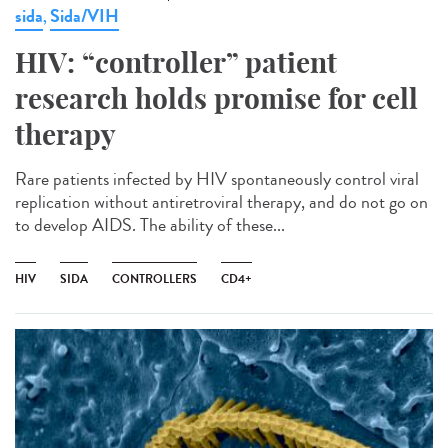
sida
Sida/VIH
,
HIV: “controller” patient
research holds promise for cell
therapy
Rare patients infected by HIV spontaneously control viral
replication without antiretroviral therapy, and do not go on
to develop AIDS. The ability of these...
HIV
SIDA
CONTROLLERS
CD4+