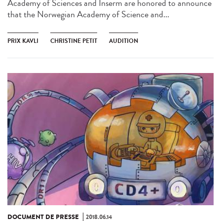
Academy of Sciences and Inserm are honored to announce
that the Norwegian Academy of Science and...
PRIX KAVLI
CHRISTINE PETIT
AUDITION
DOCUMENT DE PRESSE
2018.06.14