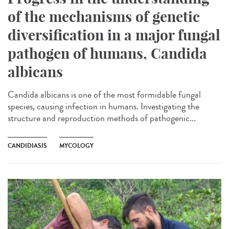
of the mechanisms of genetic
diversification in a major fungal
pathogen of humans, Candida
albicans
Candida albicans is one of the most formidable fungal
species, causing infection in humans. Investigating the
structure and reproduction methods of pathogenic...
CANDIDIASIS
MYCOLOGY