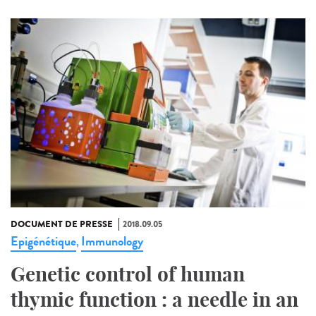
DOCUMENT DE PRESSE
2018.09.05
Epigénétique
Immunology
,
Genetic control of human
thymic function : a needle in an