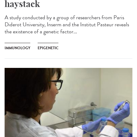
haystack
A study conducted by a group of researchers from Paris
Diderot University, Inserm and the Institut Pasteur reveals
the existence of a genetic factor...
IMMUNOLOGY
EPIGENETIC