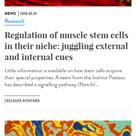
NEWS
2018.05.25
Research
Regulation of muscle stem cells
in their niche: juggling external
and internal cues
Little information is available on how stem cells acquire
their special properties. A team from the Institut Pasteur
has described a signalling pathway (Notch/...
CELLULES SOUCHES