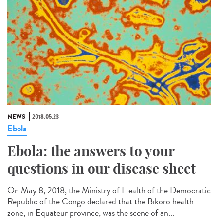
NEWS
2018.05.23
Ebola
Ebola: the answers to your
questions in our disease sheet
On May 8, 2018, the Ministry of Health of the Democratic
Republic of the Congo declared that the Bikoro health
zone, in Equateur province, was the scene of an...