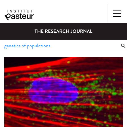
THE RESEARCH JOURNAL