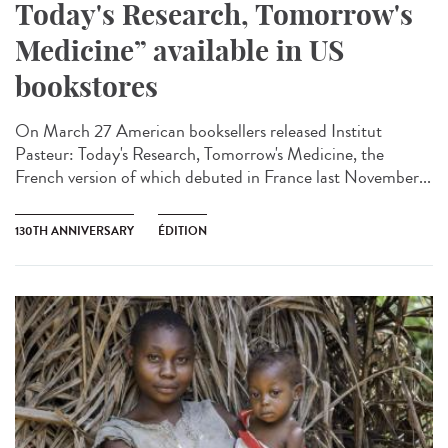
Today's Research, Tomorrow's
Medicine” available in US
bookstores
On March 27 American booksellers released Institut
Pasteur: Today's Research, Tomorrow's Medicine, the
French version of which debuted in France last November...
130TH ANNIVERSARY
ÉDITION