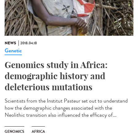
NEWS
2018.04.18
Genetic
Genomics study in Africa:
demographic history and
deleterious mutations
Scientists from the Institut Pasteur set out to understand
how the demographic changes associated with the
Neolithic transition also influenced the efficacy of...
GENOMICS
AFRICA