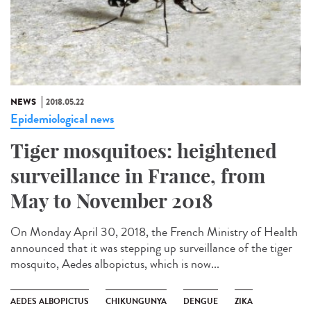
NEWS
2018.05.22
Epidemiological news
Tiger mosquitoes: heightened
surveillance in France, from
May to November 2018
On Monday April 30, 2018, the French Ministry of Health
announced that it was stepping up surveillance of the tiger
mosquito, Aedes albopictus, which is now...
AEDES ALBOPICTUS
CHIKUNGUNYA
DENGUE
ZIKA