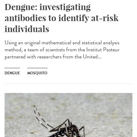
Dengue: investigating
antibodies to identify at-risk
individuals
Using an original mathematical and statistical analysis
method, a team of scientists from the Institut Pasteur
partnered with researchers from the United...
DENGUE
MOSQUITO