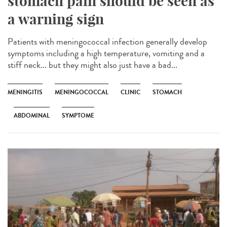
stomach pain should be seen as
a warning sign
Patients with meningococcal infection generally develop
symptoms including a high temperature, vomiting and a
stiff neck... but they might also just have a bad...
MENINGITIS
MENINGOCOCCAL
CLINIC
STOMACH
ABDOMINAL
SYMPTOME