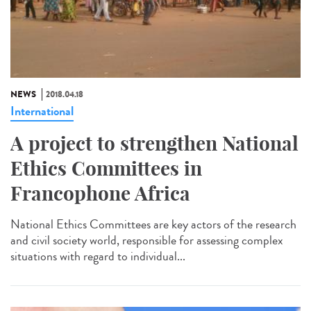
NEWS
2018.04.18
International
A project to strengthen National
Ethics Committees in
Francophone Africa
National Ethics Committees are key actors of the research
and civil society world, responsible for assessing complex
situations with regard to individual...