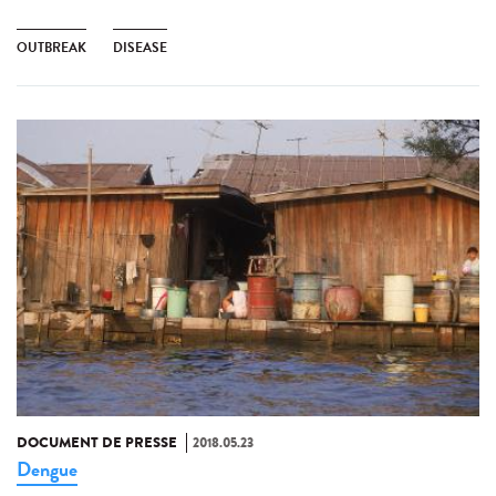
OUTBREAK
DISEASE
DOCUMENT DE PRESSE
2018.05.23
Dengue