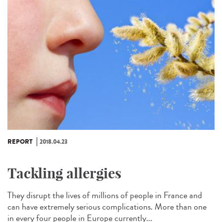
REPORT
2018.04.23
Tackling allergies
They disrupt the lives of millions of people in France and
can have extremely serious complications. More than one
in every four people in Europe currently...