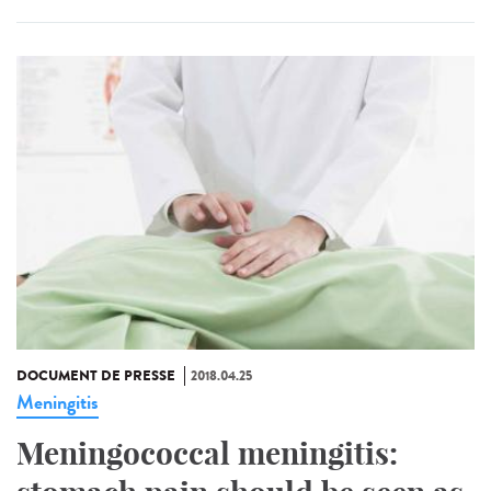
DOCUMENT DE PRESSE
2018.04.25
Meningitis
Meningococcal meningitis: