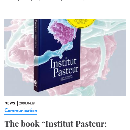
NEWS
2018.04.19
Communication
The book “Institut Pasteur: