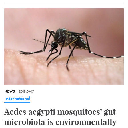
NEWS
2018.04.17
International
Aedes aegypti mosquitoes’ gut
microbiota is environmentally