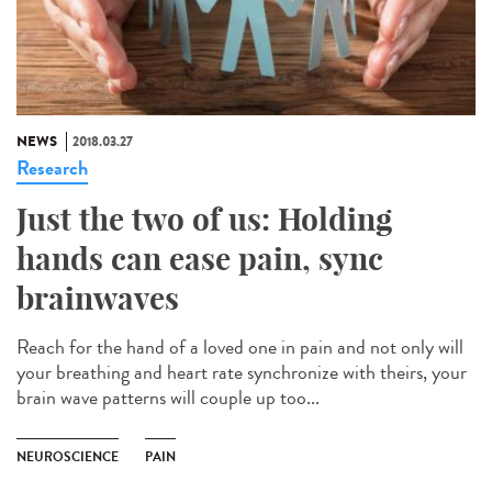
NEWS
2018.03.27
Research
Just the two of us: Holding
hands can ease pain, sync
brainwaves
Reach for the hand of a loved one in pain and not only will
your breathing and heart rate synchronize with theirs, your
brain wave patterns will couple up too...
NEUROSCIENCE
PAIN