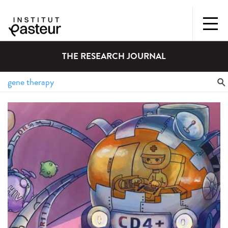
THE RESEARCH JOURNAL