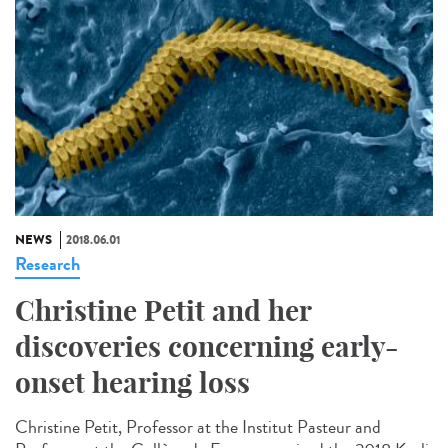
NEWS
2018.06.01
Research
Christine Petit and her
discoveries concerning early-
onset hearing loss
Christine Petit, Professor at the Institut Pasteur and