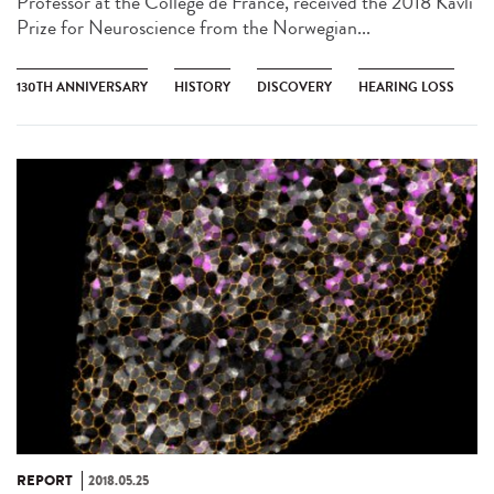
Professor at the Collège de France, received the 2018 Kavli
Prize for Neuroscience from the Norwegian...
130TH ANNIVERSARY
HISTORY
DISCOVERY
HEARING LOSS
REPORT
2018.05.25