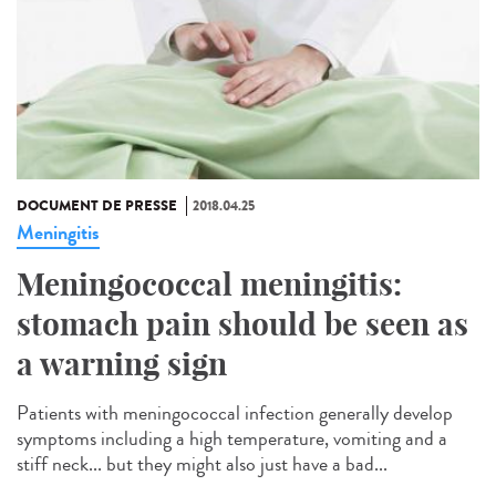
DOCUMENT DE PRESSE
2018.04.25
Meningitis
Meningococcal meningitis:
stomach pain should be seen as
a warning sign
Patients with meningococcal infection generally develop
symptoms including a high temperature, vomiting and a
stiff neck... but they might also just have a bad...