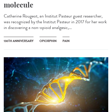
molecule
Catherine Rougeot, an Institut Pasteur guest researcher,
was recognized by the Institut Pasteur in 2017 for her work
in discovering a non-opioid analgesic,...
130TH ANNIVERSARY
OPIORPHIN
PAIN