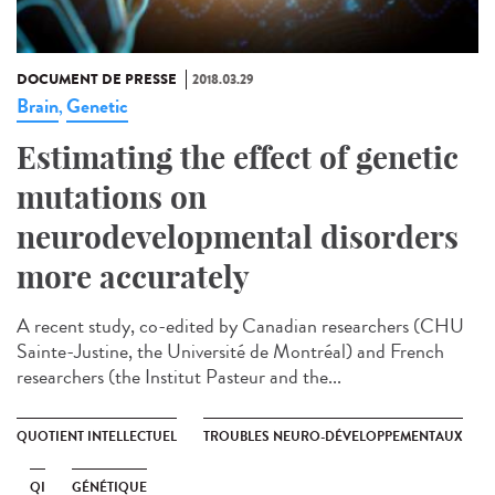
DOCUMENT DE PRESSE
2018.03.29
Brain
Genetic
,
Estimating the effect of genetic
mutations on
neurodevelopmental disorders
more accurately
A recent study, co-edited by Canadian researchers (CHU
Sainte-Justine, the Université de Montréal) and French
researchers (the Institut Pasteur and the...
QUOTIENT INTELLECTUEL
TROUBLES NEURO-DÉVELOPPEMENTAUX
QI
GÉNÉTIQUE