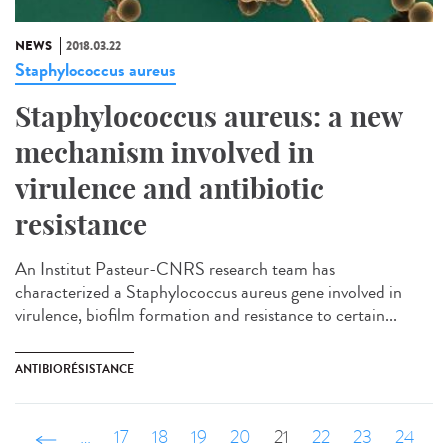
NEWS
2018.03.22
Staphylococcus aureus
Staphylococcus aureus: a new
mechanism involved in
virulence and antibiotic
resistance
An Institut Pasteur-CNRS research team has
characterized a Staphylococcus aureus gene involved in
virulence, biofilm formation and resistance to certain...
ANTIBIORÉSISTANCE
‹ précédent
…
17
18
19
20
21
22
23
24