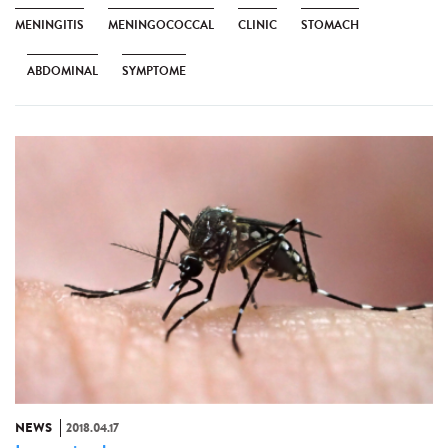
MENINGITIS
MENINGOCOCCAL
CLINIC
STOMACH
ABDOMINAL
SYMPTOME
NEWS
2018.04.17