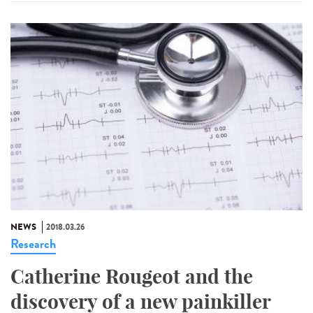
NEWS
2018.03.26
Research
Catherine Rougeot and the
discovery of a new painkiller