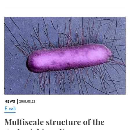
NEWS
2018.03.23
E coli
Multiscale structure of the