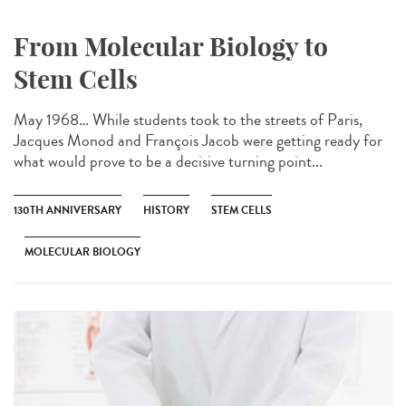
From Molecular Biology to
Stem Cells
May 1968… While students took to the streets of Paris,
Jacques Monod and François Jacob were getting ready for
what would prove to be a decisive turning point...
130TH ANNIVERSARY
HISTORY
STEM CELLS
MOLECULAR BIOLOGY