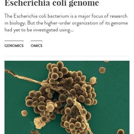
Escherichia coli genome
The Escherichia coli bacterium is a major focus of research
in biology. But the higher-order organization of its genome
had yet to be investigated using...
GENOMICS
OMICS