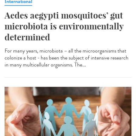
International
Aedes aegypti mosquitoes’ gut
microbiota is environmentally
determined
For many years, microbiota – all the microorganisms that
colonize a host - has been the subject of intensive research
in many multicellular organisms. The...