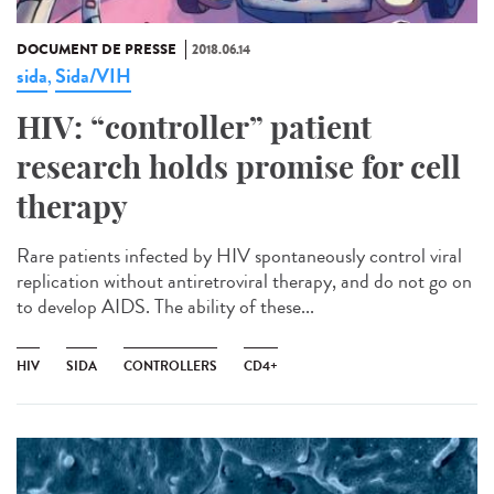
DOCUMENT DE PRESSE
2018.06.14
sida
Sida/VIH
,
HIV: “controller” patient
research holds promise for cell
therapy
Rare patients infected by HIV spontaneously control viral
replication without antiretroviral therapy, and do not go on
to develop AIDS. The ability of these...
HIV
SIDA
CONTROLLERS
CD4+