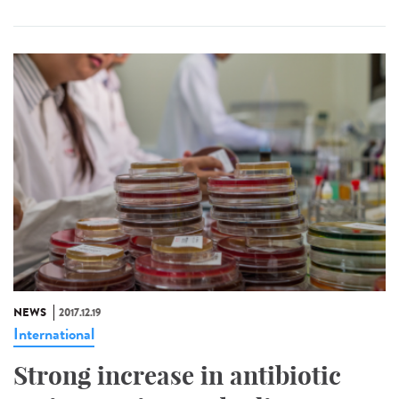
NEWS
2017.12.19
International
Strong increase in antibiotic