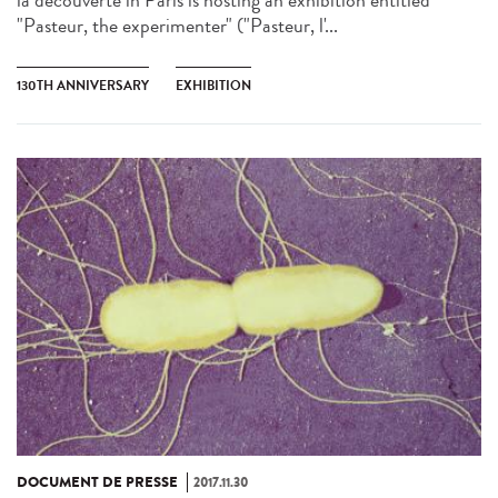
la découverte in Paris is hosting an exhibition entitled
"Pasteur, the experimenter" ("Pasteur, l'...
130TH ANNIVERSARY
EXHIBITION
DOCUMENT DE PRESSE
2017.11.30