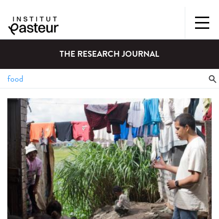
THE RESEARCH JOURNAL