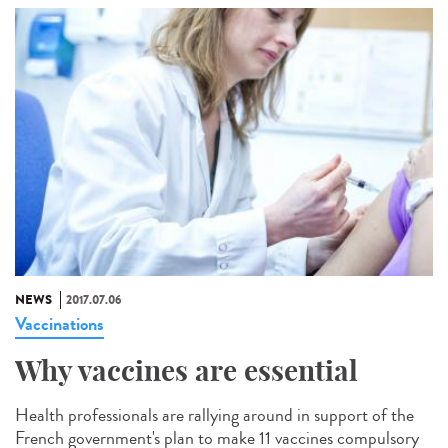
NEWS
2017.07.06
Vaccinations
Why vaccines are essential
Health professionals are rallying around in support of the
French government's plan to make 11 vaccines compulsory