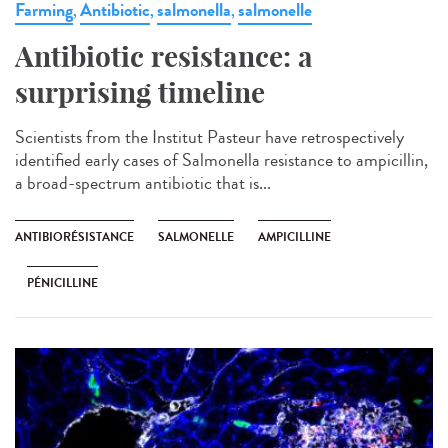
Farming
Antibiotic
salmonella
salmonelle
,
,
,
Antibiotic resistance: a
surprising timeline
Scientists from the Institut Pasteur have retrospectively
identified early cases of Salmonella resistance to ampicillin,
a broad-spectrum antibiotic that is...
ANTIBIORÉSISTANCE
SALMONELLE
AMPICILLINE
PÉNICILLINE