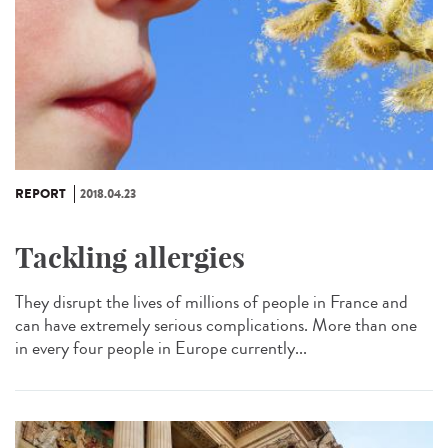
REPORT
2018.04.23
Tackling allergies
They disrupt the lives of millions of people in France and
can have extremely serious complications. More than one
in every four people in Europe currently...