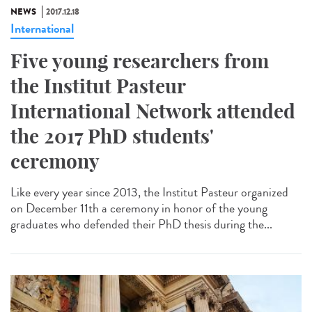
NEWS
2017.12.18
International
Five young researchers from
the Institut Pasteur
International Network attended
the 2017 PhD students'
ceremony
Like every year since 2013, the Institut Pasteur organized
on December 11th a ceremony in honor of the young
graduates who defended their PhD thesis during the...