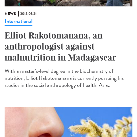
NEWS
2018.05.31
International
Elliot Rakotomanana, an
anthropologist against
malnutrition in Madagascar
With a master’s-level degree in the biochemistry of
nutrition, Elliot Rakotomanana is currently pursuing his
studies in the social anthropology of health. As a...