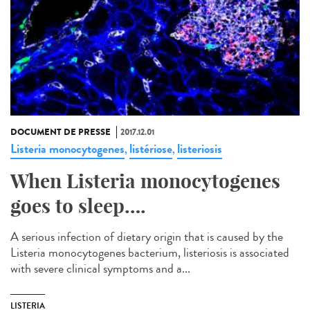
DOCUMENT DE PRESSE
2017.12.01
Listeria monocytogenes
listériose
listeriosis
,
,
When Listeria monocytogenes
goes to sleep….
A serious infection of dietary origin that is caused by the
Listeria monocytogenes bacterium, listeriosis is associated
with severe clinical symptoms and a...
LISTERIA