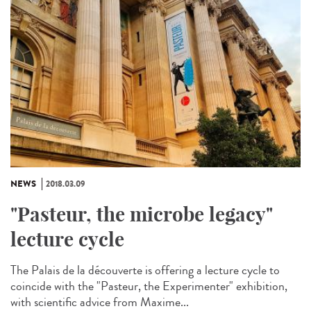
NEWS
2018.03.09
"Pasteur, the microbe legacy"
lecture cycle
The Palais de la découverte is offering a lecture cycle to
coincide with the "Pasteur, the Experimenter" exhibition,
with scientific advice from Maxime...