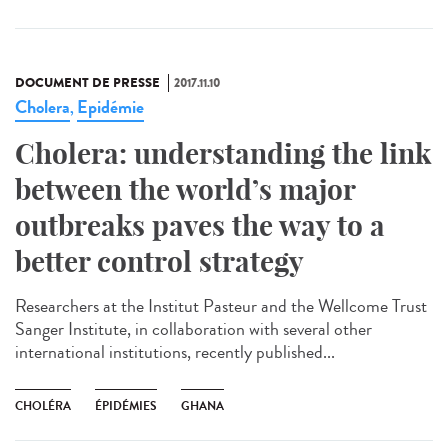
DOCUMENT DE PRESSE
2017.11.10
Cholera
Epidémie
,
Cholera: understanding the link
between the world’s major
outbreaks paves the way to a
better control strategy
Researchers at the Institut Pasteur and the Wellcome Trust
Sanger Institute, in collaboration with several other
international institutions, recently published...
CHOLÉRA
ÉPIDÉMIES
GHANA