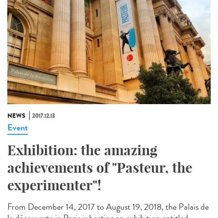
NEWS
2017.12.13
Event
Exhibition: the amazing
achievements of "Pasteur, the
experimenter"!
From December 14, 2017 to August 19, 2018, the Palais de