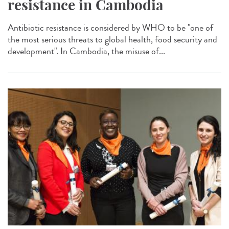
resistance in Cambodia
Antibiotic resistance is considered by WHO to be "one of
the most serious threats to global health, food security and
development". In Cambodia, the misuse of...